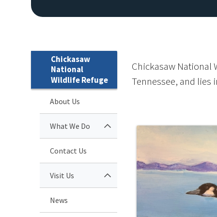
Chickasaw
Chickasaw National Wi
National
Wildlife Refuge
Tennessee, and lies i
About Us
What We Do
Contact Us
Visit Us
News