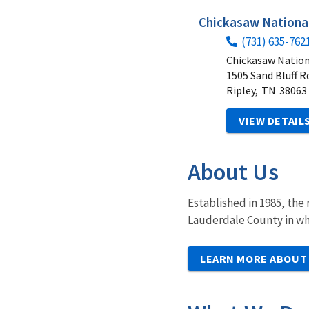
Chickasaw National
(731) 635-762
Chickasaw Nation
1505 Sand Bluff R
Ripley,
TN
38063
VIEW DETAIL
About Us
Established in 1985, the
Lauderdale County in wh
LEARN MORE ABOUT