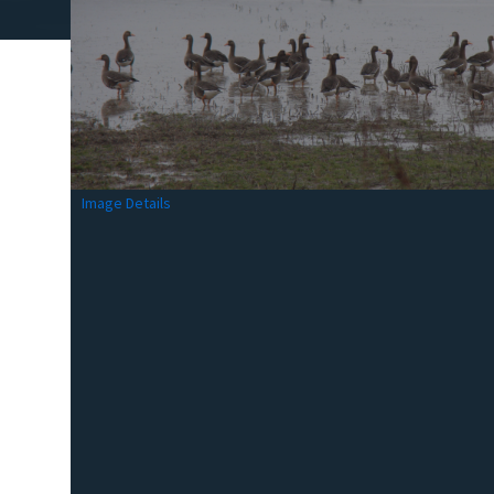
Image Details