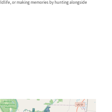
 wildlife, or making memories by hunting alongside