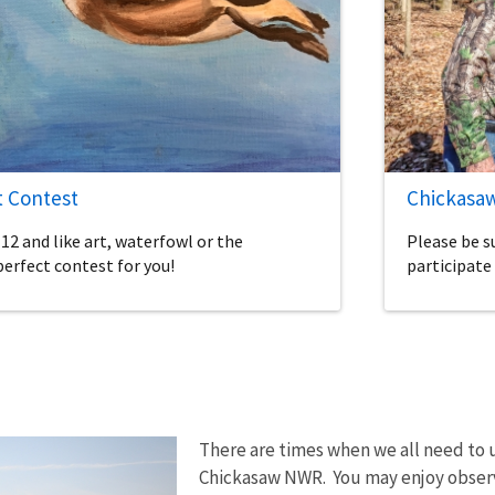
t Contest
Chickasaw
-12 and like art, waterfowl or the
Please be s
perfect contest for you!
participate 
There are times when we all need to 
Chickasaw NWR. You may enjoy observ