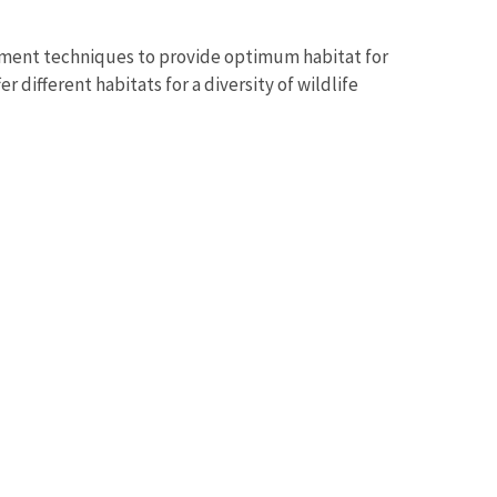
ment techniques to provide optimum habitat for
 different habitats for a diversity of wildlife