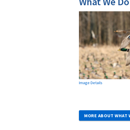
What We Do
Image Details
MORE ABOUT WHAT 