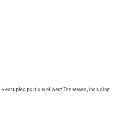
ally occupied portions of west Tennessee, including