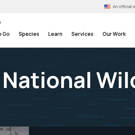
An officia
e
o Go
Species
Learn
Services
Our Work
National Wild