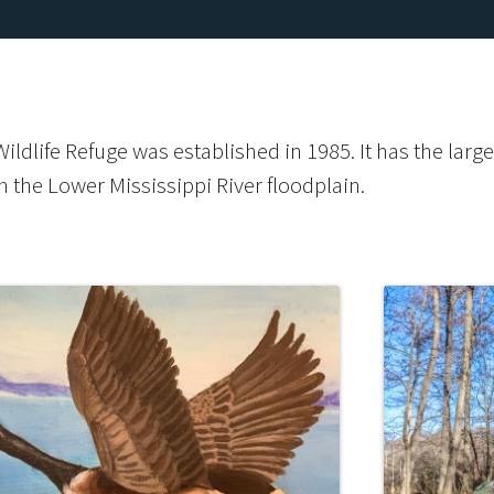
ldlife Refuge was established in 1985. It has the larg
n the Lower Mississippi River floodplain.