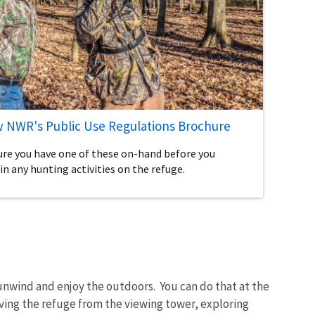
 NWR's Public Use Regulations Brochure
ure you have one of these on-hand before you
in any hunting activities on the refuge.
unwind and enjoy the outdoors. You can do that at the
ing the refuge from the viewing tower, exploring