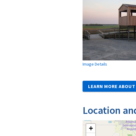
Image Details
LEARN MORE ABOUT 
Location an
+