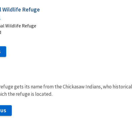
 Wildlife Refuge
1
al Wildlife Refuge
d
S
 refuge gets its name from the Chickasaw Indians, who historic
ich the refuge is located.
 US