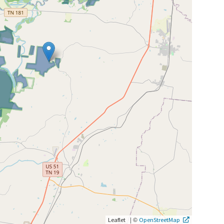
|
©
Leaflet
OpenStreetMap