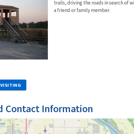
trails, driving the roads in search of
a friend or family member.
VISITING
d Contact Information