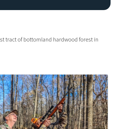
est tract of bottomland hardwood forest in