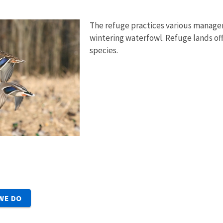
The refuge practices various manage
wintering waterfowl. Refuge lands offer
species.
WE DO