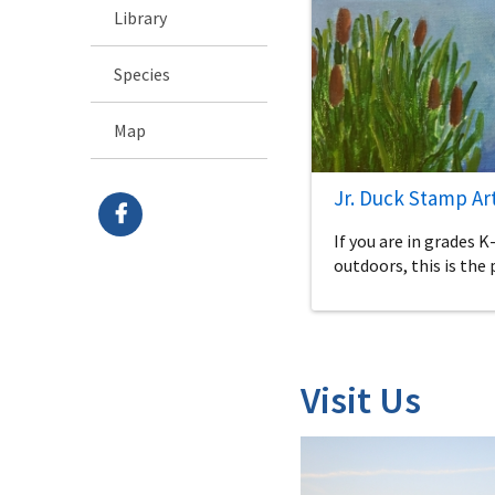
Library
Species
Map
Jr. Duck Stamp Ar
If you are in grades K
outdoors, this is the 
Visit Us