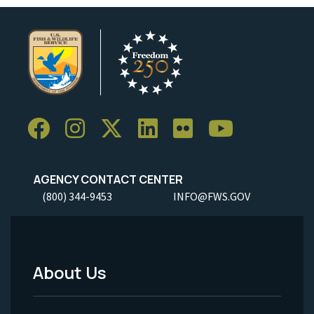
AGENCY CONTACT CENTER
(800) 344-9453
INFO@FWS.GOV
About Us
Footer
Menu