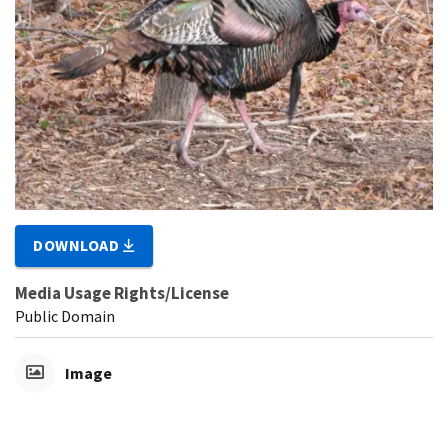
DOWNLOAD
Media Usage Rights/License
Public Domain
Image