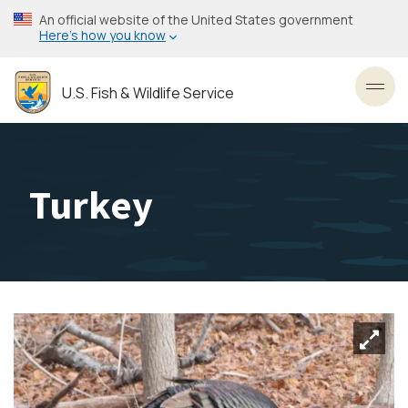
Skip
An official website of the United States government
to
Here’s how you know
main
content
U.S. Fish & Wildlife Service
Toggl
Turkey