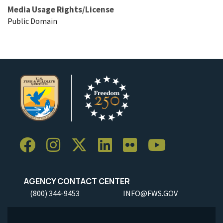
Media Usage Rights/License
Public Domain
AGENCY CONTACT CENTER
(800) 344-9453
INFO@FWS.GOV