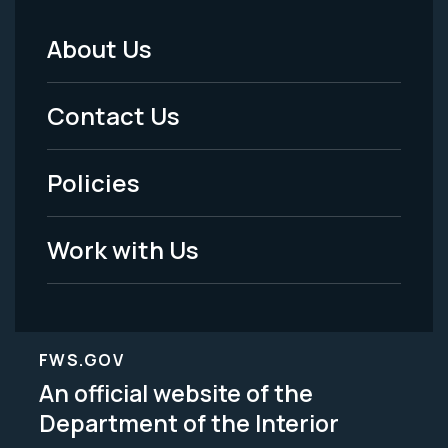
About Us
Footer
Menu
Contact Us
-
Policies
Legal
Work with Us
FWS.GOV
An official website of the
Department of the Interior