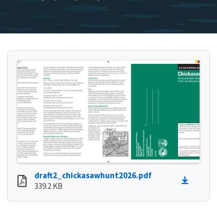
draft2_chickasawhunt2026.pdf
339.2 KB