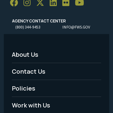
AGENCY CONTACT CENTER
(800) 344-9453
INFO@FWS.GOV
About Us
Footer
Menu
Contact Us
-
Policies
Legal
Work with Us