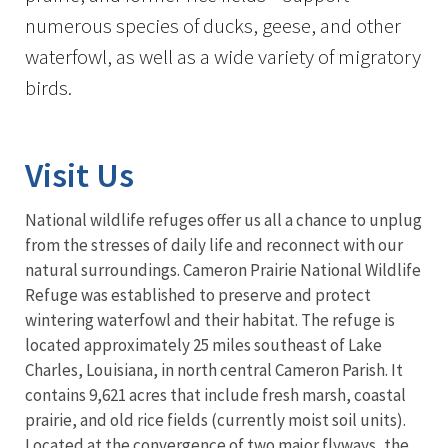
numerous species of ducks, geese, and other
waterfowl, as well as a wide variety of migratory
birds.
Visit Us
National wildlife refuges offer us all a chance to unplug
from the stresses of daily life and reconnect with our
natural surroundings. Cameron Prairie National Wildlife
Refuge was established to preserve and protect
wintering waterfowl and their habitat. The refuge is
located approximately 25 miles southeast of Lake
Charles, Louisiana, in north central Cameron Parish. It
contains 9,621 acres that include fresh marsh, coastal
prairie, and old rice fields (currently moist soil units).
Located at the convergence of two major flyways, the