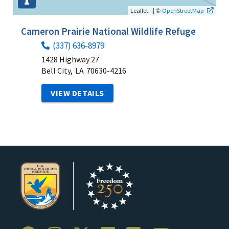
|
©
Leaflet
OpenStreetMap
Cameron Prairie National Wildlife Refuge
(337) 636-8979
1428 Highway 27
Bell City,
LA
70630-4216
VIEW DETAILS