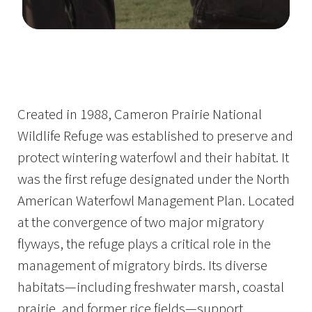
Image Details
Ima
Created in 1988, Cameron Prairie National
Wildlife Refuge was established to preserve and
protect wintering waterfowl and their habitat. It
was the first refuge designated under the North
American Waterfowl Management Plan. Located
at the convergence of two major migratory
flyways, the refuge plays a critical role in the
management of migratory birds. Its diverse
habitats—including freshwater marsh, coastal
prairie, and former rice fields—support