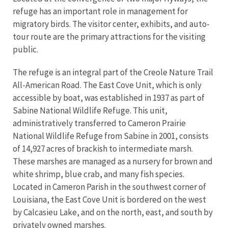
refuge has an important role in management for
migratory birds. The visitor center, exhibits, and auto-
tour route are the primary attractions for the visiting
public.
The refuge is an integral part of the Creole Nature Trail
All-American Road. The East Cove Unit, which is only
accessible by boat, was established in 1937 as part of
Sabine National Wildlife Refuge. This unit,
administratively transferred to Cameron Prairie
National Wildlife Refuge from Sabine in 2001, consists
of 14,927 acres of brackish to intermediate marsh.
These marshes are managed as a nursery for brown and
white shrimp, blue crab, and many fish species.
Located in Cameron Parish in the southwest corner of
Louisiana, the East Cove Unit is bordered on the west
by Calcasieu Lake, and on the north, east, and south by
privately owned marshes.