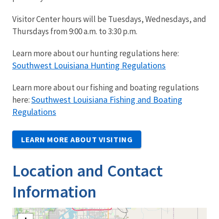
Visitor Center hours will be Tuesdays, Wednesdays, and
Thursdays from 9:00 a.m. to 3:30 p.m.
Learn more about our hunting regulations here:
Southwest Louisiana Hunting Regulations
Learn more about our fishing and boating regulations
Southwest Louisiana Fishing and Boating
here:
Regulations
LEARN MORE ABOUT VISITING
Location and Contact
Information