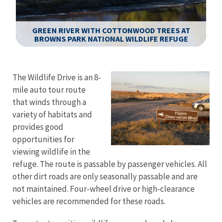
GREEN RIVER WITH COTTONWOOD TREES AT
BROWNS PARK NATIONAL WILDLIFE REFUGE
Image Details
The Wildlife Drive is an 8-
mile auto tour route
that winds through a
variety of habitats and
provides good
opportunities for
viewing wildlife in the
refuge. The route is passable by passenger vehicles. All
other dirt roads are only seasonally passable and are
not maintained. Four-wheel drive or high-clearance
vehicles are recommended for these roads.