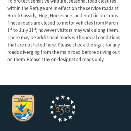
To protect sensitive wildlife, seasonal road closures
within the Refuge are in effect on the service roads at
Butch Cassidy, Hog, Horseshoe, and Spitzie bottoms.
These roads are closed to motor vehicles from March
st
st
1
to July 31
; however visitors may walk along them.
There may be additional roads with special conditions
that are not listed here. Please check the signs for any
roads diverging from the main road before driving out
on them. Please stay on designated roads only.