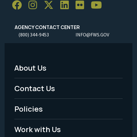
AGENCY CONTACT CENTER
(800) 344-9453
INFO@FWS.GOV
About Us
Footer
Menu
Contact Us
-
Policies
Legal
Work with Us