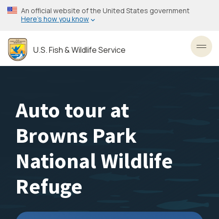
Skip
An official website of the United States government
to
Here’s how you know
main
content
U.S. Fish & Wildlife Service
Toggl
Auto tour at
Browns Park
National Wildlife
Refuge