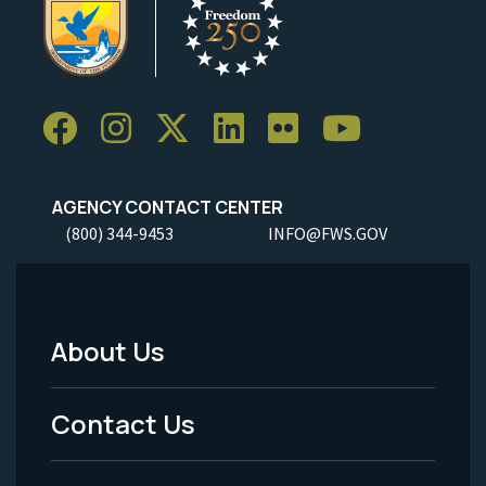
AGENCY CONTACT CENTER
(800) 344-9453
INFO@FWS.GOV
About Us
Footer
Menu
Contact Us
-