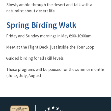
Slowly amble through the desert and talk with a
naturalist about desert life.
Spring Birding Walk
Friday and Sunday mornings in May 8:00-10:00am
Meet at the Flight Deck, just inside the Tour Loop
Guided birding for all skill levels.
These programs will be paused for the summer months
(June, July, August).