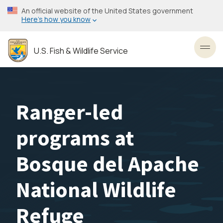
Skip
An official website of the United States government
to
Here’s how you know
main
content
U.S. Fish & Wildlife Service
Toggl
Ranger-led
programs at
Bosque del Apache
National Wildlife
Refuge