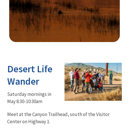
Image Details
Desert Life
Wander
Saturday mornings in
May 8:30-10:30am
Meet at the Canyon Trailhead, south of the Visitor
Center on Highway 1.