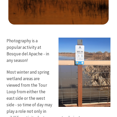
Image Details
Photography is a
popular activity at
Bosque del Apache - in
any season!
Most winter and spring
wetland areas are
viewed from the Tour
Loop from either the
east side or the west
side - so time of day may
play a role not only in