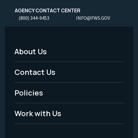
AGENCY CONTACT CENTER
(800) 344-9453
INFO@FWS.GOV
About Us
Footer
Menu
Contact Us
-
Policies
Legal
Work with Us