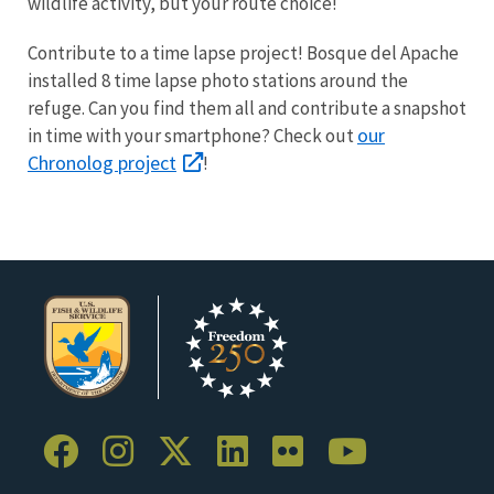
wildlife activity, but your route choice!
Contribute to a time lapse project! Bosque del Apache
installed 8 time lapse photo stations around the
refuge. Can you find them all and contribute a snapshot
our
in time with your smartphone? Check out
Chronolog project
!