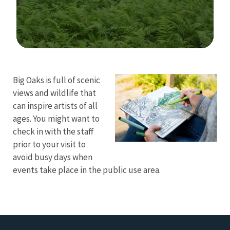
Image Details
Ima
Big Oaks is full of scenic
views and wildlife that
can inspire artists of all
ages. You might want to
check in with the staff
prior to your visit to
avoid busy days when
events take place in the public use area.