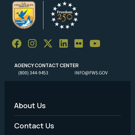
AGENCY CONTACT CENTER
(800) 344-9453
INFO@FWS.GOV
About Us
Footer
Menu
Contact Us
-