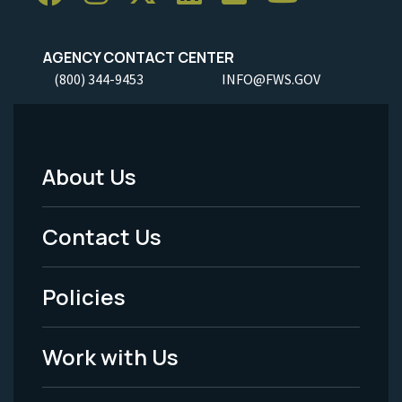
AGENCY CONTACT CENTER
(800) 344-9453
INFO@FWS.GOV
About Us
Footer
Menu
Contact Us
-
Policies
Legal
Work with Us