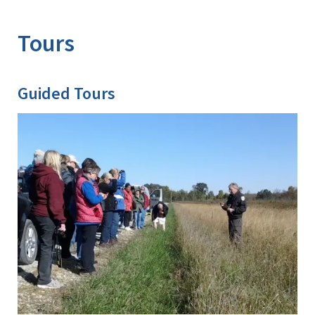
Image Details
Ima
Tours
Guided Tours