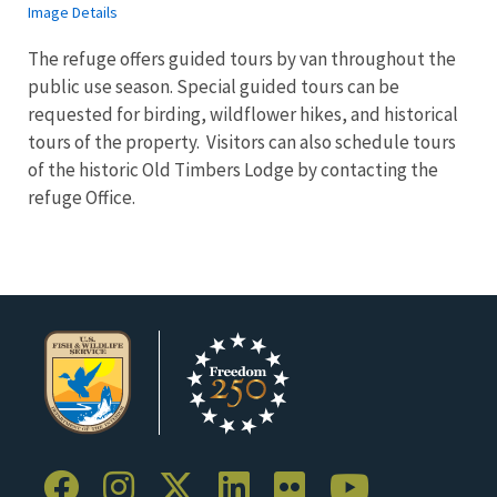
Image Details
The refuge offers guided tours by van throughout the
public use season. Special guided tours can be
requested for birding, wildflower hikes, and historical
tours of the property. Visitors can also schedule tours
of the historic Old Timbers Lodge by contacting the
refuge Office.