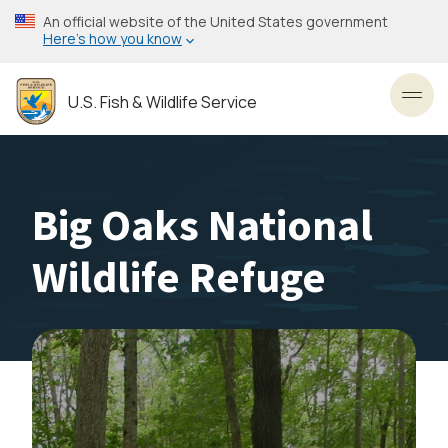
Skip
An official website of the United States government
to
Here’s how you know
main
content
U.S. Fish & Wildlife Service
Toggl
Big Oaks National
Wildlife Refuge