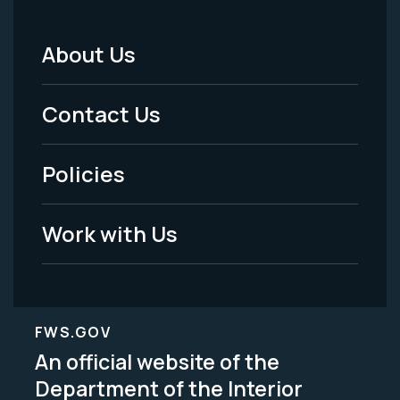
About Us
Footer
Menu
Contact Us
-
Policies
Legal
Work with Us
FWS.GOV
An official website of the
Department of the Interior