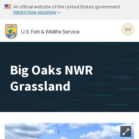
Skip
An official website of the United States government
to
Here’s how you know
main
content
U.S. Fish & Wildlife Service
Toggl
Big Oaks NWR
Grassland