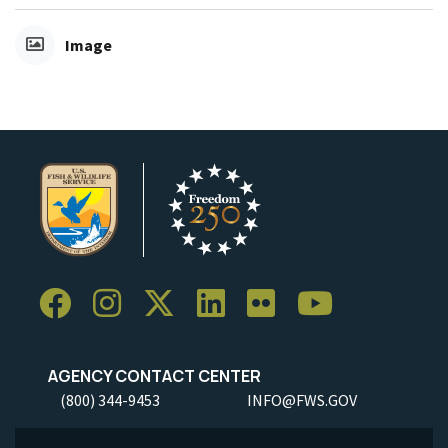
Image
AGENCY CONTACT CENTER
(800) 344-9453
INFO@FWS.GOV