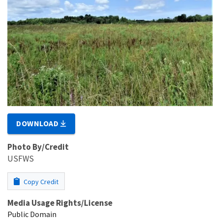
DOWNLOAD
Photo By/Credit
USFWS
Copy Credit
Media Usage Rights/License
Public Domain