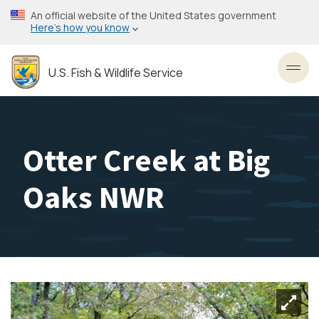
Skip
An official website of the United States government
to
Here’s how you know
main
content
U.S. Fish & Wildlife Service
Toggl
Otter Creek at Big
Oaks NWR