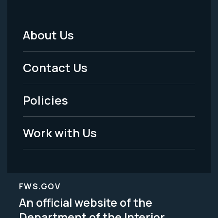
About Us
Footer
Menu
Contact Us
-
Policies
Legal
Work with Us
FWS.GOV
An official website of the
Department of the Interior