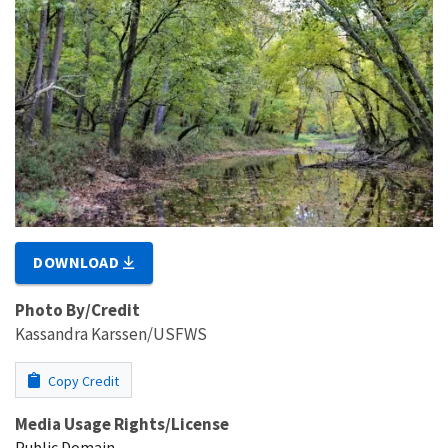
DOWNLOAD
Photo By/Credit
Kassandra Karssen/USFWS
Copy Credit
Media Usage Rights/License
Public Domain