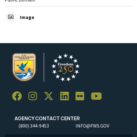
Image
AGENCY CONTACT CENTER
(800) 344-9453
INFO@FWS.GOV