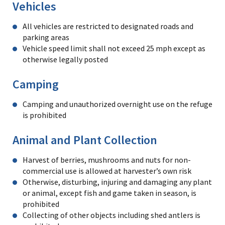
Vehicles
All vehicles are restricted to designated roads and
parking areas
Vehicle speed limit shall not exceed 25 mph except as
otherwise legally posted
Camping
Camping and unauthorized overnight use on the refuge
is prohibited
Animal and Plant Collection
Harvest of berries, mushrooms and nuts for non-
commercial use is allowed at harvester’s own risk
Otherwise, disturbing, injuring and damaging any plant
or animal, except fish and game taken in season, is
prohibited
Collecting of other objects including shed antlers is