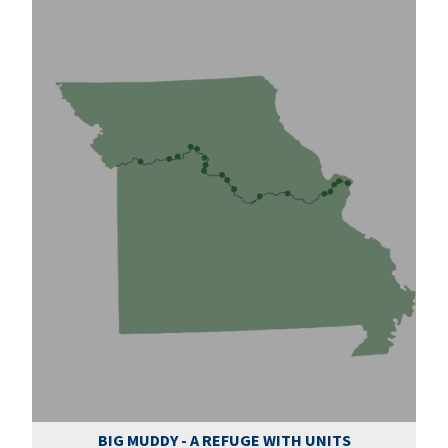
BIG MUDDY - A REFUGE WITH UNITS