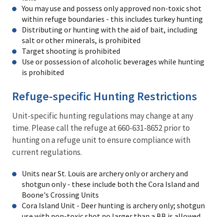
You may use and possess only approved non-toxic shot
within refuge boundaries - this includes turkey hunting
Distributing or hunting with the aid of bait, including
salt or other minerals, is prohibited
Target shooting is prohibited
Use or possession of alcoholic beverages while hunting
is prohibited
Refuge-specific Hunting Restrictions
Unit-specific hunting regulations may change at any
time. Please call the refuge at 660-631-8652 prior to
hunting on a refuge unit to ensure compliance with
current regulations.
Units near St. Louis are archery only or archery and
shotgun only - these include both the Cora Island and
Boone's Crossing Units
Cora Island Unit - Deer hunting is archery only; shotgun
use with non-toxic shot no larger than a BB is allowed