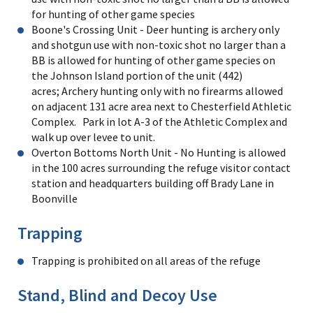
for hunting of other game species
Boone's Crossing Unit - Deer hunting is archery only
and shotgun use with non-toxic shot no larger than a
BB is allowed for hunting of other game species on
the Johnson Island portion of the unit (442)
acres; Archery hunting only with no firearms allowed
on adjacent 131 acre area next to Chesterfield Athletic
Complex. Park in lot A-3 of the Athletic Complex and
walk up over levee to unit.
Overton Bottoms North Unit - No Hunting is allowed
in the 100 acres surrounding the refuge visitor contact
station and headquarters building off Brady Lane in
Boonville
Trapping
Trapping is prohibited on all areas of the refuge
Stand, Blind and Decoy Use