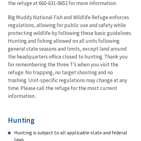
the refuge at 660-631-8652 for more information.
Big Muddy National Fish and Wildlife Refuge enforces
regulations, allowing for public use and safety while
protecting wildlife by following these basic guidelines.
Hunting and fishing allowed on all units following
general state seasons and limits, except land around
the headquarters office closed to hunting. Thank you
for remembering the three T’s when you visit the
refuge: No trapping, no target shooting and no
trashing. Unit-specific regulations may change at any
time. Please call the refuge for the most current
information.
Hunting
Hunting is subject to all applicable state and federal
laws