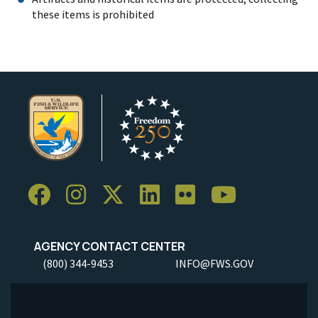
these items is prohibited
AGENCY CONTACT CENTER
(800) 344-9453
INFO@FWS.GOV