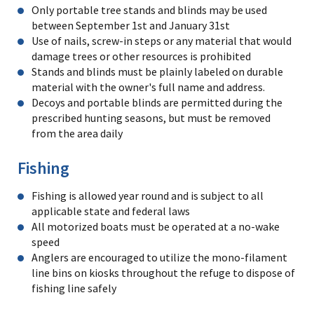
Only portable tree stands and blinds may be used
between September 1st and January 31st
Use of nails, screw-in steps or any material that would
damage trees or other resources is prohibited
Stands and blinds must be plainly labeled on durable
material with the owner's full name and address.
Decoys and portable blinds are permitted during the
prescribed hunting seasons, but must be removed
from the area daily
Fishing
Fishing is allowed year round and is subject to all
applicable state and federal laws
All motorized boats must be operated at a no-wake
speed
Anglers are encouraged to utilize the mono-filament
line bins on kiosks throughout the refuge to dispose of
fishing line safely