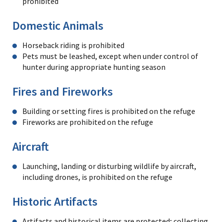
prohibited
Domestic Animals
Horseback riding is prohibited
Pets must be leashed, except when under control of
hunter during appropriate hunting season
Fires and Fireworks
Building or setting fires is prohibited on the refuge
Fireworks are prohibited on the refuge
Aircraft
Launching, landing or disturbing wildlife by aircraft,
including drones, is prohibited on the refuge
Historic Artifacts
Artifacts and historical items are protected; collecting