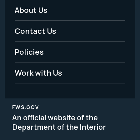
About Us
Footer
Menu
Contact Us
-
Policies
Legal
Work with Us
FWS.GOV
An official website of the
Department of the Interior