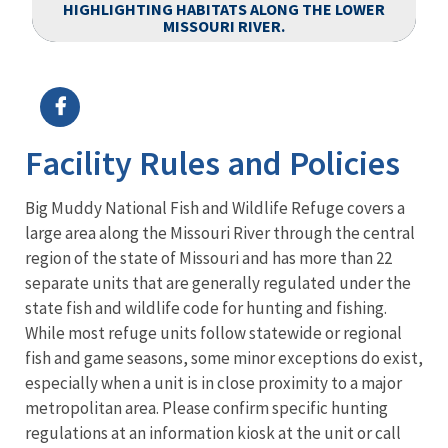
HIGHLIGHTING HABITATS ALONG THE LOWER
MISSOURI RIVER.
Image Details
Facility Rules and Policies
Big Muddy National Fish and Wildlife Refuge covers a
large area along the Missouri River through the central
region of the state of Missouri and has more than 22
separate units that are generally regulated under the
state fish and wildlife code for hunting and fishing.
While most refuge units follow statewide or regional
fish and game seasons, some minor exceptions do exist,
especially when a unit is in close proximity to a major
metropolitan area. Please confirm specific hunting
regulations at an information kiosk at the unit or call