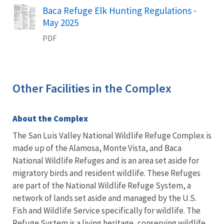
Name
Baca Refuge Elk Hunting Regulations -
May 2025
PDF
Other Facilities in the Complex
About the Complex
The San Luis Valley National Wildlife Refuge Complex is
made up of the Alamosa, Monte Vista, and Baca
National Wildlife Refuges and is an area set aside for
migratory birds and resident wildlife. These Refuges
are part of the National Wildlife Refuge System, a
network of lands set aside and managed by the U.S.
Fish and Wildlife Service specifically for wildlife. The
Refuge System is a living heritage, conserving wildlife,