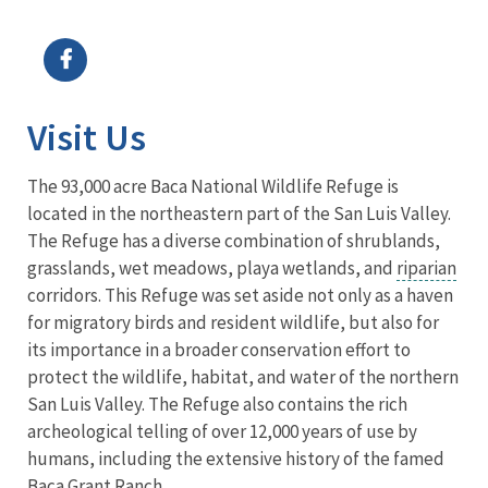
Image Details
Visit Us
The 93,000 acre Baca National Wildlife Refuge is
located in the northeastern part of the San Luis Valley.
The Refuge has a diverse combination of shrublands,
grasslands, wet meadows, playa wetlands, and
riparian
corridors. This Refuge was set aside not only as a haven
for migratory birds and resident wildlife, but also for
its importance in a broader conservation effort to
protect the wildlife, habitat, and water of the northern
San Luis Valley. The Refuge also contains the rich
archeological telling of over 12,000 years of use by
humans, including the extensive history of the famed
Baca Grant Ranch.