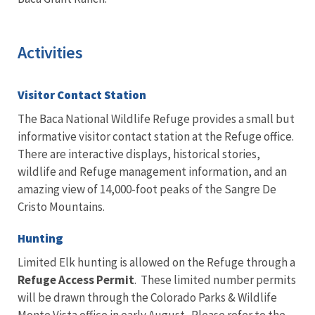
Activities
Visitor Contact Station
The Baca National Wildlife Refuge provides a small but
informative visitor contact station at the Refuge office.
There are interactive displays, historical stories,
wildlife and Refuge management information, and an
amazing view of 14,000-foot peaks of the Sangre De
Cristo Mountains.
Hunting
Limited Elk hunting is allowed on the Refuge through a
Refuge Access Permit
. These limited number permits
will be drawn through the Colorado Parks & Wildlife
Monte Vista office in early August. Please refer to the