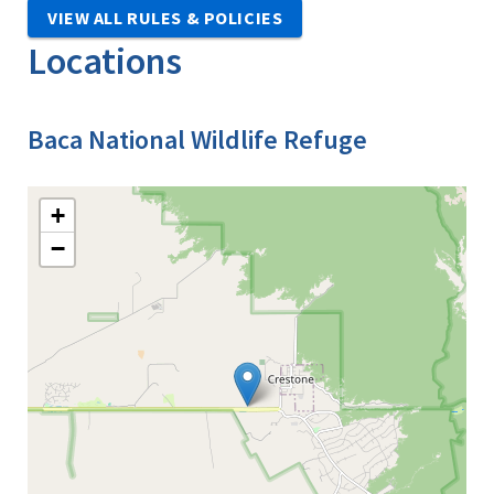
VIEW ALL RULES & POLICIES
Locations
Baca National Wildlife Refuge
+
−