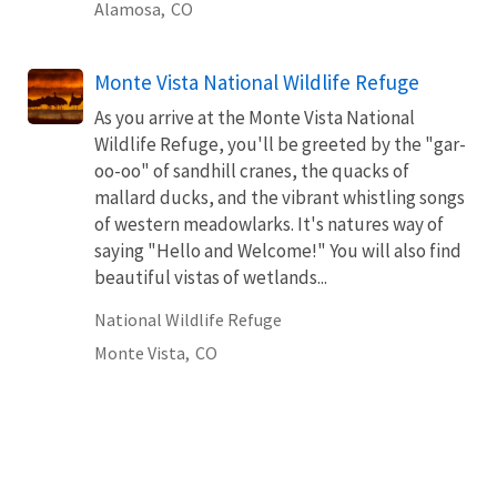
Alamosa,
CO
Monte Vista National Wildlife Refuge
As you arrive at the Monte Vista National
Wildlife Refuge, you'll be greeted by the "gar-
oo-oo" of sandhill cranes, the quacks of
mallard ducks, and the vibrant whistling songs
of western meadowlarks. It's natures way of
saying "Hello and Welcome!" You will also find
beautiful vistas of wetlands...
National Wildlife Refuge
Monte Vista,
CO