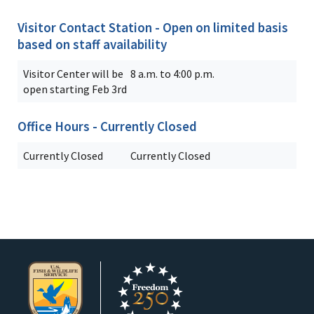
Visitor Contact Station - Open on limited basis
based on staff availability
Visitor Center will be
8 a.m. to 4:00 p.m.
open starting Feb 3rd
Office Hours - Currently Closed
Currently Closed
Currently Closed