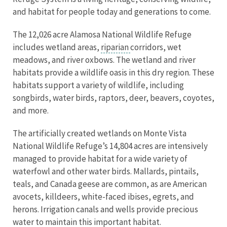
and habitat for people today and generations to come.
The 12,026 acre Alamosa National Wildlife Refuge
includes wetland areas,
riparian
corridors, wet
meadows, and river oxbows. The wetland and river
habitats provide a wildlife oasis in this dry region. These
habitats support a variety of wildlife, including
songbirds, water birds, raptors, deer, beavers, coyotes,
and more.
The artificially created wetlands on Monte Vista
National Wildlife Refuge’s 14,804 acres are intensively
managed to provide habitat for a wide variety of
waterfowl and other water birds. Mallards, pintails,
teals, and Canada geese are common, as are American
avocets, killdeers, white-faced ibises, egrets, and
herons. Irrigation canals and wells provide precious
water to maintain this important habitat.