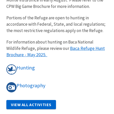
CPW Big Game Brochure for more information.
Portions of the Refuge are open to hunting in
accordance with Federal, State, and local regulations;
the most restrictive regulations apply on the Refuge.
For information about hunting on Baca National
Baca Refuge Hunt
Wildlife Refuge, please review our
Brochure - May 2025
.
Hunting
Photography
VIEW ALL ACTIVITIES