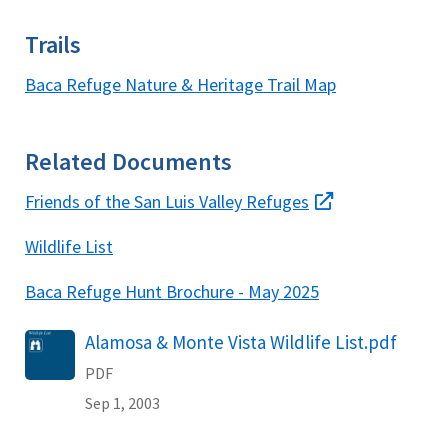
Trails
Baca Refuge Nature & Heritage Trail Map
Related Documents
Friends of the San Luis Valley Refuges
Wildlife List
Baca Refuge Hunt Brochure - May 2025
Name
Alamosa & Monte Vista Wildlife List.pdf
PDF
Sep 1, 2003