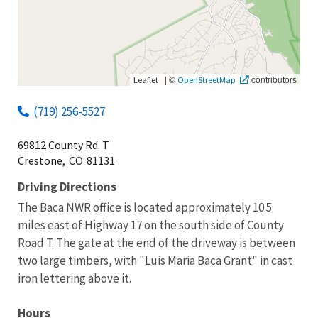
|
©
contributors
Leaflet
OpenStreetMap
(719) 256-5527
69812 County Rd. T
Crestone,
CO
81131
Driving Directions
The Baca NWR office is located approximately 10.5
miles east of Highway 17 on the south side of County
Road T. The gate at the end of the driveway is between
two large timbers, with "Luis Maria Baca Grant" in cast
iron lettering above it.
Hours