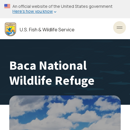
Skip
An official website of the United States government
to
Here’s how you know
main
content
U.S. Fish & Wildlife Service
Toggl
Baca National
Wildlife Refuge