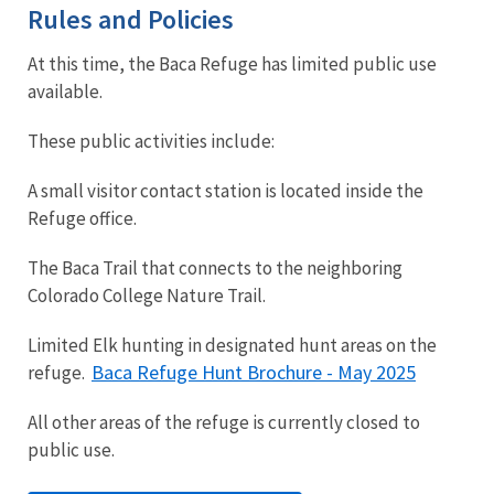
Rules and Policies
At this time, the Baca Refuge has limited public use
available.
These public activities include:
A small visitor contact station is located inside the
Refuge office.
The Baca Trail that connects to the neighboring
Colorado College Nature Trail.
Limited Elk hunting in designated hunt areas on the
Baca Refuge Hunt Brochure - May 2025
refuge.
All other areas of the refuge is currently closed to
public use.