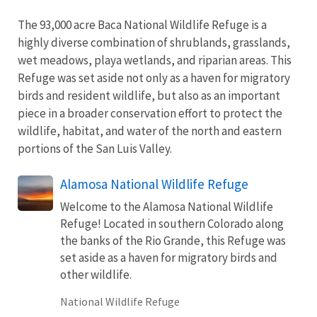
The 93,000 acre Baca National Wildlife Refuge is a
highly diverse combination of shrublands, grasslands,
wet meadows, playa wetlands, and riparian areas. This
Refuge was set aside not only as a haven for migratory
birds and resident wildlife, but also as an important
piece in a broader conservation effort to protect the
wildlife, habitat, and water of the north and eastern
portions of the San Luis Valley.
Alamosa National Wildlife Refuge
Welcome to the Alamosa National Wildlife
Refuge! Located in southern Colorado along
the banks of the Rio Grande, this Refuge was
set aside as a haven for migratory birds and
other wildlife.
National Wildlife Refuge