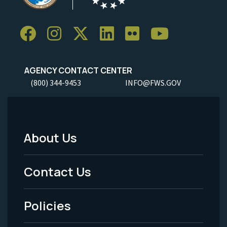
AGENCY CONTACT CENTER
(800) 344-9453
INFO@FWS.GOV
About Us
Footer
Menu
Contact Us
-
Policies
Legal