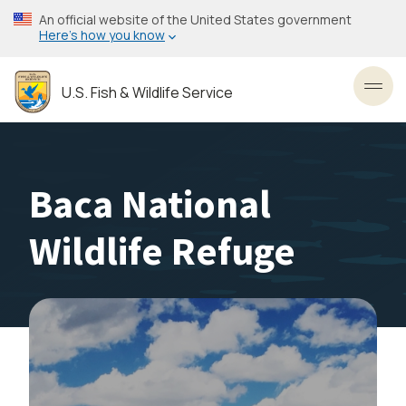
Skip
An official website of the United States government
to
Here’s how you know
main
content
U.S. Fish & Wildlife Service
Toggl
Baca National
Wildlife Refuge