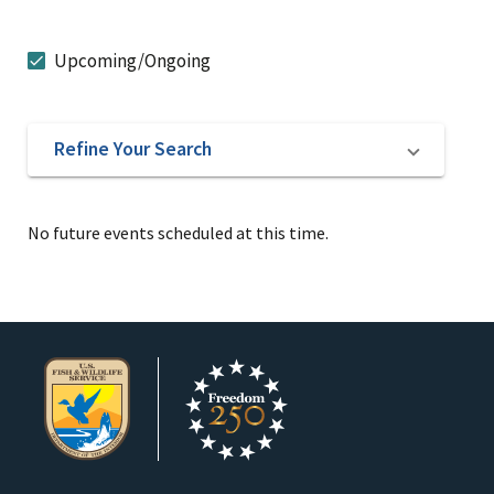
Upcoming/Ongoing
Refine Your Search
No future events scheduled at this time.