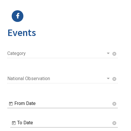
Image Details
Events
Category
cancel
National Observation
cancel
From Date
cancel
To Date
cancel