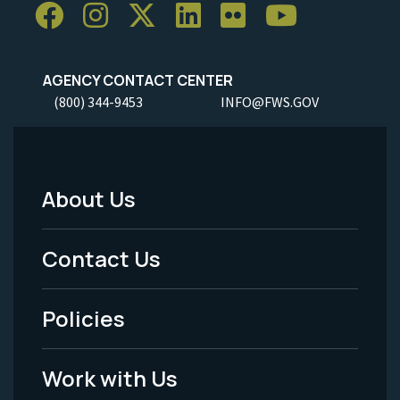
AGENCY CONTACT CENTER
(800) 344-9453
INFO@FWS.GOV
About Us
Footer
Menu
Contact Us
-
Policies
Legal
Work with Us