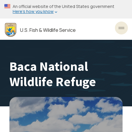
Skip
An official website of the United States government
to
Here’s how you know
main
content
U.S. Fish & Wildlife Service
Toggl
Baca National
Wildlife Refuge