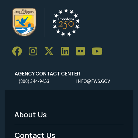
AGENCY CONTACT CENTER
(800) 344-9453
INFO@FWS.GOV
About Us
Footer
Menu
Contact Us