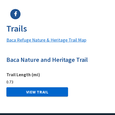
Image Details
Trails
Baca Refuge Nature & Heritage Trail Map
Baca Nature and Heritage Trail
Trail Length (mi)
0.73
VIEW TRAIL