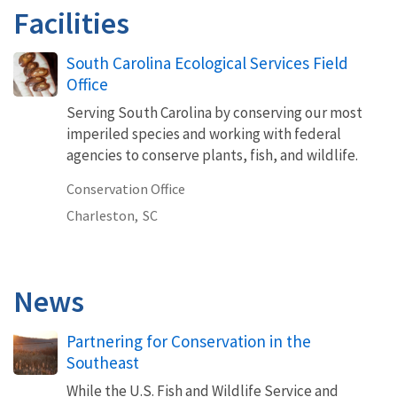
Facilities
South Carolina Ecological Services Field
Office
Serving South Carolina by conserving our most
imperiled species and working with federal
agencies to conserve plants, fish, and wildlife.
Conservation Office
Charleston,
SC
News
Partnering for Conservation in the
Southeast
While the U.S. Fish and Wildlife Service and