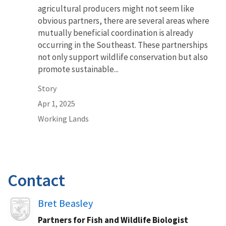
agricultural producers might not seem like
obvious partners, there are several areas where
mutually beneficial coordination is already
occurring in the Southeast. These partnerships
not only support wildlife conservation but also
promote sustainable...
Story
Apr 1, 2025
Working Lands
Contact
Image
Bret Beasley
Partners for Fish and Wildlife Biologist