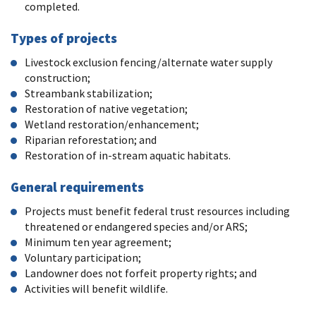
completed.
Types of projects
Livestock exclusion fencing/alternate water supply
construction;
Streambank stabilization;
Restoration of native vegetation;
Wetland restoration/enhancement;
Riparian reforestation; and
Restoration of in-stream aquatic habitats.
General requirements
Projects must benefit federal trust resources including
threatened or endangered species and/or ARS;
Minimum ten year agreement;
Voluntary participation;
Landowner does not forfeit property rights; and
Activities will benefit wildlife.