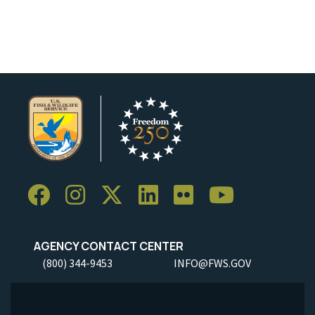
AGENCY CONTACT CENTER
(800) 344-9453
INFO@FWS.GOV