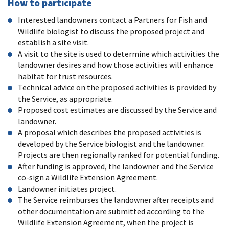
How to participate
Interested landowners contact a Partners for Fish and
Wildlife biologist to discuss the proposed project and
establish a site visit.
A visit to the site is used to determine which activities the
landowner desires and how those activities will enhance
habitat for trust resources.
Technical advice on the proposed activities is provided by
the Service, as appropriate.
Proposed cost estimates are discussed by the Service and
landowner.
A proposal which describes the proposed activities is
developed by the Service biologist and the landowner.
Projects are then regionally ranked for potential funding.
After funding is approved, the landowner and the Service
co-sign a Wildlife Extension Agreement.
Landowner initiates project.
The Service reimburses the landowner after receipts and
other documentation are submitted according to the
Wildlife Extension Agreement, when the project is