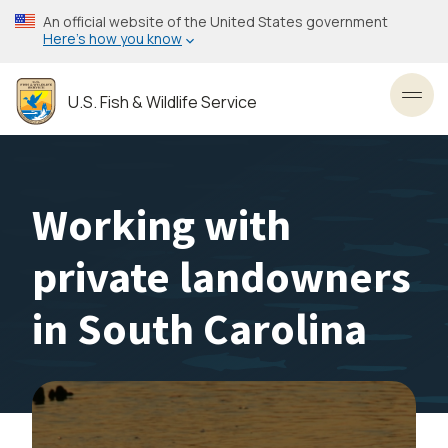
Skip
An official website of the United States government
to
Here’s how you know
main
content
U.S. Fish & Wildlife Service
Toggl
Working with
private landowners
in South Carolina