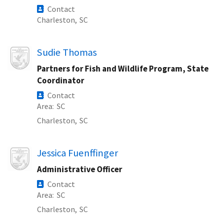
Contact
Charleston,
SC
Image
Sudie Thomas
Partners for Fish and Wildlife Program, State
Coordinator
Contact
Area
SC
Charleston,
SC
Image
Jessica Fuenffinger
Administrative Officer
Contact
Area
SC
Charleston,
SC