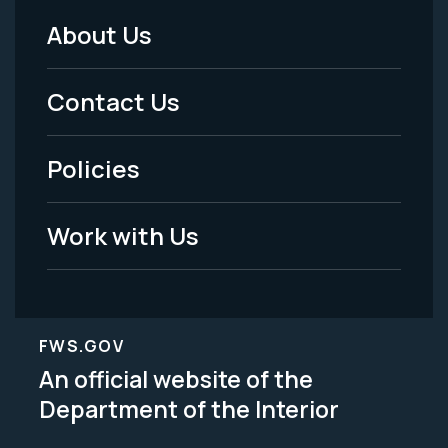
About Us
Footer
Menu
Contact Us
-
Policies
Legal
Work with Us
FWS.GOV
An official website of the
Department of the Interior