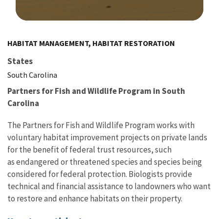
Image Details
HABITAT MANAGEMENT, HABITAT RESTORATION
States
South Carolina
Partners for Fish and Wildlife Program in South
Carolina
The Partners for Fish and Wildlife Program works with
voluntary habitat improvement projects on private lands
for the benefit of federal trust resources, such
as endangered or threatened species and species being
considered for federal protection. Biologists provide
technical and financial assistance to landowners who want
to restore and enhance habitats on their property.