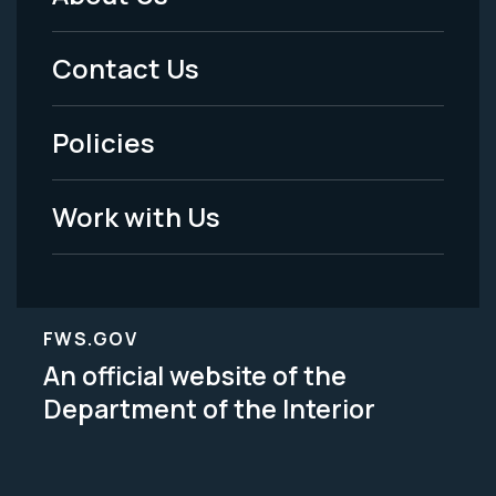
Footer
Menu
Contact Us
-
Policies
Legal
Work with Us
FWS.GOV
An official website of the
Department of the Interior