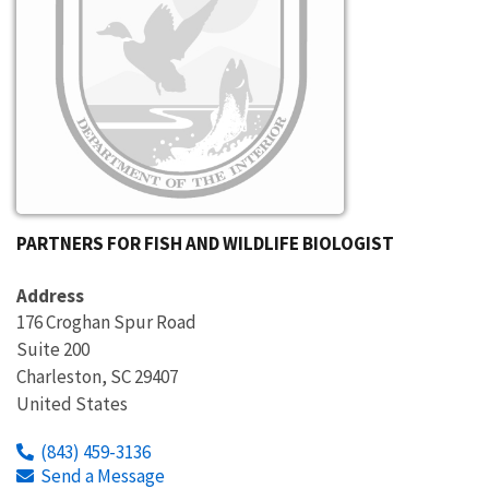
PARTNERS FOR FISH AND WILDLIFE BIOLOGIST
Address
176 Croghan Spur Road
Suite 200
Charleston
,
SC
29407
United States
(843) 459-3136
Send a Message