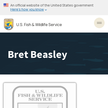
Skip
An official website of the United States government
to
Here’s how you know
main
content
U.S. Fish & Wildlife Service
Toggl
Bret Beasley
Image