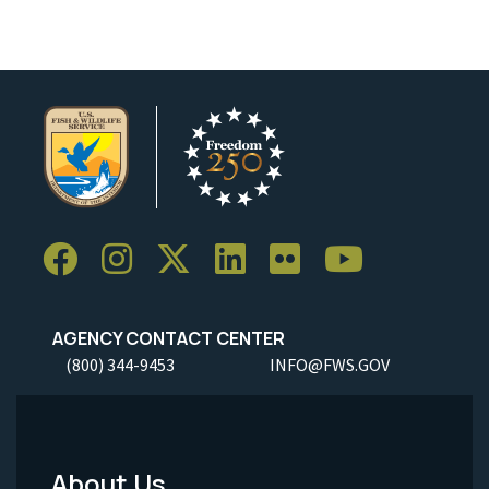
AGENCY CONTACT CENTER
(800) 344-9453
INFO@FWS.GOV
About Us