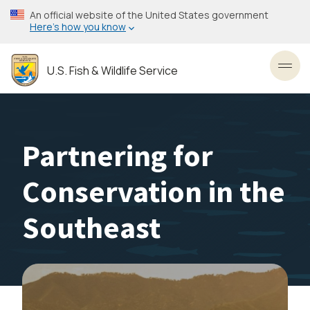
Skip
An official website of the United States government
to
Here’s how you know
main
content
U.S. Fish & Wildlife Service
Toggl
Partnering for
Conservation in the
Southeast