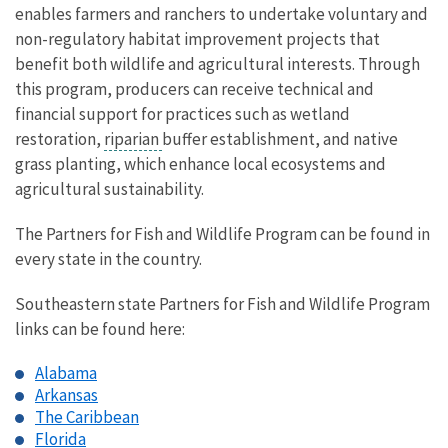
enables farmers and ranchers to undertake voluntary and
non-regulatory habitat improvement projects that
benefit both wildlife and agricultural interests. Through
this program, producers can receive technical and
financial support for practices such as wetland
restoration,
riparian
buffer establishment, and native
grass planting, which enhance local ecosystems and
agricultural sustainability.
The Partners for Fish and Wildlife Program can be found in
every state in the country.
Southeastern state Partners for Fish and Wildlife Program
links can be found here:
Alabama
Arkansas
The Caribbean
Florida