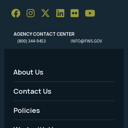
AGENCY CONTACT CENTER
(800) 344-9453
INFO@FWS.GOV
About Us
Footer
Menu
Contact Us
-
Policies
Legal