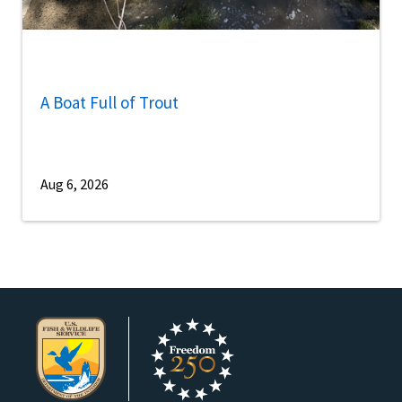
A Boat Full of Trout
Aug 6, 2026