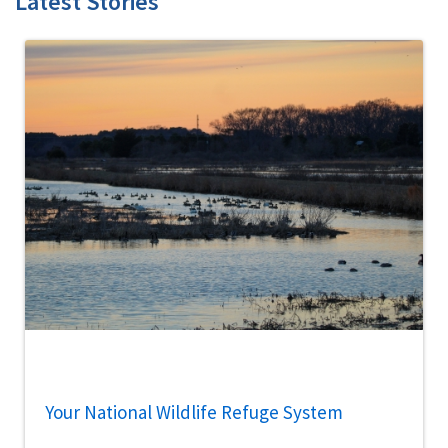
Latest Stories
Your National Wildlife Refuge System