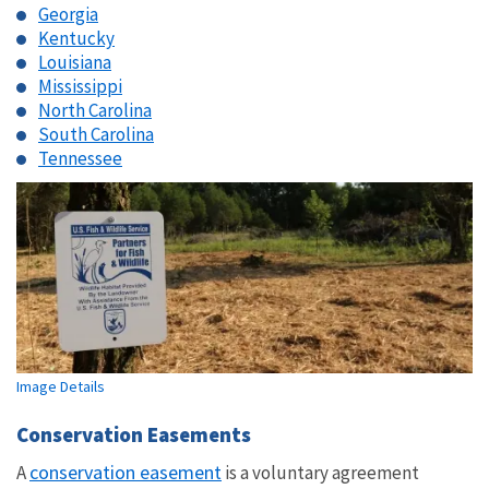
Georgia
Kentucky
Louisiana
Mississippi
North Carolina
South Carolina
Tennessee
Image Details
Conservation Easements
conservation easement
A
is a voluntary agreement