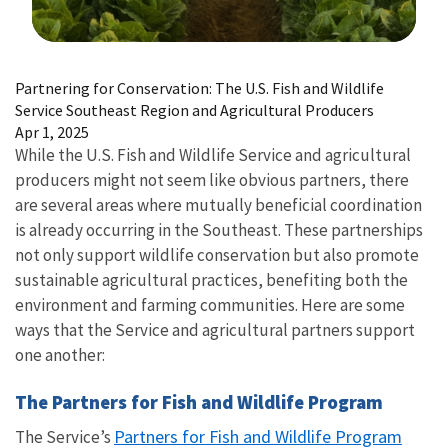
Image Details
Partnering for Conservation: The U.S. Fish and Wildlife
Service Southeast Region and Agricultural Producers
Apr 1, 2025
While the U.S. Fish and Wildlife Service and agricultural
producers might not seem like obvious partners, there
are several areas where mutually beneficial coordination
is already occurring in the Southeast. These partnerships
not only support wildlife conservation but also promote
sustainable agricultural practices, benefiting both the
environment and farming communities. Here are some
ways that the Service and agricultural partners support
one another:
The Partners for Fish and Wildlife Program
Partners for Fish and Wildlife Program
The Service’s