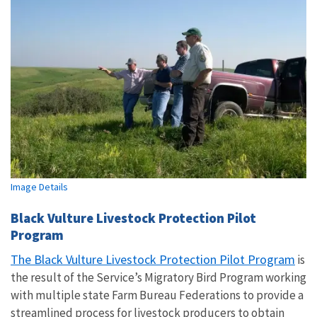
Image Details
Black Vulture Livestock Protection Pilot
Program
The Black Vulture Livestock Protection Pilot Program
is
the result of the Service’s Migratory Bird Program working
with multiple state Farm Bureau Federations to provide a
streamlined process for livestock producers to obtain