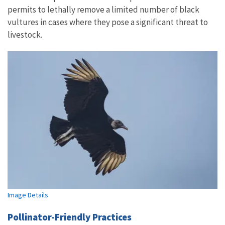
permits to lethally remove a limited number of black
vultures in cases where they pose a significant threat to
livestock.
Image Details
Pollinator-Friendly Practices