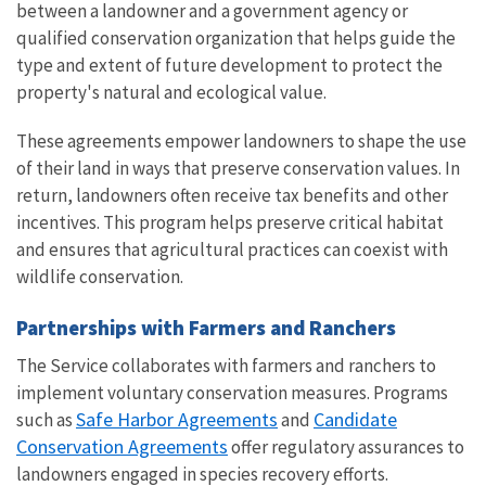
between a landowner and a government agency or
qualified conservation organization that helps guide the
type and extent of future development to protect the
property's natural and ecological value.
These agreements empower landowners to shape the use
of their land in ways that preserve conservation values. In
return, landowners often receive tax benefits and other
incentives. This program helps preserve critical habitat
and ensures that agricultural practices can coexist with
wildlife conservation.
Partnerships with Farmers and Ranchers
The Service collaborates with farmers and ranchers to
implement voluntary conservation measures. Programs
Safe Harbor Agreements
Candidate
such as
and
Conservation Agreements
offer regulatory assurances to
landowners engaged in species recovery efforts.