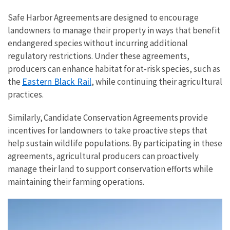
Safe Harbor Agreements are designed to encourage
landowners to manage their property in ways that benefit
endangered species without incurring additional
regulatory restrictions. Under these agreements,
producers can enhance habitat for at-risk species, such as
Eastern Black Rail
the
, while continuing their agricultural
practices.
Similarly, Candidate Conservation Agreements provide
incentives for landowners to take proactive steps that
help sustain wildlife populations. By participating in these
agreements, agricultural producers can proactively
manage their land to support conservation efforts while
maintaining their farming operations.