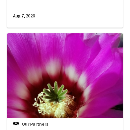
Aug 7, 2026
Our Partners