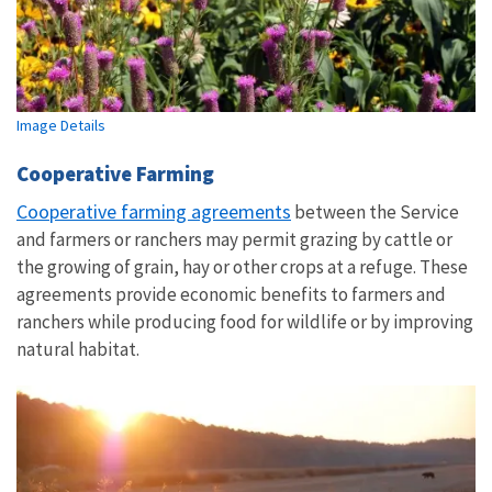
Image Details
Cooperative Farming
Cooperative farming agreements
between the Service
and farmers or ranchers may permit grazing by cattle or
the growing of grain, hay or other crops at a refuge. These
agreements provide economic benefits to farmers and
ranchers while producing food for wildlife or by improving
natural habitat.