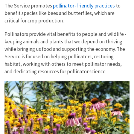
pollinator-friendly practices
The Service promotes
to
benefit species like bees and butterflies, which are
critical for crop production.
Pollinators provide vital benefits to people and wildlife -
keeping animals and plants that we depend on thriving
while bringing us food and supporting the economy. The
Service is focused on helping pollinators, restoring
habitat, working with others to meet pollinator needs,
and dedicating resources for pollinator science.