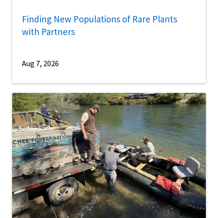
Finding New Populations of Rare Plants
with Partners
Aug 7, 2026