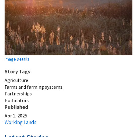
Image Details
Story Tags
Agriculture
Farms and farming systems
Partnerships
Pollinators
Published
Apr 1, 2025
Working Lands