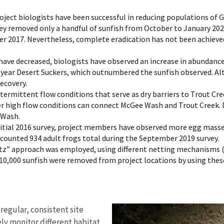
oject biologists have been successful in reducing populations of Gr
hey removed only a handful of sunfish from October to January 2020.
 2017. Nevertheless, complete eradication has not been achieved, 
have decreased, biologists have observed an increase in abundance
year Desert Suckers, which outnumbered the sunfish observed. Al
recovery.
termittent flow conditions that serve as dry barriers to Trout C
r high flow conditions can connect McGee Wash and Trout Creek. D
 Wash.
nitial 2016 survey, project members have observed more egg masse
counted 934 adult frogs total during the September 2019 survey.
itz” approach was employed, using different netting mechanisms (
r 10,000 sunfish were removed from project locations by using th
regular, consistent site
ly monitor different habitat