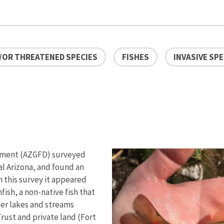
/OR THREATENED SPECIES
FISHES
INVASIVE SPE
rtment (AZGFD) surveyed
al Arizona, and found an
m this survey it appeared
sh, a non-native fish that
ter lakes and streams
rust and private land (Fort