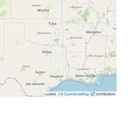
|
©
contributors
Leaflet
OpenStreetMap