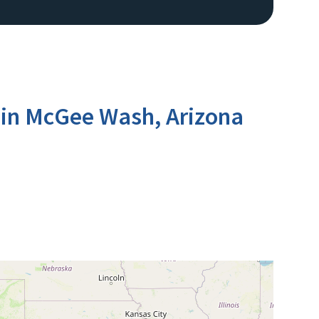
 in McGee Wash, Arizona