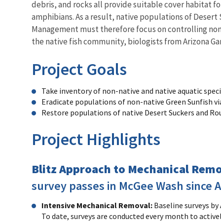
debris, and rocks all provide suitable cover habitat fo
amphibians. As a result, native populations of Deser
Management must therefore focus on controlling non-na
the native fish community, biologists from Arizona 
Project Goals
Take inventory of non-native and native aquatic spec
Eradicate populations of non-native Green Sunfish v
Restore populations of native Desert Suckers and Ro
Project Highlights
Blitz Approach to Mechanical Rem
survey passes in McGee Wash since Au
Intensive Mechanical Removal:
Baseline surveys by
To date, surveys are conducted every month to active