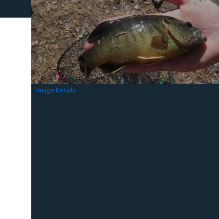
Image Details