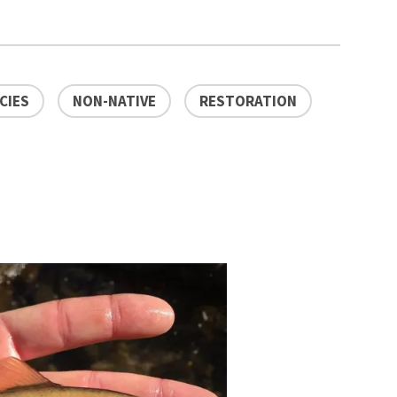
CIES
NON-NATIVE
RESTORATION