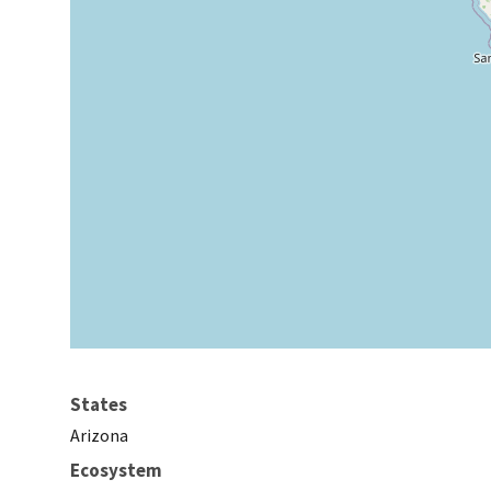
States
Arizona
Ecosystem