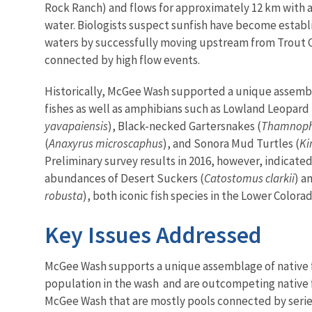
Rock Ranch) and flows for approximately 12 km with 
water. Biologists suspect sunfish have become establ
waters by successfully moving upstream from Trout 
connected by high flow events.
Historically, McGee Wash supported a unique assemb
fishes as well as amphibians such as Lowland Leopard 
yavapaiensis
), Black-necked Gartersnakes (
Thamnophi
(
Anaxyrus microscaphus
), and Sonora Mud Turtles (
Ki
Preliminary survey results in 2016, however, indicated
abundances of Desert Suckers (
Catostomus clarkii
) a
robusta
), both iconic fish species in the Lower Colora
Key Issues Addressed
McGee Wash supports a unique assemblage of native f
population in the wash and are outcompeting native fi
McGee Wash that are mostly pools connected by series