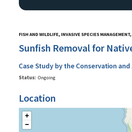
FISH AND WILDLIFE, INVASIVE SPECIES MANAGEMENT
Sunfish Removal for Nativ
Case Study by the Conservation and
Status
Ongoing
Location
+
−