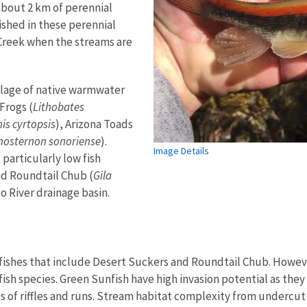
about 2 km of perennial
ished in these perennial
Creek when the streams are
lage of native warmwater
Frogs (
Lithobates
s cyrtopsis
), Arizona Toads
nosternon sonoriense
).
Image Details
 particularly low fish
nd Roundtail Chub (
Gila
do River drainage basin.
ishes that include Desert Suckers and Roundtail Chub. Howeve
sh species. Green Sunfish have high invasion potential as they
 of riffles and runs. Stream habitat complexity from undercut