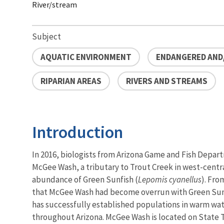
River/stream
Subject
AQUATIC ENVIRONMENT
ENDANGERED AND
RIPARIAN AREAS
RIVERS AND STREAMS
Introduction
In 2016, biologists from Arizona Game and Fish Depa
McGee Wash, a tributary to Trout Creek in west-centr
abundance of Green Sunfish (
Lepomis cyanellus
). Fro
that McGee Wash had become overrun with Green Sunfi
has successfully established populations in warm wa
throughout Arizona. McGee Wash is located on State T