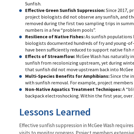
Sunfish.
Effective Green Sunfish Suppression:
Since 2017, pr
project biologists did not observe any sunfish, and t
removed during the first two sampling trips in summer
numbers in a few “problem pools”.
Resilience of Native Fishes:
As sunfish populations 
biologists documented hundreds of fry and young-of-
have been sufficiently reduced to support native fish 
Effects of Streamflow
:
McGee Wash has naturally in
sunfish from recolonizing upstream, yet during winte
that sunfish did not move upstream back into McGee
Multi-Species Benefits for Amphibians
:
Since the i
with sunfish removal. For example, project members 
Non-Native Aquatics Treatment Techniques:
A “bl
backpack electroshocking. Within the first year, ove
Lessons Learned
Effective sunfish suppression in McGee Wash requires 
visits to monitor progress. Project members extensive