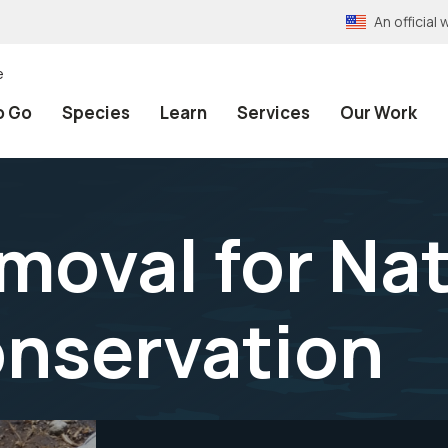
An officia
e
o Go
Species
Learn
Services
Our Work
moval for Nat
nservation