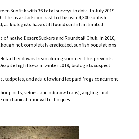
een Sunfish with 36 total surveys to date. In July 2019,
 This is a stark contrast to the over 4,800 sunfish
as biologists have still found sunfish in limited
s of native Desert Suckers and Roundtail Chub. In 2018,
though not completely eradicated, sunfish populations
reek farther downstream during summer. This prevents
espite high flows in winter 2019, biologists suspect
s, tadpoles, and adult lowland leopard frogs concurrent
hoop nets, seines, and minnow traps), angling, and
ese mechanical removal techniques.