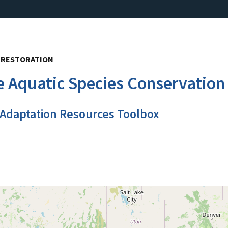
, RESTORATION
e Aquatic Species Conservation
 Adaptation Resources Toolbox