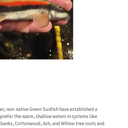
r, non-native Green Sunfish have established a
 prefer the warm, shallow waters in systems like
 banks, Cottonwood, Ash, and Willow tree roots and