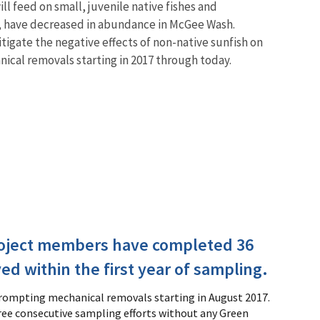
ll feed on small, juvenile native fishes and
e, have decreased in abundance in McGee Wash.
tigate the negative effects of non-native sunfish on
cal removals starting in 2017 through today.
roject members have completed 36
d within the first year of sampling.
prompting mechanical removals starting in August 2017.
hree consecutive sampling efforts without any Green