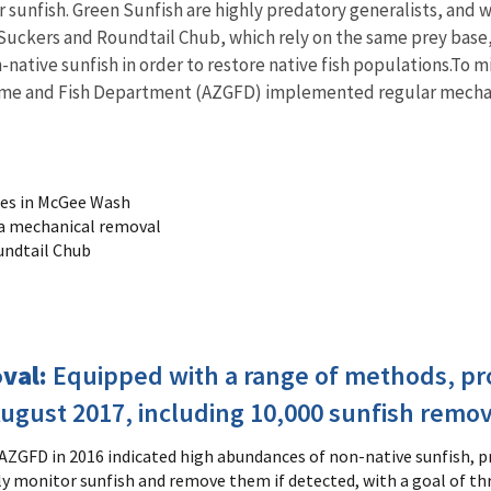
r sunfish. Green Sunfish are highly predatory generalists, and wi
t Suckers and Roundtail Chub, which rely on the same prey bas
tive sunfish in order to restore native fish populations.To mi
Game and Fish Department (AZGFD) implemented regular mechani
ies in McGee Wash
ia mechanical removal
undtail Chub
oval:
Equipped with a range of methods, p
gust 2017, including 10,000 sunfish remove
 AZGFD in 2016 indicated high abundances of non-native sunfish, 
ly monitor sunfish and remove them if detected, with a goal of t