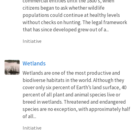
commercial entities until the 1800's, when
citizens began to ask whether wildlife
populations could continue at healthy levels
without checks on hunting. The legal framework
that has since developed grew out of a...
Initiative
Wetlands
Wetlands are one of the most productive and
biodiverse habitats in the world. Although they
cover only six percent of Earth’s land surface, 40
percent of all plant and animal species live or
breed in wetlands. Threatened and endangered
species are no exception, with approximately half
of all...
Initiative