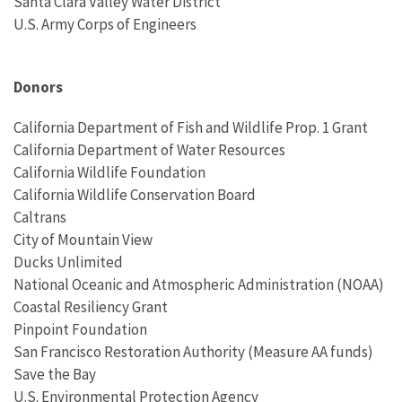
Santa Clara Valley Water District
U.S. Army Corps of Engineers
Donors
California Department of Fish and Wildlife Prop. 1 Grant
California Department of Water Resources
California Wildlife Foundation
California Wildlife Conservation Board
Caltrans
City of Mountain View
Ducks Unlimited
National Oceanic and Atmospheric Administration (
NOAA)
Coastal Resiliency Grant
Pinpoint Foundation
San Francisco Restoration Authority (Measure AA funds)
Save the Bay
U.S. Environmental Protection Agency