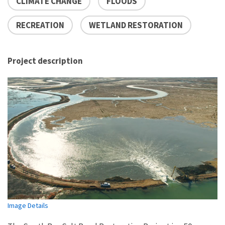
CLIMATE CHANGE
FLOODS
RECREATION
WETLAND RESTORATION
Project description
Image Details