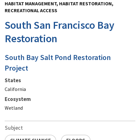
HABITAT MANAGEMENT, HABITAT RESTORATION,
RECREATIONAL ACCESS
South San Francisco Bay
Restoration
South Bay Salt Pond Restoration
Project
States
California
Ecosystem
Wetland
Subject