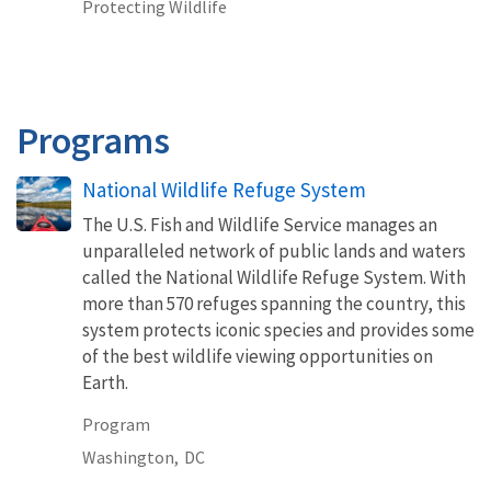
Protecting Wildlife
Programs
National Wildlife Refuge System
The U.S. Fish and Wildlife Service manages an
unparalleled network of public lands and waters
called the National Wildlife Refuge System. With
more than 570 refuges spanning the country, this
system protects iconic species and provides some
of the best wildlife viewing opportunities on
Earth.
Program
Washington,
DC