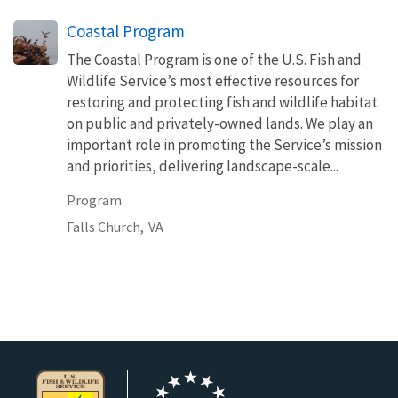
Coastal Program
The Coastal Program is one of the U.S. Fish and
Wildlife Service’s most effective resources for
restoring and protecting fish and wildlife habitat
on public and privately-owned lands. We play an
important role in promoting the Service’s mission
and priorities, delivering landscape-scale...
Program
Falls Church,
VA