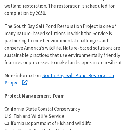
wetland restoration.
The restoration is scheduled for
completion by 2050.
The
South Bay Salt Pond Restoration Project
is one of
many nature-based solutions in which the Service is
partnering to meet environmental challenges and
conserve America’s wildlife. Nature-based solutions are
sustainable practices that use environmentally friendly
features or processes to make landscapes more resilient.
South Bay Salt Pond Restoration
More information:
Project
Project Management Team
California State Coastal Conservancy
U.S. Fish and Wildlife Service
California Department of Fish and Wildlife