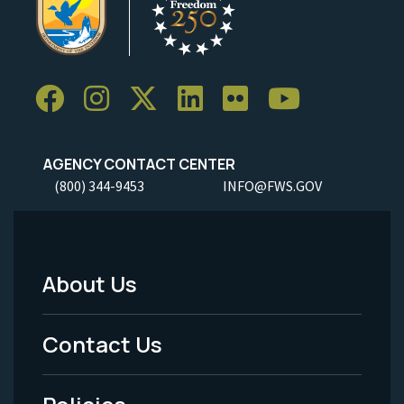
AGENCY CONTACT CENTER
(800) 344-9453
INFO@FWS.GOV
About Us
Footer
Menu
Contact Us
-