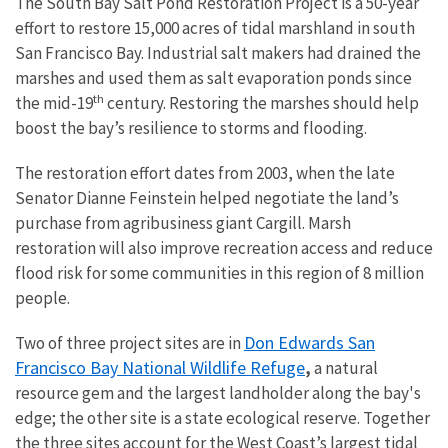
The South Bay Salt Pond Restoration Project is a 50-year
effort to restore 15,000 acres of tidal marshland in south
San Francisco Bay. Industrial salt makers had drained the
marshes and used them as salt evaporation ponds since
th
the mid-19
century. Restoring the marshes should help
boost the bay’s resilience to storms and flooding.
The restoration effort dates from 2003, when the late
Senator Dianne Feinstein helped negotiate the land’s
purchase from agribusiness giant Cargill. Marsh
restoration will also improve recreation access and reduce
flood risk for some communities in this region of 8 million
people.
Don Edwards San
Two of three project sites are in
Francisco Bay National Wildlife Refuge
,
a natural
resource gem and the largest landholder along the bay's
edge; the other site is a state ecological reserve. Together
the three sites account for the West Coast’s largest tidal