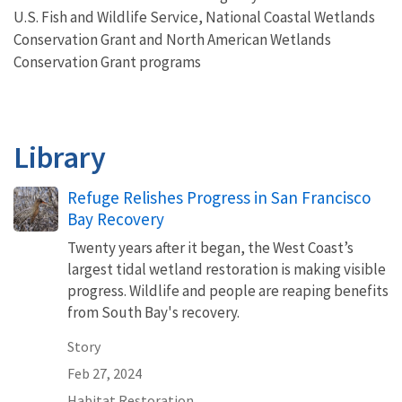
U.S. Fish and Wildlife Service,
National Coastal Wetlands
Conservation Grant and North American Wetlands
Conservation Grant programs
Library
Refuge Relishes Progress in San Francisco
Bay Recovery
Twenty years after it began, the West Coast’s
largest tidal wetland restoration is making visible
progress. Wildlife and people are reaping benefits
from South Bay's recovery.
Story
Feb 27, 2024
Habitat Restoration