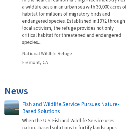
a wildlife oasis in an urban sea with 30,000 acres of
habitat for millions of migratory birds and
endangered species. Established in 1972 through
local activism, the refuge provides not only
critical habitat for threatened and endangered
species...
National Wildlife Refuge
Fremont,
CA
News
Fish and Wildlife Service Pursues Nature-
Based Solutions
When the U.S. Fish and Wildlife Service uses
nature-based solutions to fortify landscapes