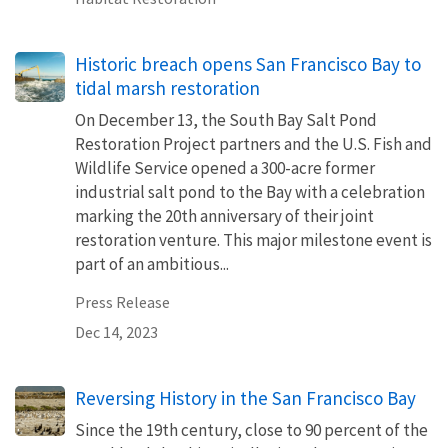
Historic breach opens San Francisco Bay to
tidal marsh restoration
On December 13, the South Bay Salt Pond
Restoration Project partners and the U.S. Fish and
Wildlife Service opened a 300-acre former
industrial salt pond to the Bay with a celebration
marking the 20th anniversary of their joint
restoration venture. This major milestone event is
part of an ambitious...
Press Release
Dec 14, 2023
Reversing History in the San Francisco Bay
Since the 19th century, close to 90 percent of the