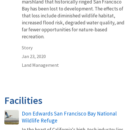
marshland that historically ringed San Francisco
Bay has been lost to development. The effects of
that loss include diminished wildlife habitat,
increased flood risk, degraded water quality, and
far fewer opportunities for nature-based
recreation.
Story
Jan 23, 2020
Land Management
Facilities
Don Edwards San Francisco Bay National
Wildlife Refuge
In the heart of California's high-tech industry lies