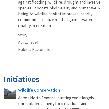
against flooding, wildfire, drought and invasive
species, it boosts biodiversity and human well-
being. As wildlife habitat improves, nearby
communities realize related gains in water
quality, recreation...
Story
Apr 16, 2024
Habitat Restoration
Initiatives
Wildlife Conservation
Across North America, hunting was a largely
unregulated activity for individuals and