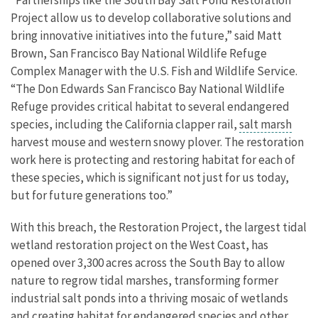
“Partnerships like the South Bay Salt Pond Restoration
Project allow us to develop collaborative solutions and
bring innovative initiatives into the future,” said Matt
Brown, San Francisco Bay National Wildlife Refuge
Complex Manager with the U.S. Fish and Wildlife Service.
“The Don Edwards San Francisco Bay National Wildlife
Refuge provides critical habitat to several endangered
species, including the California clapper rail,
salt marsh
harvest mouse and western snowy plover. The restoration
work here is protecting and restoring habitat for each of
these species, which is significant not just for us today,
but for future generations too.”
With this breach, the Restoration Project, the largest tidal
wetland restoration project on the West Coast, has
opened over 3,300 acres across the South Bay to allow
nature to regrow tidal marshes, transforming former
industrial salt ponds into a thriving mosaic of wetlands
and creating habitat for endangered species and other