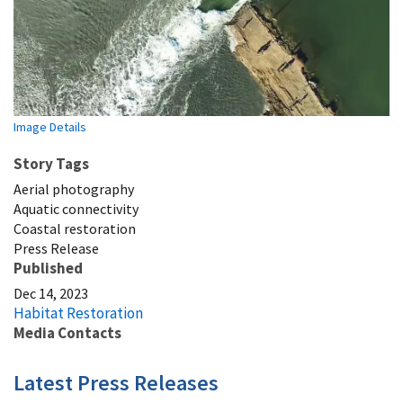
Image Details
Story Tags
Aerial photography
Aquatic connectivity
Coastal restoration
Press Release
Published
Dec 14, 2023
Habitat Restoration
Media Contacts
Latest Press Releases