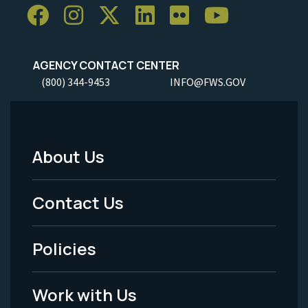
AGENCY CONTACT CENTER
(800) 344-9453
INFO@FWS.GOV
About Us
Footer
Menu
Contact Us
-
Policies
Legal
Work with Us