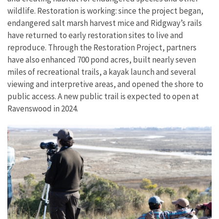
wildlife. Restoration is working: since the project began,
endangered salt marsh harvest mice and Ridgway’s rails
have returned to early restoration sites to live and
reproduce. Through the Restoration Project, partners
have also enhanced 700 pond acres, built nearly seven
miles of recreational trails, a kayak launch and several
viewing and interpretive areas, and opened the shore to
public access. A new public trail is expected to open at
Ravenswood in 2024.