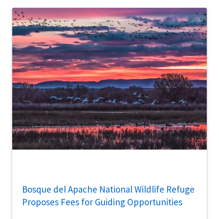
Bosque del Apache National Wildlife Refuge
Proposes Fees for Guiding Opportunities