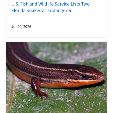
U.S. Fish and Wildlife Service Lists Two
Florida Snakes as Endangered
Jul 20, 2026