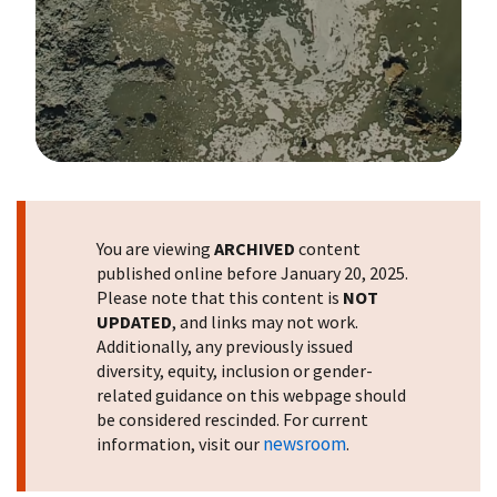
Image Details
You are viewing
ARCHIVED
content
published online before January 20, 2025.
Please note that this content is
NOT
UPDATED
, and links may not work.
Additionally, any previously issued
diversity, equity, inclusion or gender-
related guidance on this webpage should
be considered rescinded. For current
newsroom
information, visit our
.