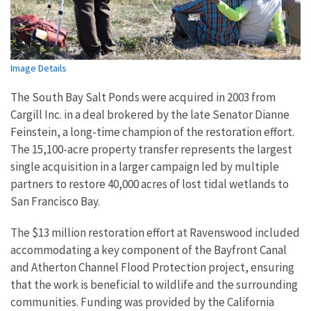
Image Details
The South Bay Salt Ponds were acquired in 2003 from
Cargill Inc. in a deal brokered by the late Senator Dianne
Feinstein, a long-time champion of the restoration effort.
The 15,100-acre property transfer represents the largest
single acquisition in a larger campaign led by multiple
partners to restore 40,000 acres of lost tidal wetlands to
San Francisco Bay.
The $13 million restoration effort at Ravenswood included
accommodating a key component of the Bayfront Canal
and Atherton Channel Flood Protection project, ensuring
that the work is beneficial to wildlife and the surrounding
communities. Funding was provided by the California