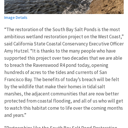
Image Details
“The restoration of the South Bay Salt Ponds is the most
ambitious wetland restoration project on the West Coast,”
said California State Coastal Conservancy Executive Officer
Amy Hutzel. “It is thanks to the many people who have
supported this project over two decades that we are able
to breach the Ravenswood R4 pond today, opening
hundreds of acres to the tides and currents of San
Francisco Bay. The benefits of today’s breach will be felt
by the wildlife that make their homes in tidal salt
marshes, the adjacent communities that are now better
protected from coastal flooding, and all of us who will get
to watch this habitat come to life over the coming months
and years.”