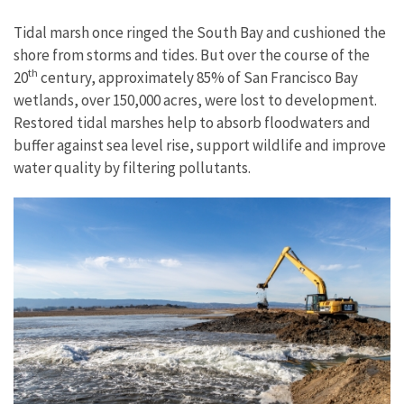
Tidal marsh once ringed the South Bay and cushioned the
shore from storms and tides. But over the course of the
th
20
century, approximately 85% of San Francisco Bay
wetlands, over 150,000 acres, were lost to development.
Restored tidal marshes help to absorb floodwaters and
buffer against sea level rise, support wildlife and improve
water quality by filtering pollutants.