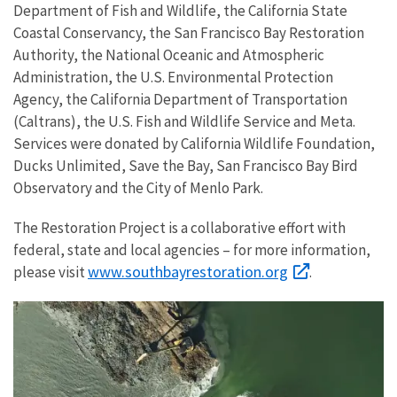
Department of Fish and Wildlife, the California State
Coastal Conservancy, the San Francisco Bay Restoration
Authority, the National Oceanic and Atmospheric
Administration, the U.S. Environmental Protection
Agency, the California Department of Transportation
(Caltrans), the U.S. Fish and Wildlife Service and Meta.
Services were donated by California Wildlife Foundation,
Ducks Unlimited, Save the Bay, San Francisco Bay Bird
Observatory and the City of Menlo Park.
The Restoration Project is a collaborative effort with
federal, state and local agencies – for more information,
www.southbayrestoration.org
please visit
.