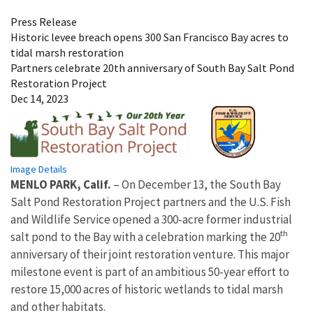
Press Release
Historic levee breach opens 300 San Francisco Bay acres to
tidal marsh restoration
Partners celebrate 20th anniversary of South Bay Salt Pond
Restoration Project
Dec 14, 2023
Image Details
MENLO PARK, Calif.
– On December 13, the South Bay
Salt Pond Restoration Project partners and the U.S. Fish
and Wildlife Service opened a 300-acre former industrial
th
salt pond to the Bay with a celebration marking the 20
anniversary of their joint restoration venture. This major
milestone event is part of an ambitious 50-year effort to
restore 15,000 acres of historic wetlands to tidal marsh
and other habitats.