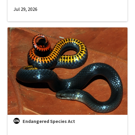
Jul 29, 2026
Endangered Species Act