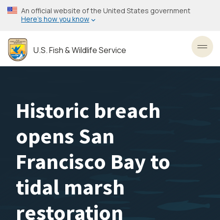
Skip
An official website of the United States government
to
Here’s how you know
main
content
U.S. Fish & Wildlife Service
Toggl
Historic breach
opens San
Francisco Bay to
tidal marsh
restoration