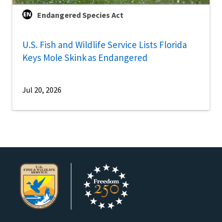
Endangered Species Act
U.S. Fish and Wildlife Service Lists Florida
Keys Mole Skink as Endangered
Jul 20, 2026