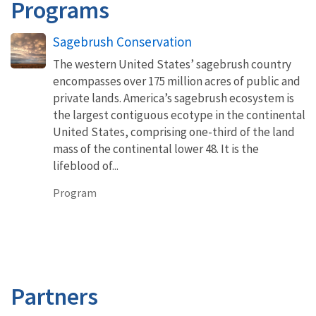
Programs
Sagebrush Conservation
The western United States’ sagebrush country
encompasses over 175 million acres of public and
private lands. America’s sagebrush ecosystem is
the largest contiguous ecotype in the continental
United States, comprising one-third of the land
mass of the continental lower 48. It is the
lifeblood of...
Program
Partners