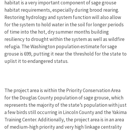
habitat is a very important component of sage grouse
habitat requirements, especially during brood rearing.
Restoring hydrology and system function will also allow
for the system to hold water in the soil for longer periods
of time into the hot, dry summer months building
resiliency to drought within the system as well as wildfire
refugia. The Washington population estimate for sage
grouse is 699, putting it near the threshold for the state to
uplist it to endangered status.
The project area is within the Priority Conservation Area
for the Douglas County population of sage grouse, which
represents the majority of the state’s population with just
a few birds still occurring in Lincoln County and the Yakima
Training Center. Additionally, the project area is in an area
of medium-high priority and very high linkage centrality