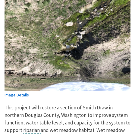
Image Details
This project will restore a section of Smith Draw in
northern Douglas County, Washington to improve system
function, water table level, and capacity for the system to
support
riparian
and wet meadow habitat. Wet meadow