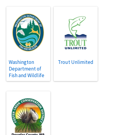
Washington
Trout Unlimited
Department of
Fish and Wildlife