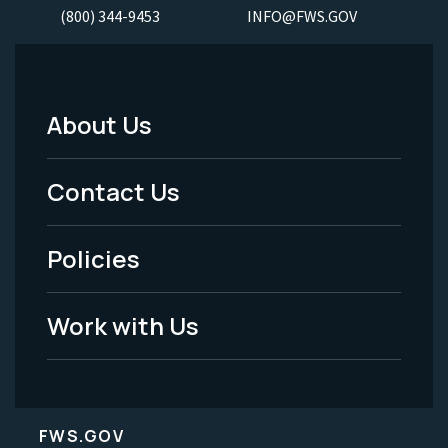
(800) 344-9453
INFO@FWS.GOV
About Us
Footer
Menu
Contact Us
-
Policies
Legal
Work with Us
FWS.GOV