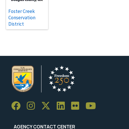
Foster Creek
Conservation
District
AGENCY CONTACT CENTER