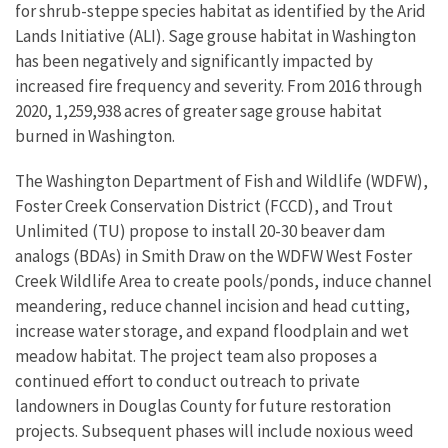
for shrub-steppe species habitat as identified by the Arid
Lands Initiative (ALI). Sage grouse habitat in Washington
has been negatively and significantly impacted by
increased fire frequency and severity. From 2016 through
2020, 1,259,938 acres of greater sage grouse habitat
burned in Washington.
The Washington Department of Fish and Wildlife (WDFW),
Foster Creek Conservation District (FCCD), and Trout
Unlimited (TU) propose to install 20-30 beaver dam
analogs (BDAs) in Smith Draw on the WDFW West Foster
Creek Wildlife Area to create pools/ponds, induce channel
meandering, reduce channel incision and head cutting,
increase water storage, and expand floodplain and wet
meadow habitat. The project team also proposes a
continued effort to conduct outreach to private
landowners in Douglas County for future restoration
projects. Subsequent phases will include noxious weed