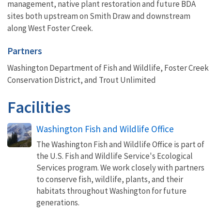
management, native plant restoration and future BDA
sites both upstream on Smith Draw and downstream
along West Foster Creek.
Partners
Washington Department of Fish and Wildlife, Foster Creek
Conservation District, and Trout Unlimited
Facilities
Washington Fish and Wildlife Office
The Washington Fish and Wildlife Office is part of
the U.S. Fish and Wildlife Service's Ecological
Services program. We work closely with partners
to conserve fish, wildlife, plants, and their
habitats throughout Washington for future
generations.