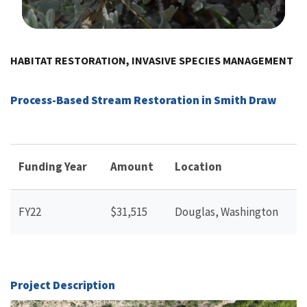
Image Details
HABITAT RESTORATION, INVASIVE SPECIES MANAGEMENT
Process-Based Stream Restoration in Smith Draw
Funding Year
Amount
Location
FY22
$31,515
Douglas, Washington
Project Description