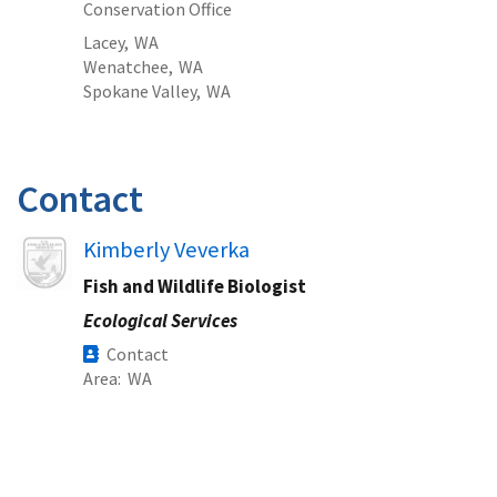
Conservation Office
Lacey,
WA
Wenatchee,
WA
Spokane Valley,
WA
Contact
Image
Kimberly Veverka
Fish and Wildlife Biologist
Ecological Services
Contact
Area
WA