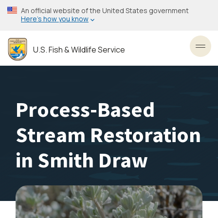
Skip
An official website of the United States government
to
Here’s how you know
main
content
U.S. Fish & Wildlife Service
Toggl
Process-Based
Stream Restoration
in Smith Draw