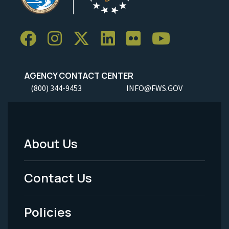
AGENCY CONTACT CENTER
(800) 344-9453
INFO@FWS.GOV
About Us
Footer
Menu
Contact Us
-
Policies
Legal