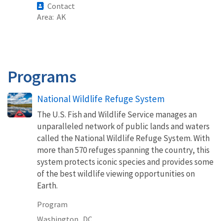
Contact
Area
AK
Programs
National Wildlife Refuge System
The U.S. Fish and Wildlife Service manages an
unparalleled network of public lands and waters
called the National Wildlife Refuge System. With
more than 570 refuges spanning the country, this
system protects iconic species and provides some
of the best wildlife viewing opportunities on
Earth.
Program
Washington,
DC