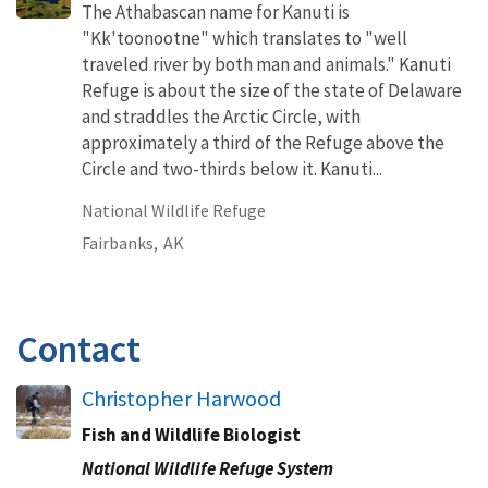
The Athabascan name for Kanuti is
"Kk'toonootne" which translates to "well
traveled river by both man and animals." Kanuti
Refuge is about the size of the state of Delaware
and straddles the Arctic Circle, with
approximately a third of the Refuge above the
Circle and two-thirds below it. Kanuti...
National Wildlife Refuge
Fairbanks,
AK
Contact
Christopher Harwood
Fish and Wildlife Biologist
National Wildlife Refuge System