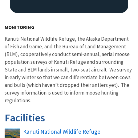
MONITORING
Kanuti National Wildlife Refuge, the Alaska Department
of Fish and Game, and the Bureau of Land Management
(BLM), cooperatively conduct semi-annual, aerial moose
population surveys of Kanuti Refuge and surrounding
State and BLM lands in small, two-seat aircraft. We survey
in early winter so that we can differentiate between cows
and bulls (which haven’t dropped their antlers yet). The
survey information is used to inform moose hunting
regulations.
Facilities
Kanuti National Wildlife Refuge