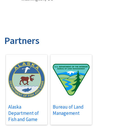
Partners
Alaska
Bureau of Land
Department of
Management
Fish and Game