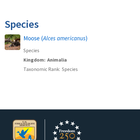
Species
Moose (
Alces americanus
)
Species
Kingdom
Animalia
Taxonomic Rank
Species