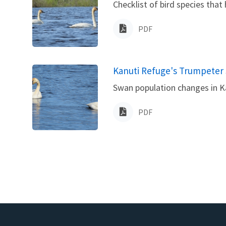
Checklist of bird species that
PDF
Name
Kanuti Refuge's Trumpeter 
Swan population changes in Ka
PDF