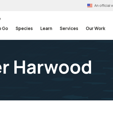
An officia
e
o Go
Species
Learn
Services
Our Work
er Harwood