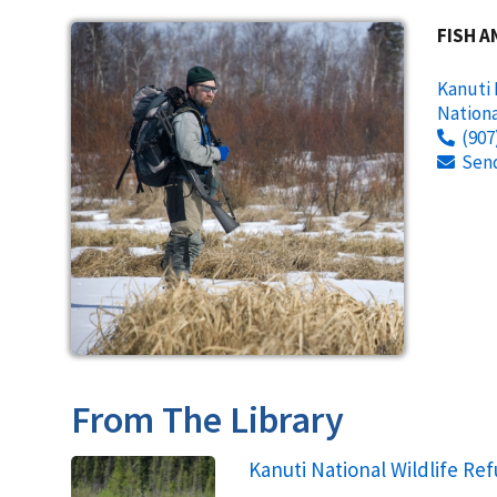
FISH A
Kanuti 
Nationa
(907
Sen
From The Library
Name
Kanuti National Wildlife Ref