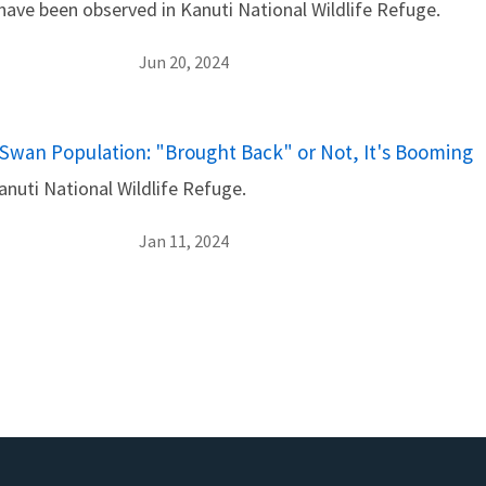
 have been observed in Kanuti National Wildlife Refuge.
Jun 20, 2024
Swan Population: "Brought Back" or Not, It's Booming
nuti National Wildlife Refuge.
Jan 11, 2024