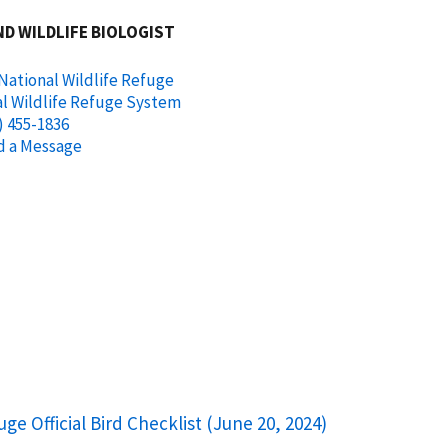
ND WILDLIFE BIOLOGIST
National Wildlife Refuge
l Wildlife Refuge System
) 455-1836
d a Message
uge Official Bird Checklist (June 20, 2024)