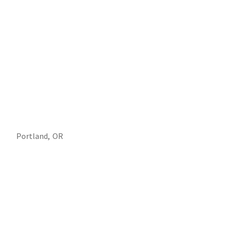
Portland,
OR