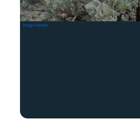
Image Details