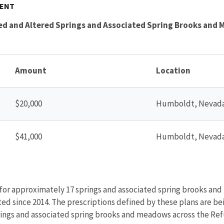
MENT
ed and Altered Springs and Associated Spring Brooks and
Amount
Location
$20,000
Humboldt, Nevad
$41,000
Humboldt, Nevad
 for approximately 17 springs and associated spring brooks and
ed since 2014. The prescriptions defined by these plans are be
ings and associated spring brooks and meadows across the Ref