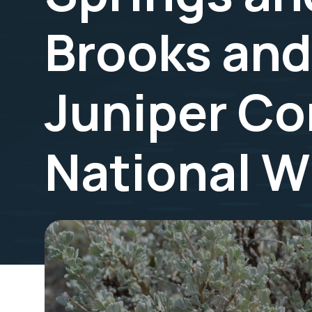
Brooks an
Juniper Co
National W