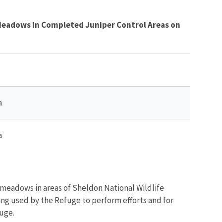
 Meadows in Completed Juniper Control Areas on
a
a
 meadows in areas of Sheldon National Wildlife
ing used by the Refuge to perform efforts and for
uge.