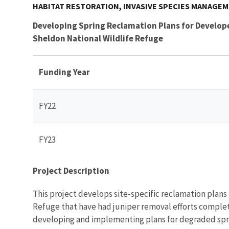
HABITAT RESTORATION, INVASIVE SPECIES MANAGE
Developing Spring Reclamation Plans for Develop
Sheldon National Wildlife Refuge
Funding Year
FY22
FY23
Project Description
This project develops site-specific reclamation plans
Refuge that have had juniper removal efforts complet
developing and implementing plans for degraded spr