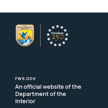
FWS.GOV
An official website of the
Department of the
Interior