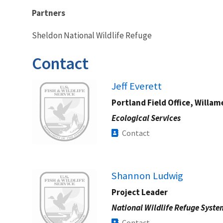
Partners
Sheldon National Wildlife Refuge
Contact
Image
Jeff Everett
Portland Field Office, Willam
Ecological Services
Contact
Image
Shannon Ludwig
Project Leader
National Wildlife Refuge Syste
Contact