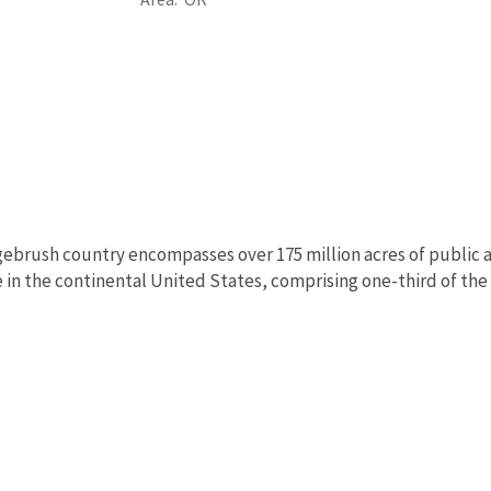
ebrush country encompasses over 175 million acres of public a
in the continental United States, comprising one-third of the l