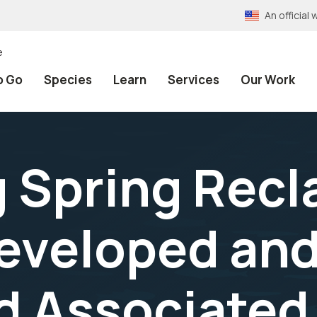
An officia
e
o Go
Species
Learn
Services
Our Work
 Spring Rec
Developed and
d Associated