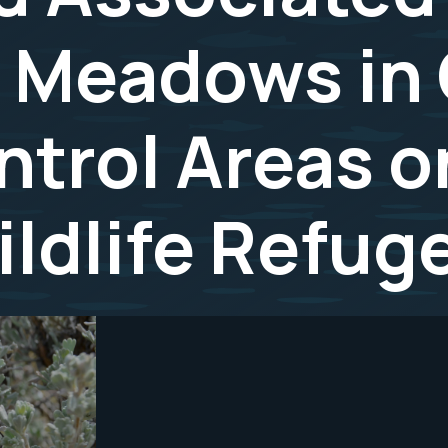
d Meadows in
ntrol Areas 
ildlife Refug