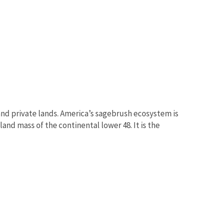
nd private lands. America’s sagebrush ecosystem is
and mass of the continental lower 48. It is the