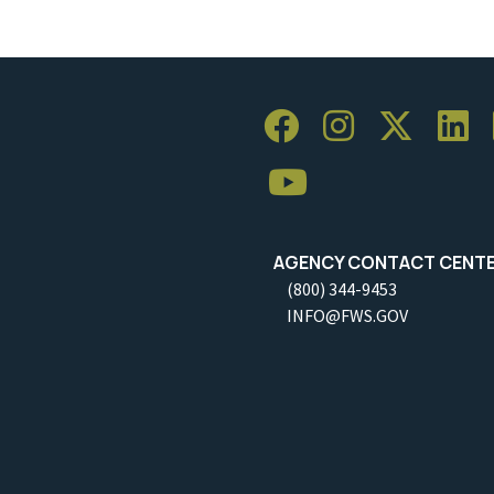
AGENCY CONTACT CENT
(800) 344-9453
INFO@FWS.GOV