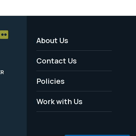
About Us
Footer
Menu
Contact Us
-
ER
Policies
Legal
Work with Us