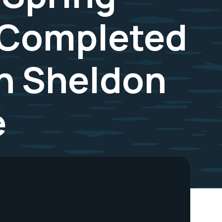
 Completed
on Sheldon
e