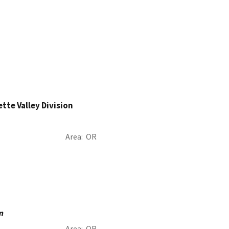
ette Valley Division
Area
OR
m
Area
OR