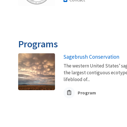
Programs
Sagebrush Conservation
The western United States’ sag
the largest contiguous ecotype 
lifeblood of...
Program