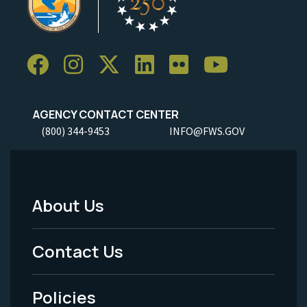
AGENCY CONTACT CENTER
(800) 344-9453
INFO@FWS.GOV
About Us
Footer
Menu
Contact Us
-
Policies
Legal