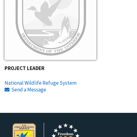
PROJECT LEADER
National Wildlife Refuge System
Send a Message