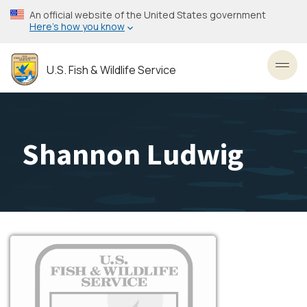
Skip
An official website of the United States government
to
Here’s how you know
main
content
U.S. Fish & Wildlife Service
Toggl
Shannon Ludwig
Image