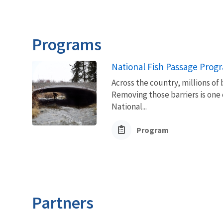
Programs
National Fish Passage Prog
Across the country, millions of 
Removing those barriers is one 
National...
Program
Partners