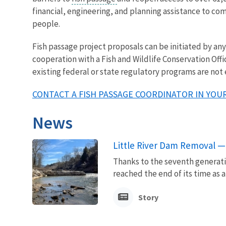
financial, engineering, and planning assistance to co
people.
Fish passage project proposals can be initiated by a
cooperation with a Fish and Wildlife Conservation Offi
existing federal or state regulatory programs are not
CONTACT A FISH PASSAGE COORDINATOR IN YOUR
News
Little River Dam Removal — 
Thanks to the seventh generatio
reached the end of its time as a
Story