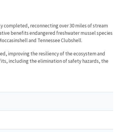
ully completed, reconnecting over 30 miles of stream
itiative benefits endangered freshwater mussel species
Moccasinshell and Tennessee Clubshell.
shed, improving the resiliency of the ecosystem and
ts, including the elimination of safety hazards, the