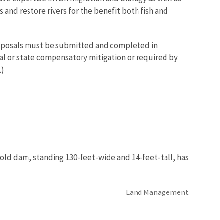
and restore rivers for the benefit both fish and
proposals must be submitted and completed in
ral or state compensatory mitigation or required by
.)
-old dam, standing 130-feet-wide and 14-feet-tall, has
Land Management