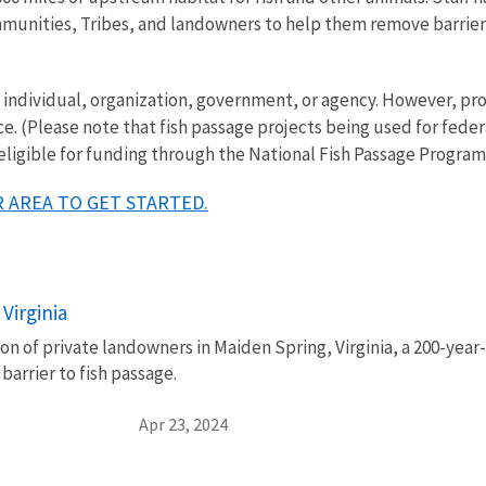
mmunities, Tribes, and landowners to help them remove barriers 
ny individual, organization, government, or agency. However, 
ce. (Please note that fish passage projects being used for fede
 eligible for funding through the National Fish Passage Program
 AREA TO GET STARTED.
Virginia
n of private landowners in Maiden Spring, Virginia, a 200-year
 barrier to fish passage.
Apr 23, 2024