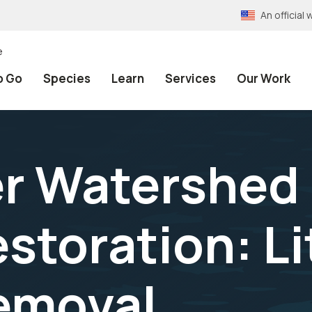
An officia
e
o Go
Species
Learn
Services
Our Work
er Watershed 
toration: Lit
emoval