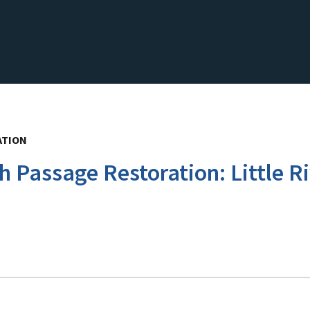
ATION
h Passage Restoration: Little 