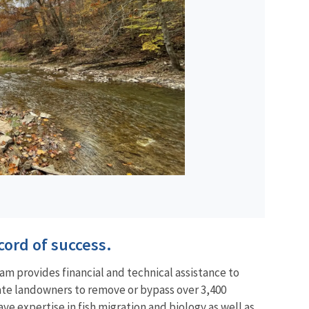
cord of success.
am provides financial and technical assistance to
vate landowners to remove or bypass over 3,400
ve expertise in fish migration and biology as well as