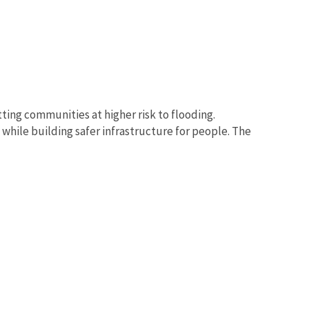
tting communities at higher risk to flooding.
while building safer infrastructure for people. The