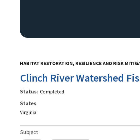
HABITAT RESTORATION, RESILIENCE AND RISK MITIG
Clinch River Watershed Fis
Status
Completed
States
Virginia
Subject