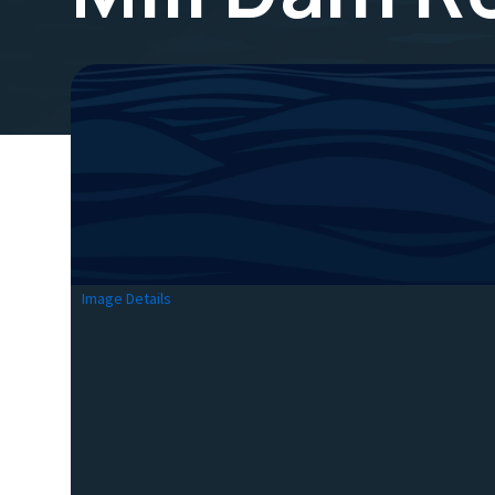
Image Details