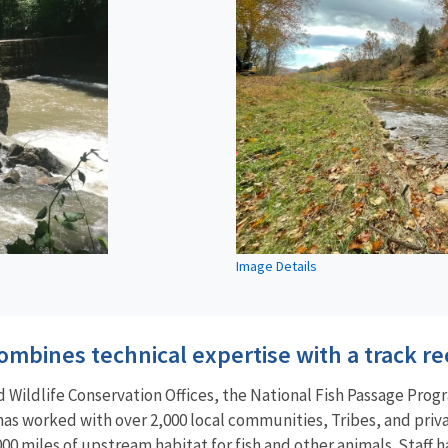
Image Details
mbines technical expertise with a track re
Wildlife Conservation Offices, the National Fish Passage Progr
 has worked with over 2,000 local communities, Tribes, and pri
00 miles of upstream habitat for fish and other animals. Staff ha