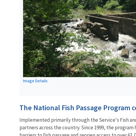
Image Details
The National Fish Passage Program co
Implemented primarily through the Service's Fish and 
partners across the country. Since 1999, the program
barriers to
fish passage
and reopen access to over 61,0