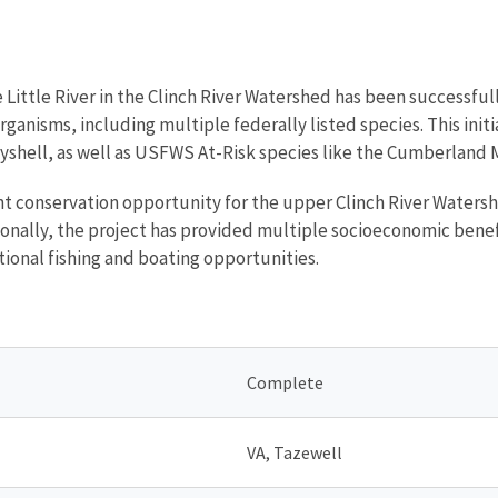
e Little River in the Clinch River Watershed has been successf
organisms, including multiple federally listed species. This in
yshell, as well as USFWS At-Risk species like the Cumberland 
icant conservation opportunity for the upper Clinch River Water
ionally, the project has provided multiple socioeconomic benefi
tional fishing and boating opportunities.
Complete
VA, Tazewell