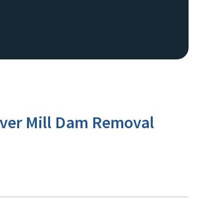
River Mill Dam Removal