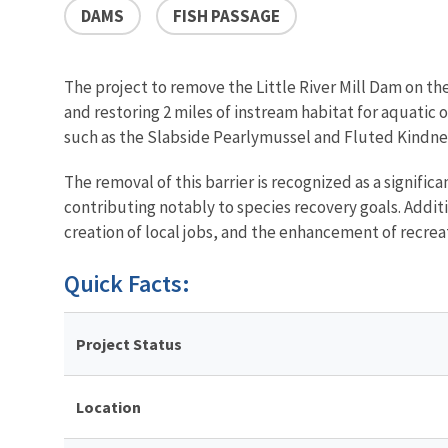
DAMS
FISH PASSAGE
The project to remove the Little River Mill Dam on th
and restoring 2 miles of instream habitat for aquatic 
such as the Slabside Pearlymussel and Fluted Kindne
The removal of this barrier is recognized as a signif
contributing notably to species recovery goals. Addit
creation of local jobs, and the enhancement of recrea
Quick Facts:
Project Status
Location