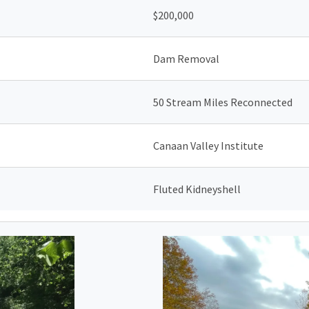
$200,000
Dam Removal
50 Stream Miles Reconnected
Canaan Valley Institute
Fluted Kidneyshell