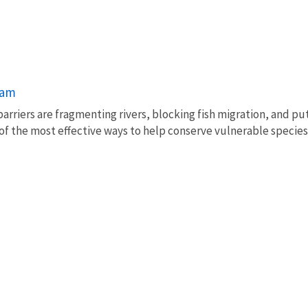
ram
barriers are fragmenting rivers, blocking fish migration, and pu
of the most effective ways to help conserve vulnerable species 