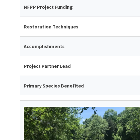
NFPP Project Funding
Restoration Techniques
Accomplishments
Project Partner Lead
Primary Species Benefited