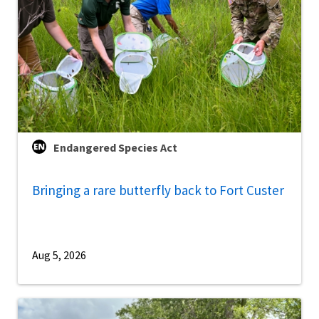
Endangered Species Act
Bringing a rare butterfly back to Fort Custer
Aug 5, 2026