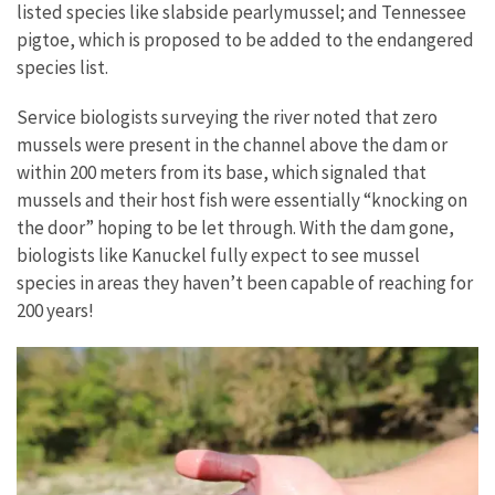
listed species like slabside pearlymussel; and Tennessee
pigtoe, which is proposed to be added to the endangered
species list.
Service biologists surveying the river noted that zero
mussels were present in the channel above the dam or
within 200 meters from its base, which signaled that
mussels and their host fish were essentially “knocking on
the door” hoping to be let through. With the dam gone,
biologists like Kanuckel fully expect to see mussel
species in areas they haven’t been capable of reaching for
200 years!