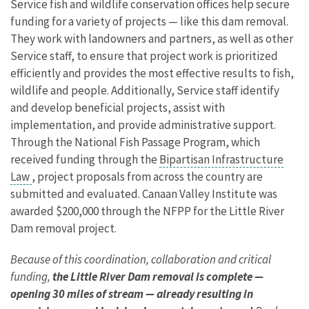
Service fish and wildlife conservation offices help secure
funding for a variety of projects — like this dam removal.
They work with landowners and partners, as well as other
Service staff, to ensure that project work is prioritized
efficiently and provides the most effective results to fish,
wildlife and people. Additionally, Service staff identify
and develop beneficial projects, assist with
implementation, and provide administrative support.
Through the National Fish Passage Program, which
received funding through the
Bipartisan Infrastructure
Law
, project proposals from across the country are
submitted and evaluated. Canaan Valley Institute was
awarded $200,000 through the NFPP for the Little River
Dam removal project.
Because of this coordination, collaboration and critical
funding,
the Little River Dam removal is complete —
opening 30 miles of stream — already resulting in