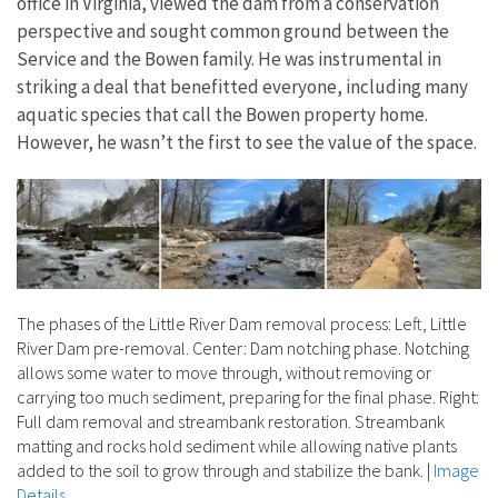
office in Virginia, viewed the dam from a conservation
perspective and sought common ground between the
Service and the Bowen family. He was instrumental in
striking a deal that benefitted everyone, including many
aquatic species that call the Bowen property home.
However, he wasn’t the first to see the value of the space.
The phases of the Little River Dam removal process: Left, Little
River Dam pre-removal. Center: Dam notching phase. Notching
allows some water to move through, without removing or
carrying too much sediment, preparing for the final phase. Right:
Full dam removal and streambank restoration. Streambank
matting and rocks hold sediment while allowing native plants
added to the soil to grow through and stabilize the bank.
|
Image
Details