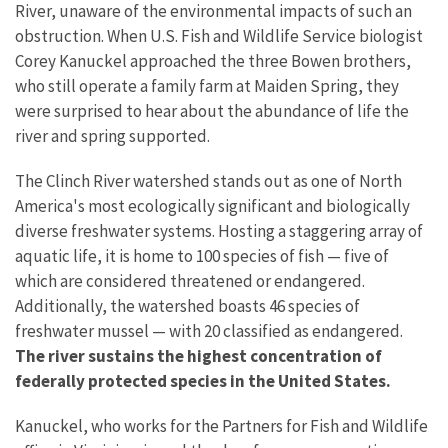
River, unaware of the environmental impacts of such an
obstruction. When U.S. Fish and Wildlife Service biologist
Corey Kanuckel approached the three Bowen brothers,
who still operate a family farm at Maiden Spring, they
were surprised to hear about the abundance of life the
river and spring supported.
The Clinch River watershed stands out as one of North
America's most ecologically significant and biologically
diverse freshwater systems. Hosting a staggering array of
aquatic life, it is home to 100 species of fish — five of
which are considered threatened or endangered.
Additionally, the watershed boasts 46 species of
freshwater mussel — with 20 classified as endangered.
The river sustains the highest concentration of
federally protected species in the United States.
Kanuckel, who works for the Partners for Fish and Wildlife