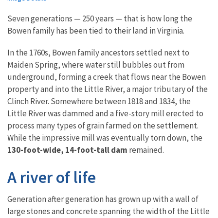
Seven generations — 250 years — that is how long the
Bowen family has been tied to their land in Virginia.
In the 1760s, Bowen family ancestors settled next to
Maiden Spring, where water still bubbles out from
underground, forming a creek that flows near the Bowen
property and into the Little River, a major tributary of the
Clinch River. Somewhere between 1818 and 1834, the
Little River was dammed and a five-story mill erected to
process many types of grain farmed on the settlement.
While the impressive mill was eventually torn down, the
130-foot-wide, 14-foot-tall dam
remained.
A river of life
Generation after generation has grown up with a wall of
large stones and concrete spanning the width of the Little