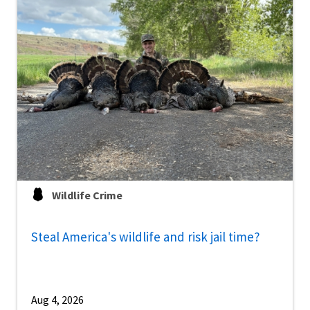
Wildlife Crime
Steal America's wildlife and risk jail time?
Aug 4, 2026