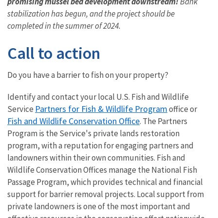
promising mussel bed development downstream!
Bank
stabilization has begun, and the project should be
completed in the summer of 2024.
Call to action
Do you have a barrier to fish on your property?
Identify and contact your local U.S. Fish and Wildlife
Partners for Fish & Wildlife Program
Service
office or
Fish and Wildlife Conservation Office
.
The Partners
Program is the Service's private lands restoration
program, with a reputation for engaging partners and
landowners within their own communities. Fish and
Wildlife Conservation Offices manage the National Fish
Passage Program, which provides technical and financial
support for barrier removal projects. Local support from
private landowners is one of the most important and