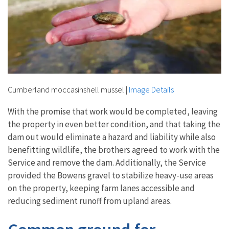
Cumberland moccasinshell mussel
|
Image Details
With the promise that work would be completed, leaving
the property in even better condition, and that taking the
dam out would eliminate a hazard and liability while also
benefitting wildlife, the brothers agreed to work with the
Service and remove the dam. Additionally, the Service
provided the Bowens gravel to stabilize heavy-use areas
on the property, keeping farm lanes accessible and
reducing sediment runoff from upland areas.