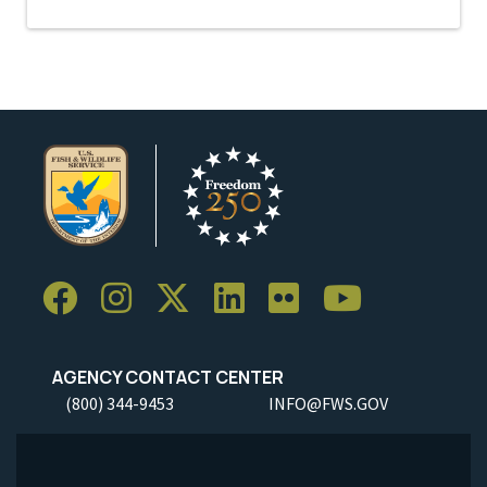
AGENCY CONTACT CENTER
(800) 344-9453
INFO@FWS.GOV