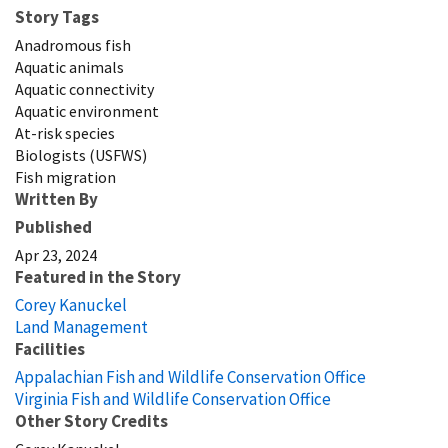
Story Tags
Anadromous fish
Aquatic animals
Aquatic connectivity
Aquatic environment
At-risk species
Biologists (USFWS)
Fish migration
Written By
Published
Apr 23, 2024
Featured in the Story
Corey Kanuckel
Land Management
Facilities
Appalachian Fish and Wildlife Conservation Office
Virginia Fish and Wildlife Conservation Office
Other Story Credits