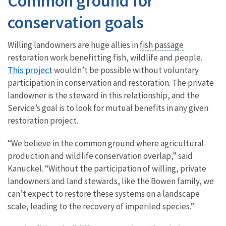
Common ground for
conservation goals
Willing landowners are huge allies in
fish passage
restoration work benefitting fish, wildlife and people.
This project
wouldn’t be possible without voluntary
participation in conservation and restoration. The private
landowner is the steward in this relationship, and the
Service’s goal is to look for mutual benefits in any given
restoration project.
“We believe in the common ground where agricultural
production and wildlife conservation overlap,” said
Kanuckel. “Without the participation of willing, private
landowners and land stewards, like the Bowen family, we
can’t expect to restore these systems on a landscape
scale, leading to the recovery of imperiled species.”