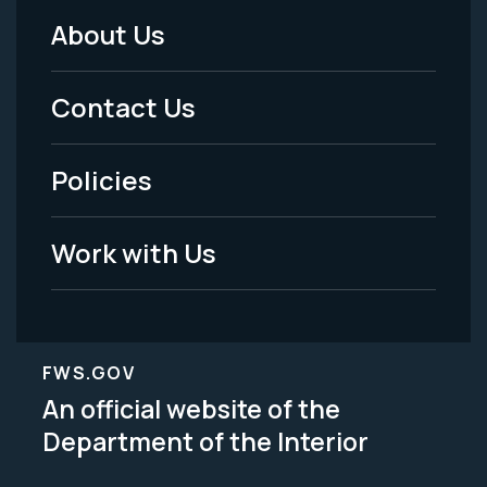
About Us
Footer
Menu
Contact Us
-
Policies
Legal
Work with Us
FWS.GOV
An official website of the
Department of the Interior