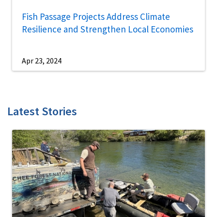
Fish Passage Projects Address Climate
Resilience and Strengthen Local Economies
Apr 23, 2024
Latest Stories