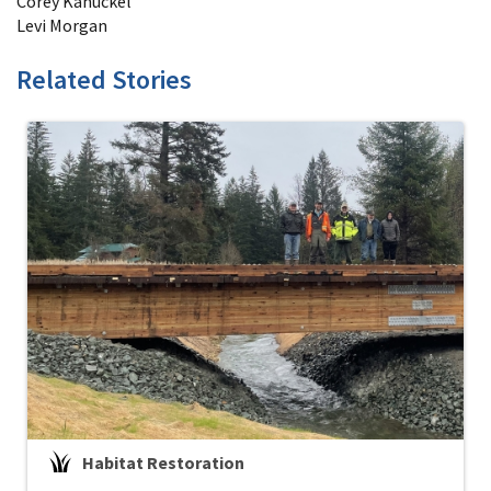
Corey Kanuckel
Levi Morgan
Related Stories
Habitat Restoration