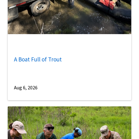
A Boat Full of Trout
Aug 6, 2026