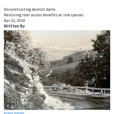
Image Details
Deconstructing derelict dams
Restoring river access benefits at-risk species
Apr 23, 2024
Written By
Image Details