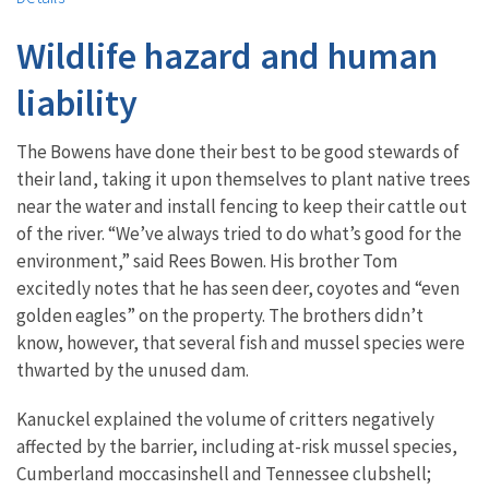
Wildlife hazard and human
liability
The Bowens have done their best to be good stewards of
their land, taking it upon themselves to plant native trees
near the water and install fencing to keep their cattle out
of the river. “We’ve always tried to do what’s good for the
environment,” said Rees Bowen. His brother Tom
excitedly notes that he has seen deer, coyotes and “even
golden eagles” on the property. The brothers didn’t
know, however, that several fish and mussel species were
thwarted by the unused dam.
Kanuckel explained the volume of critters negatively
affected by the barrier, including at-risk mussel species,
Cumberland moccasinshell and Tennessee clubshell;