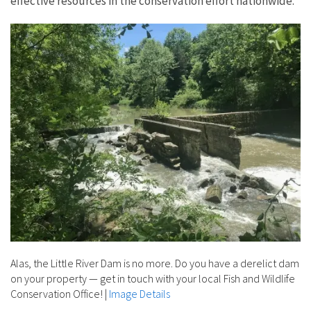
effective resources in the conservation effort nationwide.
Alas, the Little River Dam is no more. Do you have a derelict dam
on your property — get in touch with your local Fish and Wildlife
Conservation Office!
|
Image Details