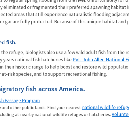
 eliminated or fragmented their preferred spawning habitat in 
tected areas that still experience naturalistic flooding adjacent 
ator gar are fully protected. Because of this unique habitat and
ed fish.
t the refuge, biologists also use a few wild adult fish from the
Pvt. John Allen National F
y years national fish hatcheries like
their historic range to help boost and restore wild populations.
 at-risk species, and to support recreational fishing.
igratory fish across America.
ish Passage Program
.
national wildlife refug
ry and other public lands. Find your nearest
Volunte
cluding at nearby national wildlife refuges or hatcheries.