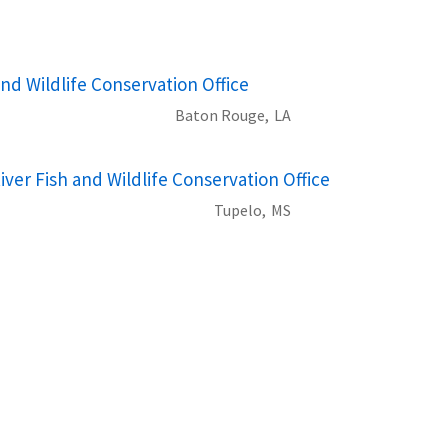
nd Wildlife Conservation Office
Baton Rouge,
LA
iver Fish and Wildlife Conservation Office
Tupelo,
MS