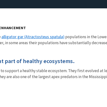
N ENHANCEMENT
alligator gar (Atractosteus spatula)
e
populations in the Lower 
r, in some areas their populations have substantially decreas
ant part of healthy ecosystems.
e to support a healthy stable ecosystem. They first evolved at 
hey are also one of the largest apex predators in the Mississi