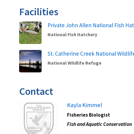
Facilities
Private John Allen National Fish Ha
National Fish Hatchery
St. Catherine Creek National Wildli
National Wildlife Refuge
Contact
Image
Kayla Kimmel ​​
Fisheries Biologist
Fish and Aquatic Conservation