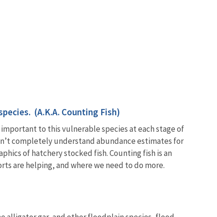
species. (A.K.A. Counting Fish)
 important to this vulnerable species at each stage of
s don’t completely understand abundance estimates for
hics of hatchery stocked fish. Counting fish is an
forts are helping, and where we need to do more.
e alligator gar, and other floodplain species, flood