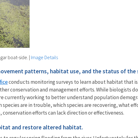
 gar boat-side.
|
Image Details
vement patterns, habitat use, and the status of the 
fice
conducts monitoring surveys to learn about habitat that is
orm other conservation and management efforts. While biologist
 are currently working to better understand population demograp
h species are in trouble, which species are recovering, what ef
conservation efforts can lack direction or effectiveness.
itat and restore altered habitat.
to regular spring flooding from the river. Unfortunately for th