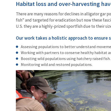
Habitat loss and over-harvesting ha
There are many reasons for declines in alligator gar p
fish" and targeted for eradication but now these fasc
U.S. they are a highly-prized sportfish due to their 
Our work takes a holistic approach to ensure 
Assessing populations to better understand movement
Working with partners to conserve healthy habitat a
Boosting wild populations using hatchery raised fish
Monitoring wild and restored populations.