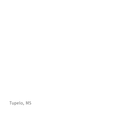
Tupelo,
MS