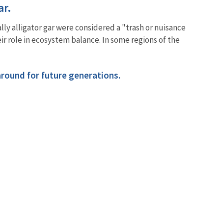
gar.
ally alligator gar were considered a "trash or nuisance
ir role in ecosystem balance. In some regions of the
 around for future generations.