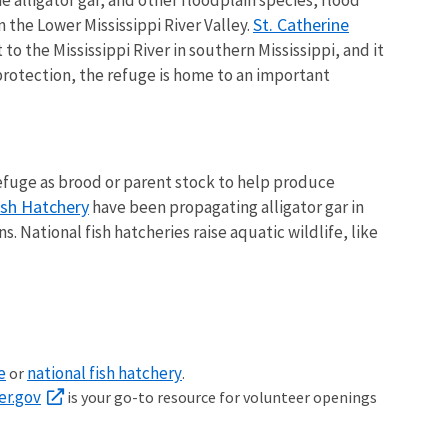
St. Catherine
the Lower Mississippi River Valley.
to the Mississippi River in southern Mississippi, and it
 protection, the refuge is home to an important
 refuge as brood or parent stock to help produce
ish Hatchery
have been propagating alligator gar in
 National fish hatcheries raise aquatic wildlife, like
e
national fish hatchery
or
.
er.gov
is your go-to resource for volunteer openings