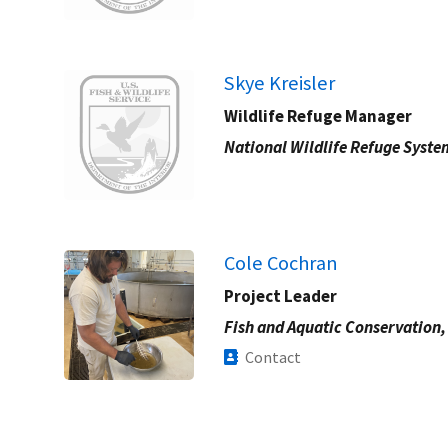
Image
Skye Kreisler
Wildlife Refuge Manager
National Wildlife Refuge Syste
Cole Cochran
Project Leader
Fish and Aquatic Conservation,
Contact