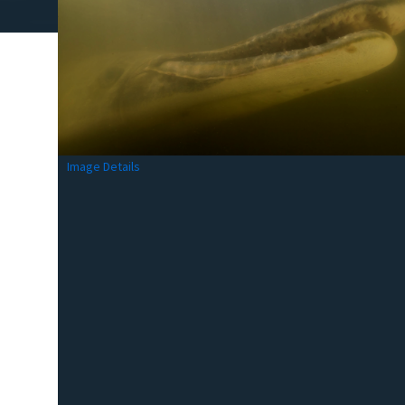
Image Details