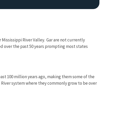
Mississippi River Valley. Gar are not currently
ed over the past 50 years prompting most states
least 100 million years ago, making them some of the
ppi River system where they commonly grow to be over