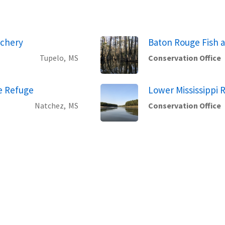
tchery
Baton Rouge Fish a
Tupelo,
MS
Conservation Office
fe Refuge
Lower Mississippi R
Natchez,
MS
Conservation Office