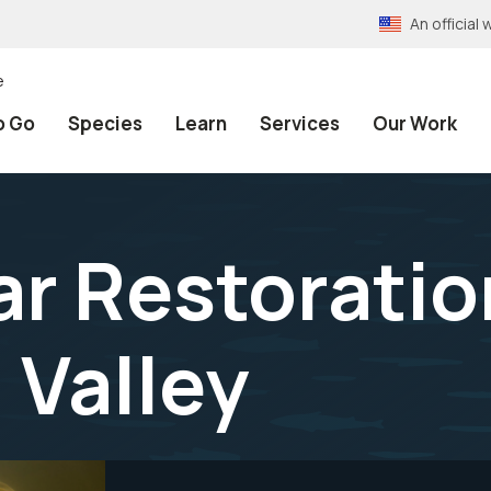
An officia
e
o Go
Species
Learn
Services
Our Work
ar Restoratio
 Valley