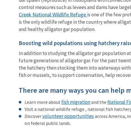
control measures such as levees and dams have largely
Creek National Wildlife Refuge
is one of the few pro
is the only wildlife refuge in the country where allig
and healthy alligator gar population.
Boosting wild populations using hatchery rais
In addition to studying the alligator gar population a
future generations of alligator gar. For the past twent
the hatchery then stocking them into waterways within 
fish or mussels, to support conservation, help recover
There are many ways you can help m
fish migration
National F
Learn more about
and the
Visit a national wildlife refuge , national fish hatche
volunteer opportunities
Discover
across America, in
on federal public lands.