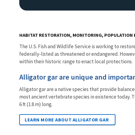
HABITAT RESTORATION, MONITORING, POPULATIO
The U.S. Fish and Wildlife Service is working to restor
federally-listed as threatened or endangered. Howeve
within their historic range to enact local protections.
Alligator gar are unique and import
Alligator gar are a native species that provide balanc
most ancient vertebrate species in existence today. T
6 ft (1.8 m) long.
LEARN MORE ABOUT ALLIGATOR GAR