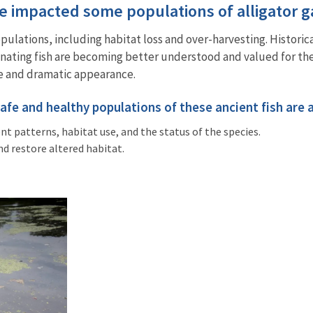
ve impacted some populations of alligator 
opulations, including habitat loss and over-harvesting. Historic
inating fish are becoming better understood and valued for the
size and dramatic appearance.
safe and healthy populations of these ancient fish are
 patterns, habitat use, and the status of the species.
nd restore altered habitat.
.