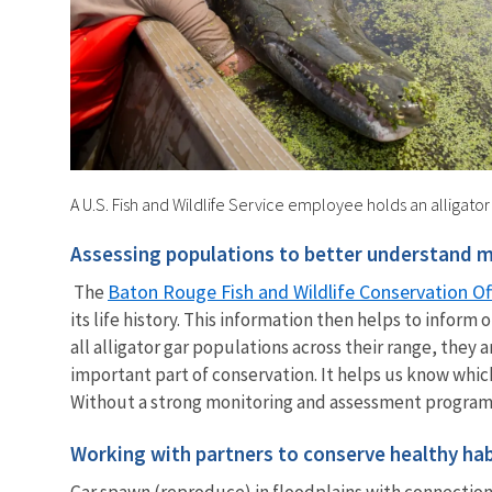
A U.S. Fish and Wildlife Service employee holds an alligator
Assessing populations to better understand mo
Baton Rouge Fish and Wildlife Conservation Of
The
its life history. This information then helps to inf
all alligator gar populations across their range, they
important part of conservation. It helps us know whic
Without a strong monitoring and assessment program, 
Working with partners to conserve healthy hab
Gar spawn (reproduce) in floodplains with connections 