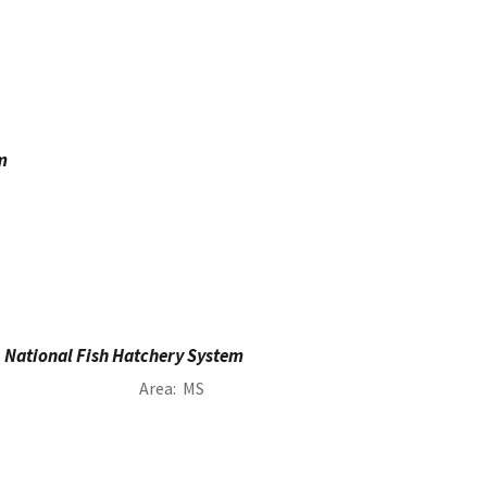
m
National Fish Hatchery System
Area
MS