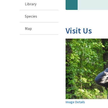
Library
Species
Visit Us
Map
Image Details