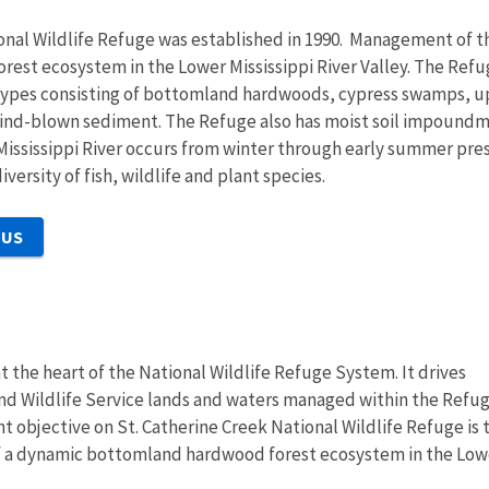
onal Wildlife Refuge was established in 1990. Management of th
st ecosystem in the Lower Mississippi River Valley. The Refuge
 types consisting of bottomland hardwoods, cypress swamps, up
wind-blown sediment. The Refuge also has moist soil impoundme
 Mississippi River occurs from winter through early summer pr
versity of fish, wildlife and plant species.
 US
at the heart of the National Wildlife Refuge System. It drives
and Wildlife Service lands and waters managed within the Refu
objective on St. Catherine Creek National Wildlife Refuge is 
of a dynamic bottomland hardwood forest ecosystem in the Low