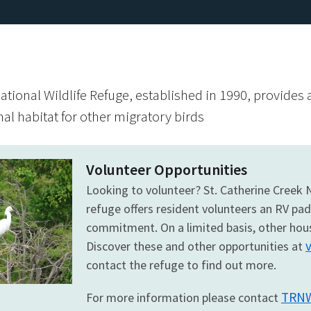
ational Wildlife Refuge, established in 1990, provides
al habitat for other migratory birds
Volunteer Opportunities
Looking to volunteer? St. Catherine Creek
refuge offers resident volunteers an RV pa
commitment. On a limited basis, other hous
Discover these and other opportunities at
contact the refuge to find out more.
TRNW
For more information please contact