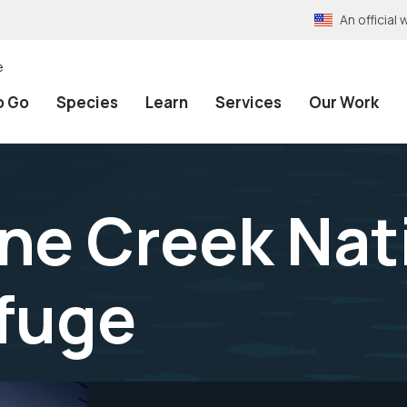
An officia
e
o Go
Species
Learn
Services
Our Work
ine Creek Nat
efuge