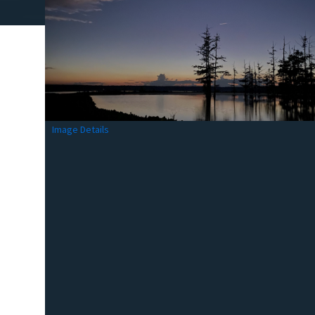
Image Details