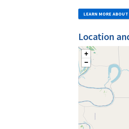
LEARN MORE ABOUT 
Location an
+
−