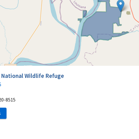
 National Wildlife Refuge
6
20-8515
S