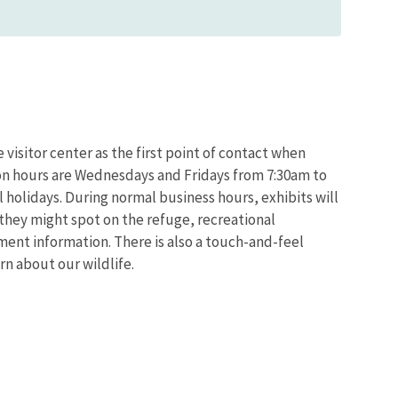
 visitor center as the first point of contact when
ion hours are Wednesdays and Fridays from 7:30am to
 holidays. During normal business hours, exhibits will
h they might spot on the refuge, recreational
nt information. There is also a touch-and-feel
rn about our wildlife.