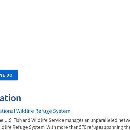
WE DO
ation
ational Wildlife Refuge System
e U.S. Fish and Wildlife Service manages an unparalleled netwo
ldlife Refuge System. With more than 570 refuges spanning the