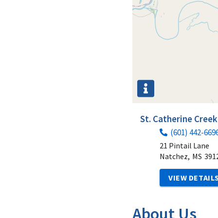
St. Catherine Creek
(601) 442-669
21 Pintail Lane
Natchez,
MS
391
VIEW DETAIL
About Us