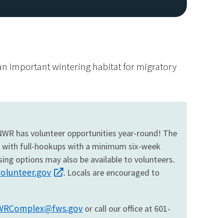
 an important wintering habitat for migratory
 NWR has volunteer opportunities year-round! The
d with full-hookups with a minimum six-week
ing options may also be available to volunteers.
volunteer.gov
. Locals are encouraged to
RComplex@fws.gov
or call our office at 601-