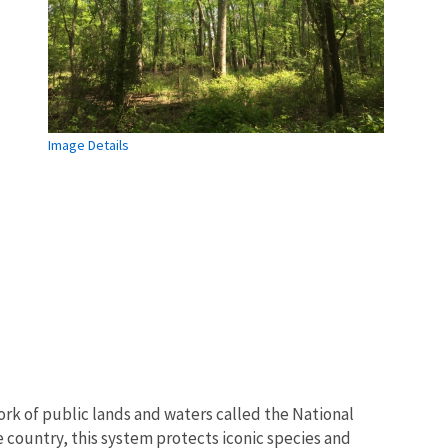
Image Details
rk of public lands and waters called the National
 country, this system protects iconic species and