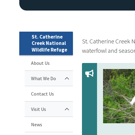
St. Catherine
St. Catherine Creek N
Creek National
Wildlife Refuge
waterfowl and season
About Us
What We Do
Contact Us
Visit Us
News