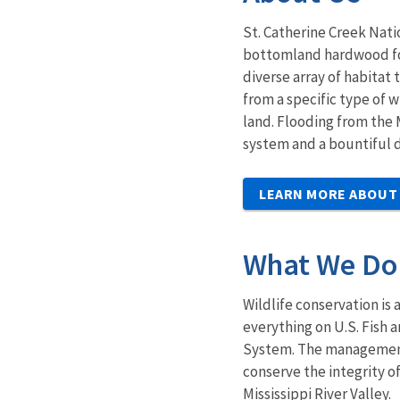
St. Catherine Creek Nati
bottomland hardwood fore
diverse array of habitat
from a specific type of 
land. Flooding from the
system and a bountiful di
LEARN MORE ABOUT
What We Do
Wildlife conservation is 
everything on U.S. Fish 
System. The management 
conserve the integrity 
Mississippi River Valley.