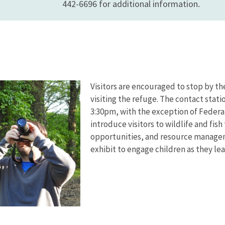
442-6696 for additional information.
Visitors are encouraged to stop by the
visiting the refuge. The contact stat
3:30pm, with the exception of Federal
introduce visitors to wildlife and fis
opportunities, and resource manageme
exhibit to engage children as they lea