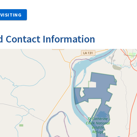
VISITING
d Contact Information