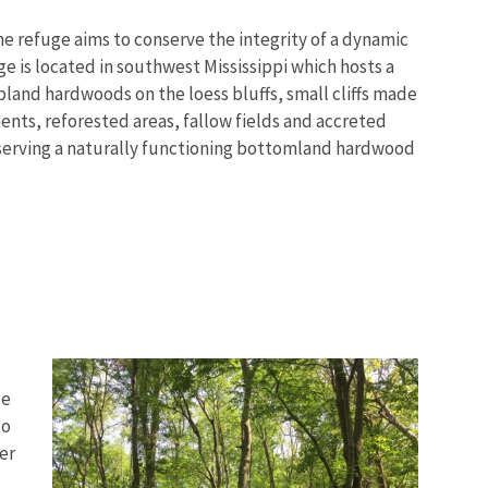
e refuge aims to conserve the integrity of a dynamic
 is located in southwest Mississippi which hosts a
land hardwoods on the loess bluffs, small cliffs made
nts, reforested areas, fallow fields and accreted
eserving a naturally functioning bottomland hardwood
ge
to
er