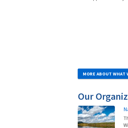
MORE ABOUT WHAT 
Our Organiz
N
Th
Wi