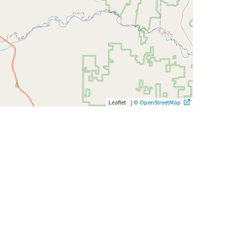
|
©
Leaflet
OpenStreetMap