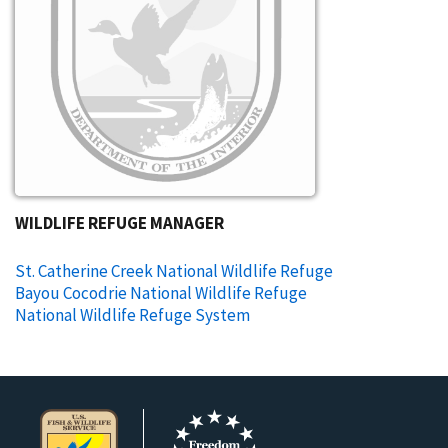
WILDLIFE REFUGE MANAGER
St. Catherine Creek National Wildlife Refuge
Bayou Cocodrie National Wildlife Refuge
National Wildlife Refuge System