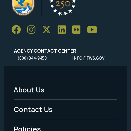
AGENCY CONTACT CENTER
(800) 344-9453
INFO@FWS.GOV
About Us
Footer
Menu
Contact Us
-
Policies
Legal