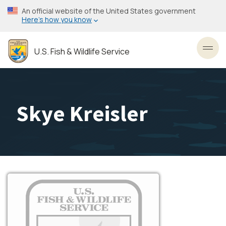
Skip
An official website of the United States government
to
Here’s how you know
main
content
U.S. Fish & Wildlife Service
Toggl
Skye Kreisler
Image