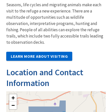
Seasons, life cycles and migrating animals make each
visit to the refuge a new experience. There are a
multitude of opportunities such as wildlife
observation, interpretative programs, hunting and
fishing. People of all abilities can explore the refuge
trails, which include two fully accessible trails leading
to observation decks.
LEARN MORE ABOUT VISITING
Location and Contact
Information
+
−