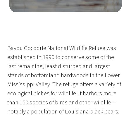
Image Details
Bayou Cocodrie National Wildlife Refuge was
established in 1990 to conserve some of the
last remaining, least disturbed and largest
stands of bottomland hardwoods in the Lower
Mississippi Valley. The refuge offers a variety of
ecological niches for wildlife. It harbors more
than 150 species of birds and other wildlife –
notably a population of Louisiana black bears.