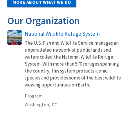
MORE ABOUT WHAT WE DO
Our Organization
National Wildlife Refuge System
The U.S. Fish and Wildlife Service manages an
unparalleled network of public lands and
waters called the National Wildlife Refuge
System. With more than 570 refuges spanning
the country, this system protects iconic
species and provides some of the best wildlife
viewing opportunities on Earth.
Program
Washington,
DC