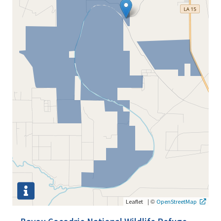
|
©
Leaflet
OpenStreetMap