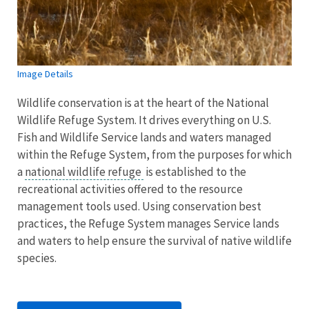
Image Details
Wildlife conservation is at the heart of the National
Wildlife Refuge System. It drives everything on U.S.
Fish and Wildlife Service lands and waters managed
within the Refuge System, from the purposes for which
a
national wildlife refuge
is established to the
recreational activities offered to the resource
management tools used. Using conservation best
practices, the Refuge System manages Service lands
and waters to help ensure the survival of native wildlife
species.