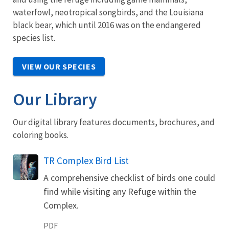
waterfowl, neotropical songbirds, and the Louisiana
black bear, which until 2016 was on the endangered
species list.
VIEW OUR SPECIES
Our Library
Our digital library features documents, brochures, and
coloring books.
Name
TR Complex Bird List
A comprehensive checklist of birds one could
find while visiting any Refuge within the
Complex.
PDF