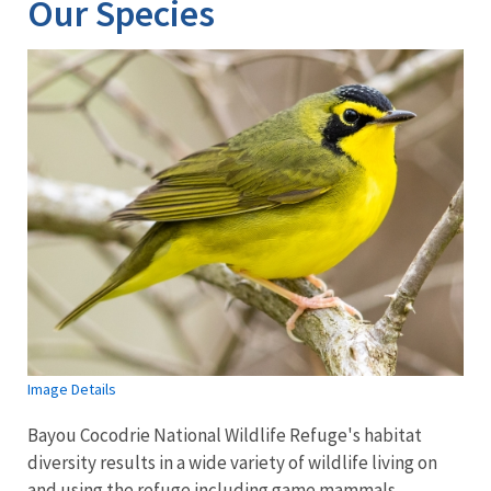
Our Species
Image Details
Bayou Cocodrie National Wildlife Refuge's habitat
diversity results in a wide variety of wildlife living on
and using the refuge including game mammals,