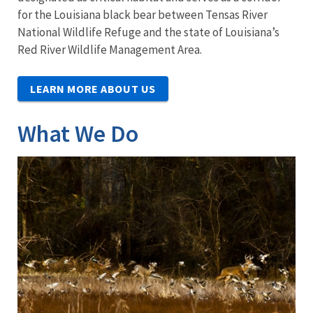
for the Louisiana black bear between Tensas River
National Wildlife Refuge and the state of Louisiana’s
Red River Wildlife Management Area.
LEARN MORE ABOUT US
What We Do