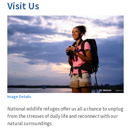
Visit Us
Image Details
National wildlife refuges offer us all a chance to unplug
from the stresses of daily life and reconnect with our
natural surroundings.