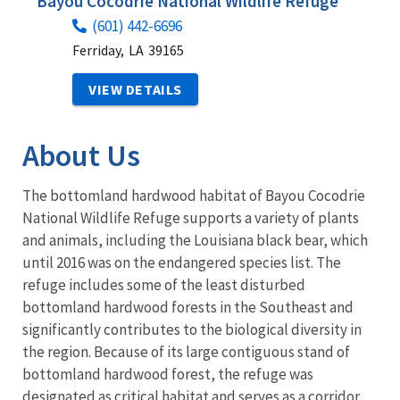
Bayou Cocodrie National Wildlife Refuge
(601) 442-6696
Ferriday,
LA
39165
VIEW DETAILS
About Us
The bottomland hardwood habitat of Bayou Cocodrie
National Wildlife Refuge supports a variety of plants
and animals, including the Louisiana black bear, which
until 2016 was on the endangered species list. The
refuge includes some of the least disturbed
bottomland hardwood forests in the Southeast and
significantly contributes to the biological diversity in
the region. Because of its large contiguous stand of
bottomland hardwood forest, the refuge was
designated as critical habitat and serves as a corridor