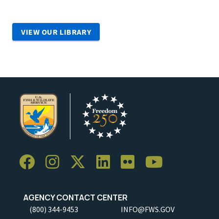
VIEW OUR LIBRARY
AGENCY CONTACT CENTER
(800) 344-9453
INFO@FWS.GOV