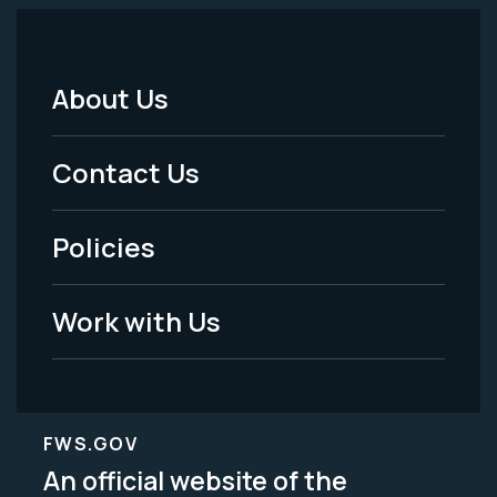
About Us
Footer
Menu
Contact Us
-
Policies
Legal
Work with Us
FWS.GOV
An official website of the