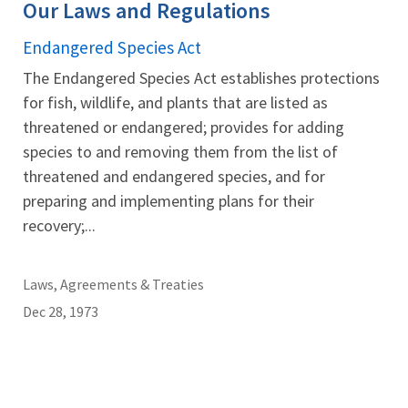
Our Laws and Regulations
Endangered Species Act
The Endangered Species Act establishes protections
for fish, wildlife, and plants that are listed as
threatened or endangered; provides for adding
species to and removing them from the list of
threatened and endangered species, and for
preparing and implementing plans for their
recovery;...
Laws, Agreements & Treaties
Dec 28, 1973