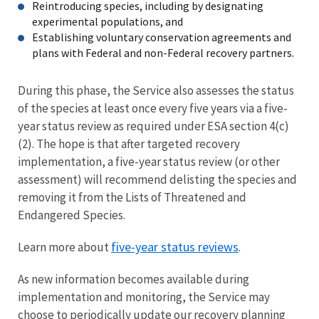
Reintroducing species, including by designating
experimental populations, and
Establishing voluntary conservation agreements and
plans with Federal and non-Federal recovery partners.
During this phase, the Service also assesses the status
of the species at least once every five years via a five-
year status review as required under ESA section 4(c)
(2). The hope is that after targeted recovery
implementation, a five-year status review (or other
assessment) will recommend delisting the species and
removing it from the Lists of Threatened and
Endangered Species.
five-year status reviews
Learn more about
.
As new information becomes available during
implementation and monitoring, the Service may
choose to periodically update our recovery planning