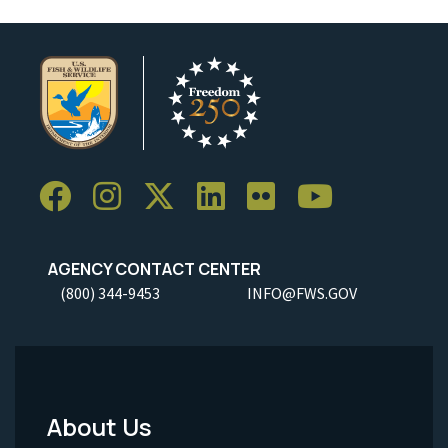
AGENCY CONTACT CENTER
(800) 344-9453
INFO@FWS.GOV
About Us
Footer