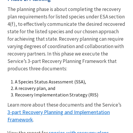
The planning phase is about completing the recovery
plan requirements for listed species under ESA section
4(f), to effectively communicate the desired recovered
state for the listed species and our chosen approach
for achieving that state. Recovery planning can require
varying degrees of coordination and collaboration with
recovery partners. In this phase we execute the
Service’s 3-part Recovery Planning Framework that
produces three documents:
A Species Status Assessment (SSA),
A recovery plan, and
Recovery Implementation Strategy (RIS)
Learn more about these documents and the Service’s
3-part Recovery Planning and Implementation
Framework
.
species with recovery plans