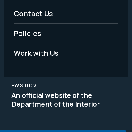
Menu
Contact Us
-
Policies
Legal
Work with Us
FWS.GOV
An official website of the
Department of the Interior