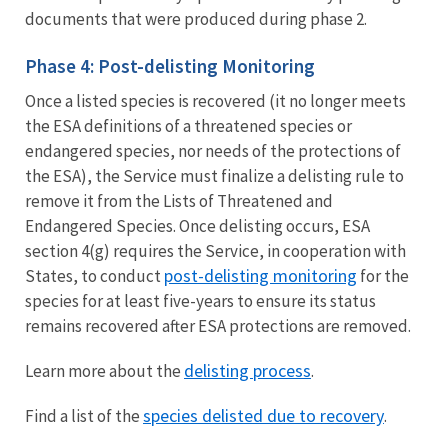
documents that were produced during phase 2.
Phase 4: Post-delisting Monitoring
Once a listed species is recovered (it no longer meets
the ESA definitions of a threatened species or
endangered species, nor needs of the protections of
the ESA), the Service must finalize a delisting rule to
remove it from the Lists of Threatened and
Endangered Species. Once delisting occurs, ESA
section 4(g) requires the Service, in cooperation with
post-delisting monitoring
States, to conduct
for the
species for at least five-years to ensure its status
remains recovered after ESA protections are removed.
delisting process
Learn more about the
.
species delisted due to recovery
Find a list of the
.