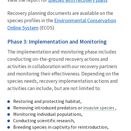
View the report for
.
Recovery planning documents are available on the
Environmental Conservation
species profiles in the
Online System
(ECOS).
Phase 3: Implementation and Monitoring
The implementation and monitoring phase includes
conducting on-the-ground recovery actions and
activities in collaboration with our recovery partners
and monitoring their effectiveness. Depending on the
species needs, recovery implementation actions and
activities can include, but are not limited to:
Restoring and protecting habitat,
Removing introduced predators or
invasive species
,
Monitoring individual populations,
Conducting scientific research,
Breeding species in captivity for reintroduction,