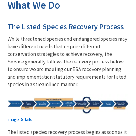
What We Do
The Listed Species Recovery Process
While threatened species and endangered species may
have different needs that require different
conservation strategies to achieve recovery, the
Service generally follows the recovery process below
to ensure we are meeting our ESA recovery planning
and implementation statutory requirements for listed
species in a streamlined manner.
Image Details
The listed species recovery process begins as soon as it