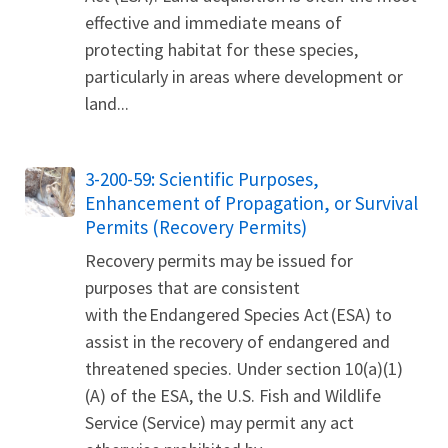
effective and immediate means of
protecting habitat for these species,
particularly in areas where development or
land...
3-200-59: Scientific Purposes,
Enhancement of Propagation, or Survival
Permits (Recovery Permits)
Recovery permits may be issued for
purposes that are consistent
with the Endangered Species Act (ESA) to
assist in the recovery of endangered and
threatened species. Under section 10(a)(1)
(A) of the ESA, the U.S. Fish and Wildlife
Service (Service) may permit any act