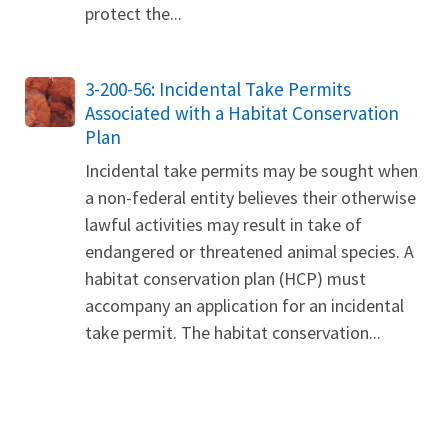
protect the...
3-200-56: Incidental Take Permits
Associated with a Habitat Conservation
Plan
Incidental take permits may be sought when
a non-federal entity believes their otherwise
lawful activities may result in take of
endangered or threatened animal species. A
habitat conservation plan (HCP) must
accompany an application for an incidental
take permit. The habitat conservation...