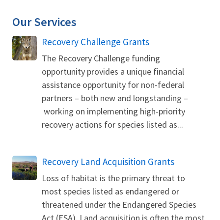
Our Services
Recovery Challenge Grants
The Recovery Challenge funding
opportunity provides a unique financial
assistance opportunity for non-federal
partners – both new and longstanding –
working on implementing high-priority
recovery actions for species listed as...
Recovery Land Acquisition Grants
Loss of habitat is the primary threat to
most species listed as endangered or
threatened under the Endangered Species
Act (ESA). Land acquisition is often the most