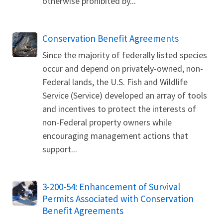
otherwise prohibited by...
Conservation Benefit Agreements
Since the majority of federally listed species
occur and depend on privately-owned, non-
Federal lands, the U.S. Fish and Wildlife
Service (Service) developed an array of tools
and incentives to protect the interests of
non-Federal property owners while
encouraging management actions that
support...
3-200-54: Enhancement of Survival
Permits Associated with Conservation
Benefit Agreements