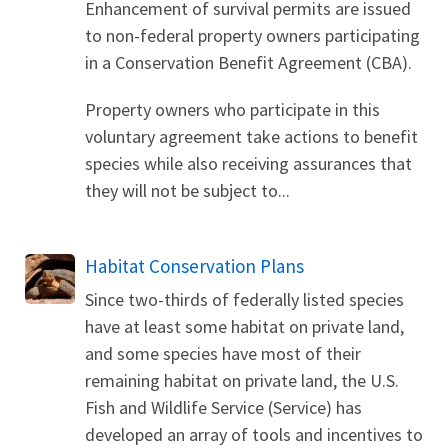
Enhancement of survival permits are issued
to non-federal property owners participating
in a Conservation Benefit Agreement (CBA).
Property owners who participate in this
voluntary agreement take actions to benefit
species while also receiving assurances that
they will not be subject to...
Habitat Conservation Plans
Since two-thirds of federally listed species
have at least some habitat on private land,
and some species have most of their
remaining habitat on private land, the U.S.
Fish and Wildlife Service (Service) has
developed an array of tools and incentives to