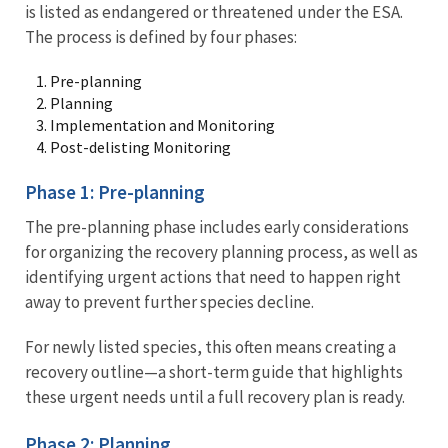
is listed as endangered or threatened under the ESA.
The process is defined by four phases:
Pre-planning
Planning
Implementation and Monitoring
Post-delisting Monitoring
Phase 1: Pre-planning
The pre-planning phase includes early considerations
for organizing the recovery planning process, as well as
identifying urgent actions that need to happen right
away to prevent further species decline.
For newly listed species, this often means creating a
recovery outline—a short-term guide that highlights
these urgent needs until a full recovery plan is ready.
Phase 2: Planning