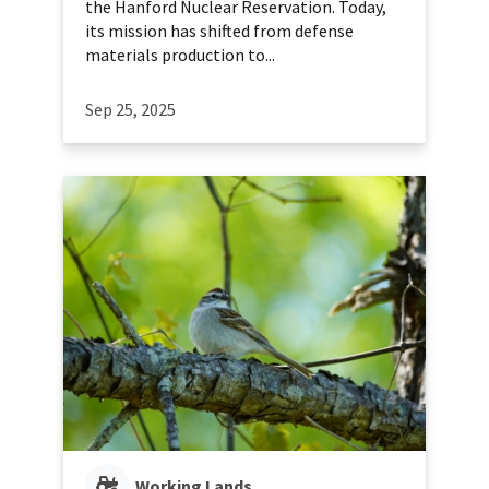
the Hanford Nuclear Reservation. Today,
its mission has shifted from defense
materials production to...
Sep 25, 2025
Working Lands