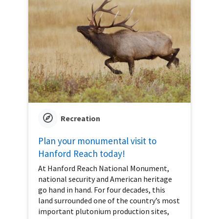
Recreation
Plan your monumental visit to
Hanford Reach today!
At Hanford Reach National Monument,
national security and American heritage
go hand in hand. For four decades, this
land surrounded one of the country’s most
important plutonium production sites,