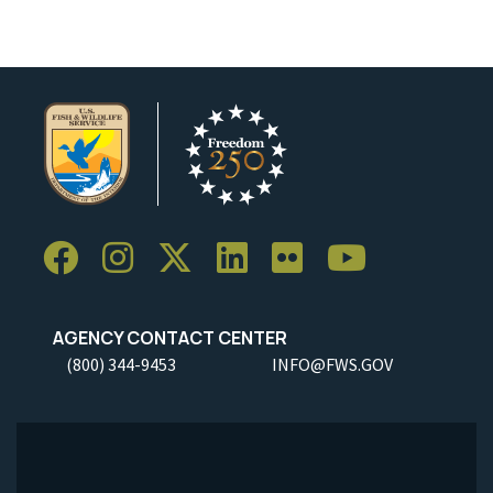
AGENCY CONTACT CENTER
(800) 344-9453
INFO@FWS.GOV