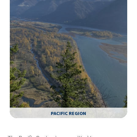
PACIFIC REGION
Image Details
Ima