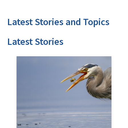
Latest Stories and Topics
Stories