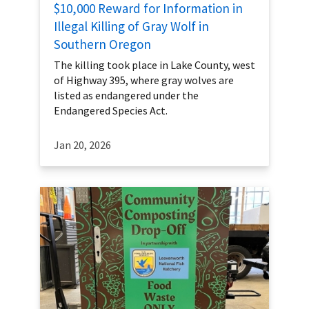
$10,000 Reward for Information in
Illegal Killing of Gray Wolf in
Southern Oregon
The killing took place in Lake County, west
of Highway 395, where gray wolves are
listed as endangered under the
Endangered Species Act.
Jan 20, 2026