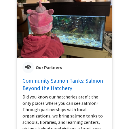
Our Partners
Community Salmon Tanks: Salmon
Beyond the Hatchery
Did you know our hatcheries aren’t the
only places where you can see salmon?
Through partnerships with local
organizations, we bring salmon tanks to
schools, libraries, and learning centers,
giving students and visitors a front-row