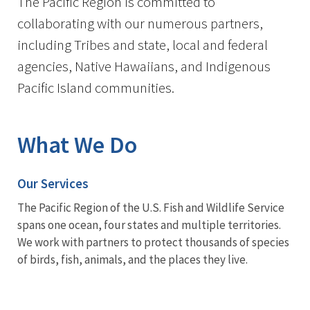
The Pacific Region is committed to
collaborating with our numerous partners,
including Tribes and state, local and federal
agencies, Native Hawaiians, and Indigenous
Pacific Island communities.
What We Do
Our Services
The Pacific Region of the U.S. Fish and Wildlife Service
spans one ocean, four states and multiple territories.
We work with partners to protect thousands of species
of birds, fish, animals, and the places they live.