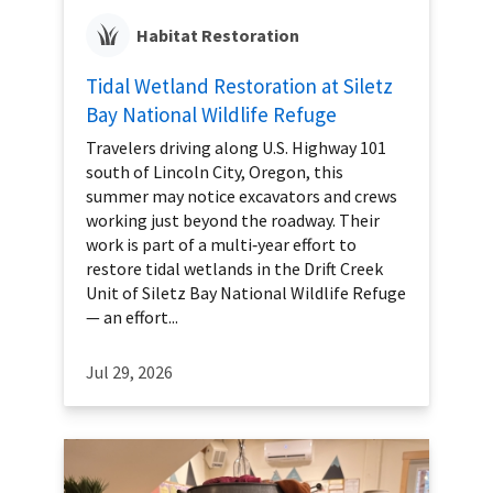
Habitat Restoration
Tidal Wetland Restoration at Siletz
Bay National Wildlife Refuge
Travelers driving along U.S. Highway 101
south of Lincoln City, Oregon, this
summer may notice excavators and crews
working just beyond the roadway. Their
work is part of a multi‑year effort to
restore tidal wetlands in the Drift Creek
Unit of Siletz Bay National Wildlife Refuge
— an effort...
Jul 29, 2026