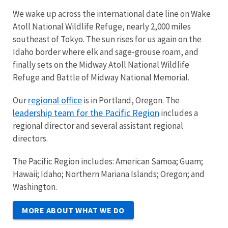
We wake up across the international date line on Wake
Atoll National Wildlife Refuge, nearly 2,000 miles
southeast of Tokyo. The sun rises for us again on the
Idaho border where elk and sage-grouse roam, and
finally sets on the Midway Atoll National Wildlife
Refuge and Battle of Midway National Memorial.
regional office
Our
is in Portland, Oregon. The
leadership team for the Pacific Region
includes a
regional director and several assistant regional
directors.
The Pacific Region includes: American Samoa; Guam;
Hawaii; Idaho; Northern Mariana Islands; Oregon; and
Washington.
MORE ABOUT WHAT WE DO