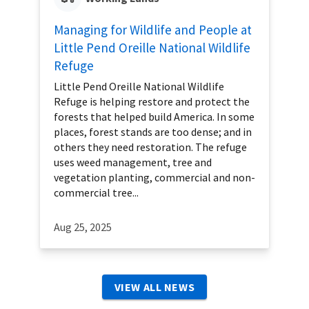
Managing for Wildlife and People at
Little Pend Oreille National Wildlife
Refuge
Little Pend Oreille National Wildlife
Refuge is helping restore and protect the
forests that helped build America. In some
places, forest stands are too dense; and in
others they need restoration. The refuge
uses weed management, tree and
vegetation planting, commercial and non-
commercial tree...
Aug 25, 2025
VIEW ALL NEWS