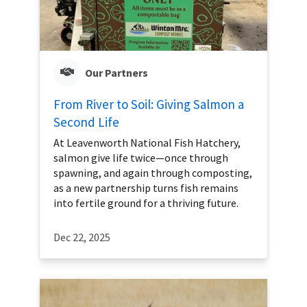
Our Partners
From River to Soil: Giving Salmon a
Second Life
At Leavenworth National Fish Hatchery,
salmon give life twice—once through
spawning, and again through composting,
as a new partnership turns fish remains
into fertile ground for a thriving future.
Dec 22, 2025