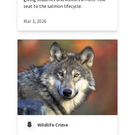
seat to the salmon lifecycle.
Mar 3, 2026
Wildlife Crime