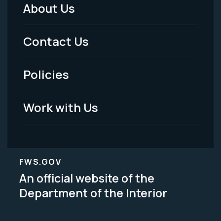
About Us
Footer
Menu
Contact Us
-
Policies
Legal
Work with Us
FWS.GOV
An official website of the
Department of the Interior