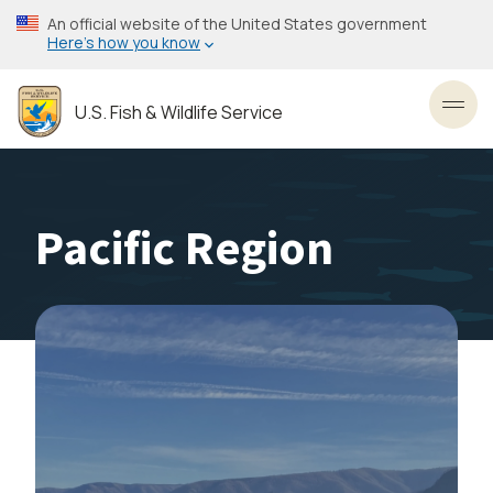
Skip
An official website of the United States government
to
Here’s how you know
main
content
U.S. Fish & Wildlife Service
Toggl
Pacific Region