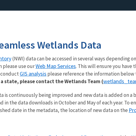
eamless Wetlands Data
ntory
(NWI) data can be accessed in several ways depending on
Web Map Services
n please use our
. This will ensure you hav
GIS analysis
o conduct
please reference the information below 
wetlands_te
a state, please contact the Wetlands Team (
a is continuously being improved and new data is added on a b
d in the data downloads in October and May of each year. To e
Pr
ished date in the metadata, the location of new data on the