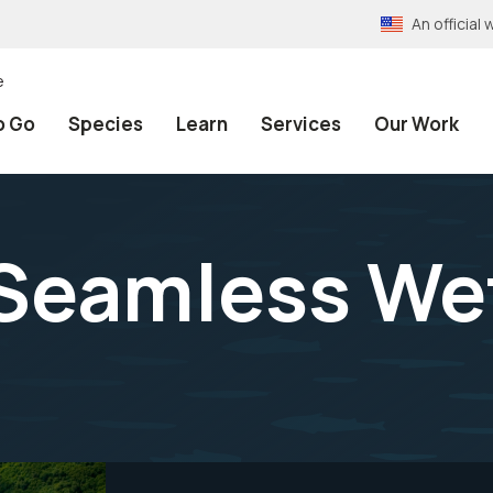
An officia
e
o Go
Species
Learn
Services
Our Work
Seamless We