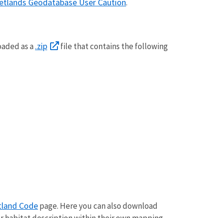
etlands Geodatabase User Caution
.
.zip
oaded as a
file that contains the following
land Code
page. Here you can also download
r habitat description within their own mapping