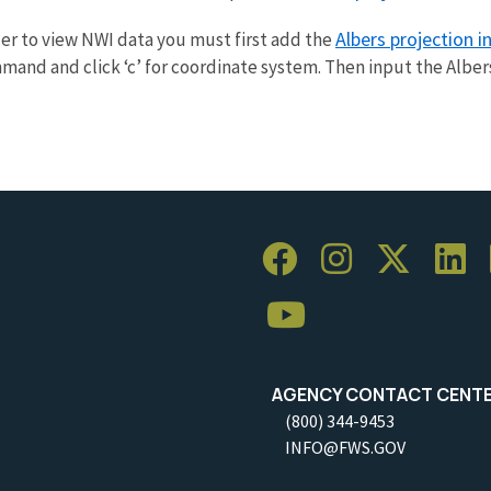
Albers projection 
rder to view NWI data you must first add the
d and click ‘c’ for coordinate system. Then input the Albers 
AGENCY CONTACT CENT
(800) 344-9453
INFO@FWS.GOV