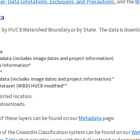
mer
Data Limitations, Exclusions, and Precautions
W
,
, and the
ta
by HUC 8 Watershed Boundary or by State. The data is downl
ta
data (includes image dates and project information)
p Information*
*
data (includes image dates and project information) *
Dataset (WBD) HUC8 modified**
uested location.
e downloads.
Metadata
of these layers can be found on our
page.
Wet
of the Cowardin Classification system can be found on our
ns Table
that provides users with the full wetland or deepwate