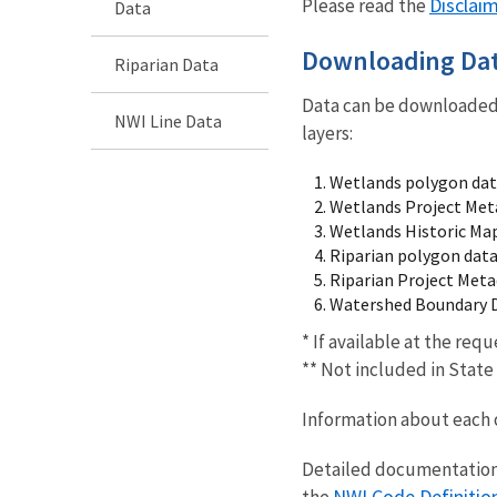
Disclai
Please read the
Data
Downloading Da
Riparian Data
Data can be downloaded 
NWI Line Data
layers:
Wetlands polygon da
Wetlands Project Meta
Wetlands Historic Ma
Riparian polygon data
Riparian Project Meta
Watershed Boundary 
* If available at the req
** Not included in Stat
Information about each 
Detailed documentation 
NWI Code Definitio
the