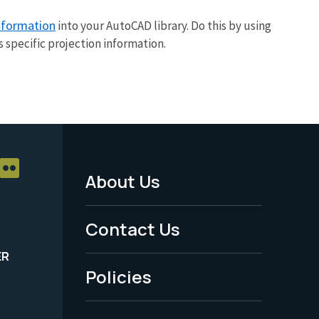
information
into your AutoCAD library. Do this by using
specific projection information.
About Us
Footer
Menu
Contact Us
-
ER
Policies
Legal