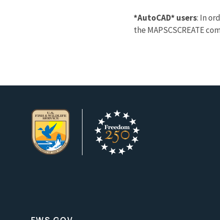
*AutoCAD* users
: In o
the MAPSCSCREATE comman
FWS.GOV