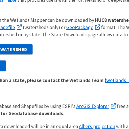
n the Wetlands Mapper can be downloaded by
HUC8 watershe
apefile
GeoPackage
(watersheds only) or
format. The W
rshed or by state. The State Downloads page allows data to
 WATERSHED
E
wetlands
han a state, please contact the Wetlands Team (
ArcGIS Explorer
abase and Shapefiles by using ESRI's
free s
ed for Geodatabase downloads
.
Albers projection
a downloaded will be in an equal area
with 