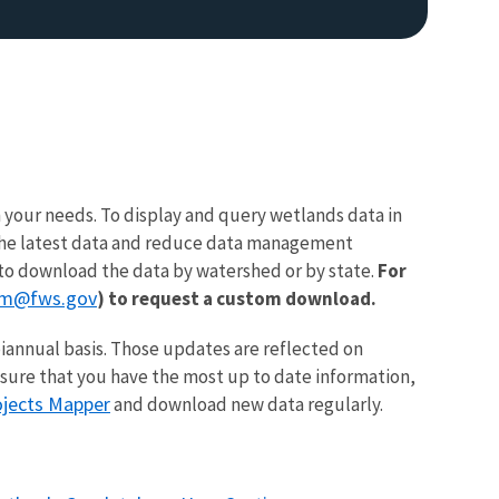
 your needs. To display and query wetlands data in
e the latest data and reduce data management
to download the data by watershed or by state.
For
am@fws.gov
) to request a custom download.
iannual basis. Those updates are reflected on
nsure that you have the most up to date information,
ojects Mapper
and download new data regularly.