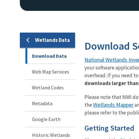
Wetlands Data
Download S
Download Data
National Wetlands Inve
your software applicatio
Web Map Services
overhead. If you need t
downloads larger than 
Wetland Codes
Please note that NWI dat
Metadata
Wetlands Mapper
the
an
please refer to the publ
Google Earth
Getting Started
Historic Wetlands