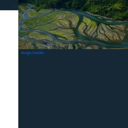
Image Details