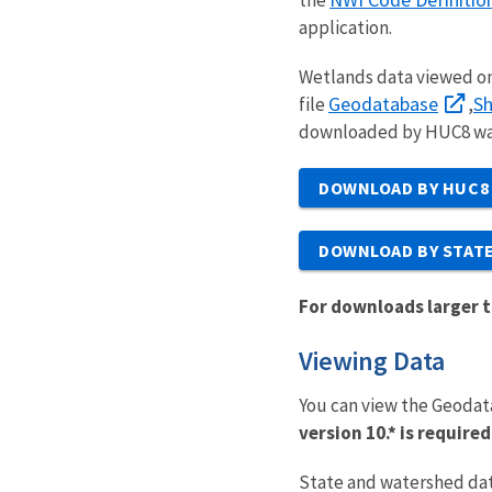
application.
Wetlands data viewed o
Geodatabase
Sh
file
,
downloaded by HUC8 wate
DOWNLOAD BY HUC8
DOWNLOAD BY STAT
For downloads larger t
Viewing Data
You can view the Geodat
version 10.* is requir
State and watershed dat