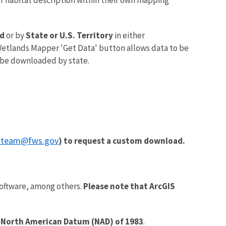
d
or by
State or U.S. Territory
in either
etlands Mapper 'Get Data' button allows data to be
 be downloaded by state.
_team@fws.gov
) to request a custom download.
oftware, among others.
Please note that ArcGIS
a
North American Datum (NAD) of 1983
.