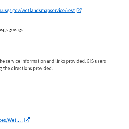
im.usgs.gov/wetlandsmapservice/rest
usgs.gov.ags'
he service information and links provided. GIS users
g the directions provided.
ices/Wetl…