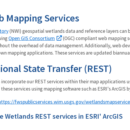
b Mapping Services
tory
(NWI) geospatial wetlands data and reference layers can
Open GIS Consortium
wing
(OGC) compliant web mapping ser
hout the overhead of data management. Additionally, web dev
 own mapping applications. These services are updated biannua
ional State Transfer (REST)
incorporate our REST services within their map applications us
 these services using mapping software such as ESRI's ArcGIS b
https://fwspublicservices.wim.usgs.gov/wetlandsmapservice
e Wetlands REST services in ESRI' ArcGIS