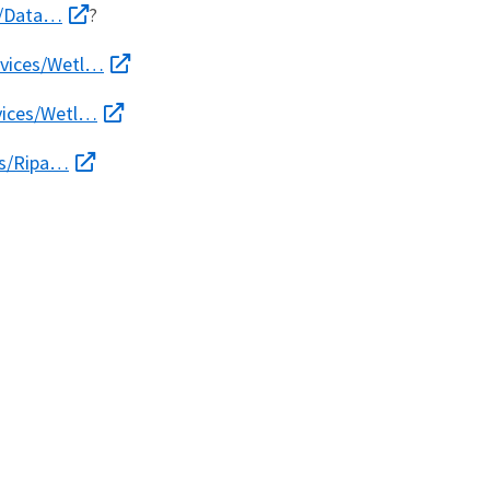
es/Data…
?
rvices/Wetl…
rvices/Wetl…
es/Ripa…