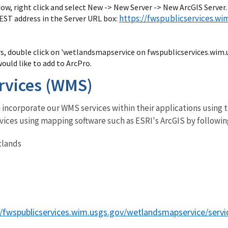
ow, right click and select New -> New Server -> New ArcGIS Server.
https://fwspublicservices.w
EST address in the Server URL box:
rs, double click on 'wetlandsmapservice on fwspublicservices.wim.
would like to add to ArcPro.
rvices (WMS)
incorporate our WMS services within their applications using t
vices using mapping software such as ESRI's ArcGIS by followin
tlands
//fwspublicservices.wim.usgs.gov/wetlandsmapservice/serv