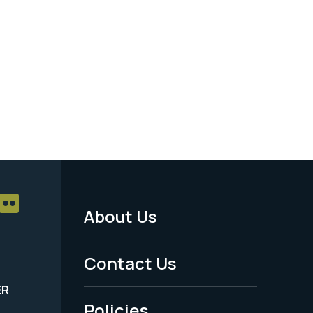
About Us
Footer
Menu
Contact Us
-
ER
Policies