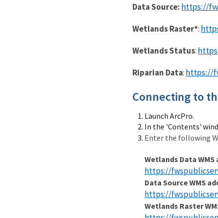
https://f
Data Source:
http
Wetlands Raster*
:
https
Wetlands Status
:
https://
Riparian Data
:
Connecting to th
Launch ArcPro.
In the 'Contents' win
Enter the following W
Wetlands Data WMS 
https://fwspublicse
Data Source WMS ad
https://fwspublicse
Wetlands Raster WM
https://fwspublicse