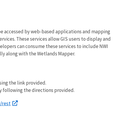
 be accessed by web-based applications and mapping
vices. These services allow GIS users to display and
elopers can consume these services to include NWI
lly along with the Wetlands Mapper.
ing the link provided.
y following the directions provided.
/rest