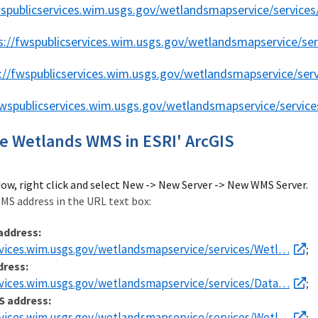
wspublicservices.wim.usgs.gov/wetlandsmapservice/servic
s://fwspublicservices.wim.usgs.gov/wetlandsmapservice/se
://fwspublicservices.wim.usgs.gov/wetlandsmapservice/se
fwspublicservices.wim.usgs.gov/wetlandsmapservice/servic
e Wetlands WMS in ESRI' ArcGIS
dow, right click and select New -> New Server -> New WMS Server.
MS address in the URL text box:
address:
rvices.wim.usgs.gov/wetlandsmapservice/services/Wetl…
;
dress:
rvices.wim.usgs.gov/wetlandsmapservice/services/Data…
;
S address:
rvices.wim.usgs.gov/wetlandsmapservice/services/Wetl…
;