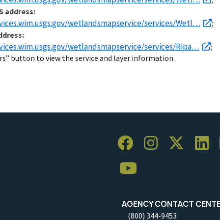
S address:
rvices.wim.usgs.gov/wetlandsmapservice/services/Wetl…
;
ddress:
rvices.wim.usgs.gov/wetlandsmapservice/services/Ripa…
;
rs” button to view the service and layer information.
AGENCY CONTACT CENT
(800) 344-9453