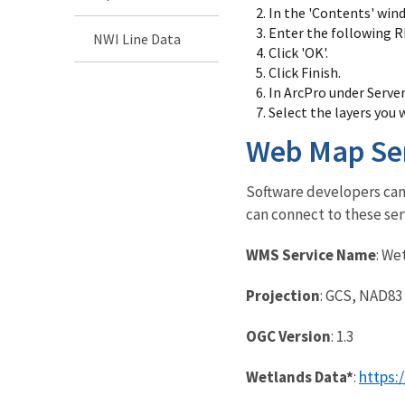
In the 'Contents' wind
Enter the following R
NWI Line Data
Click 'OK'.
Click Finish.
In ArcPro under Serve
Select the layers you 
Web Map Se
Software developers can 
can connect to these ser
WMS Service Name
: We
Projection
: GCS, NAD83
OGC Version
: 1.3
https:
Wetlands Data*
: