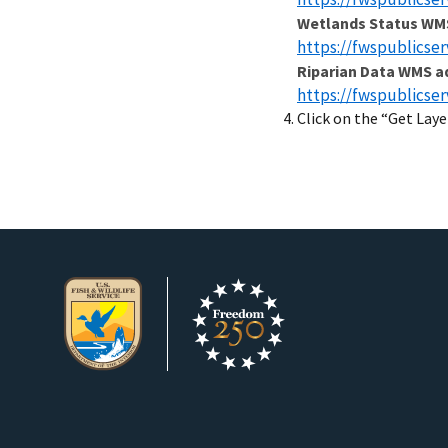
Wetlands Status WM
https://fwspublicse
Riparian Data WMS a
https://fwspublicse
Click on the “Get Laye