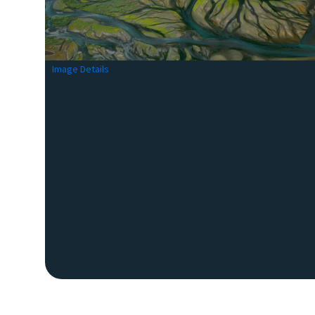
Image Details