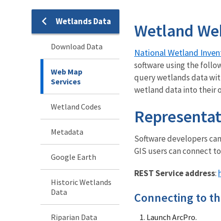
Wetlands Data
Wetland We
Download Data
National Wetland Inven
software using the follo
Web Map
query wetlands data wit
Services
wetland data into their
Wetland Codes
Representat
Metadata
Software developers can 
GIS users can connect to
Google Earth
REST Service address
:
Historic Wetlands
Data
Connecting to th
Riparian Data
Launch ArcPro.