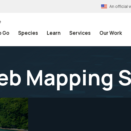
An officia
e
o Go
Species
Learn
Services
Our Work
eb Mapping S