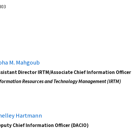
803
oha M. Mahgoub
sistant Director IRTM/Associate Chief Information Officer
formation Resources and Technology Management (IRTM)
helley Hartmann
puty Chief Information Officer (DACIO)