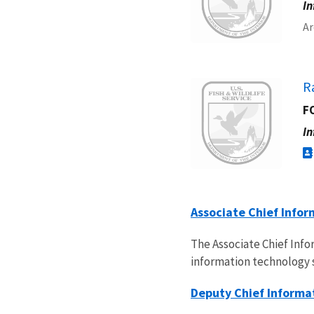
In
Ar
Image
R
FO
In
Associate Chief Infor
The Associate Chief Inf
information technology 
Deputy Chief Informat