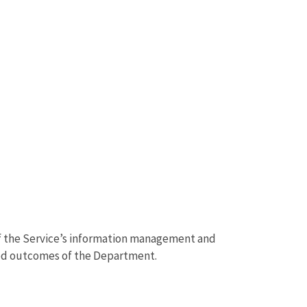
of the Service’s information management and
ted outcomes of the Department.