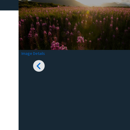
Image Details