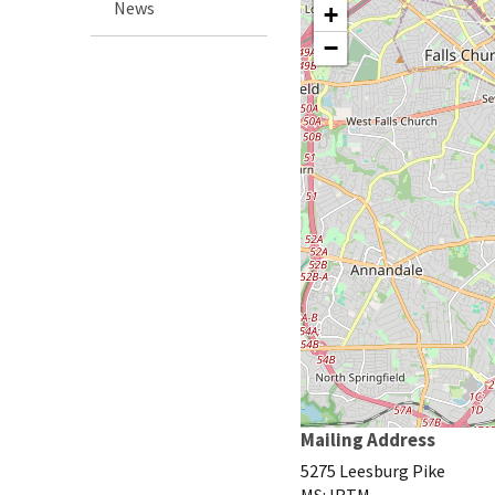
News
+
−
Mailing Address
5275 Leesburg Pike
MS: IRTM