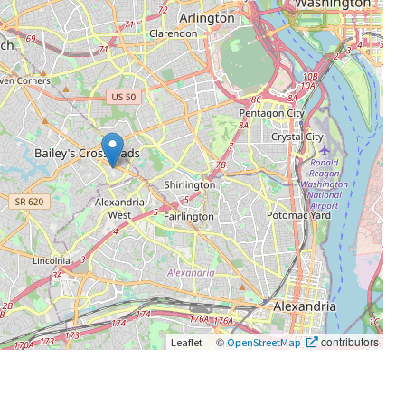
|
©
contributors
Leaflet
OpenStreetMap