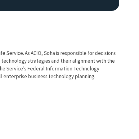
fe Service. As ACIO, Soha is responsible for decisions
technology strategies and their alignment with the
the Service’s Federal Information Technology
Image De
l enterprise business technology planning.