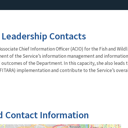
 Leadership Contacts
sociate Chief Information Officer (ACIO) for the Fish and Wildli
ment of the Service’s information management and information 
outcomes of the Department. In this capacity, she also leads 
FITARA) implementation and contribute to the Service’s overal
d Contact Information