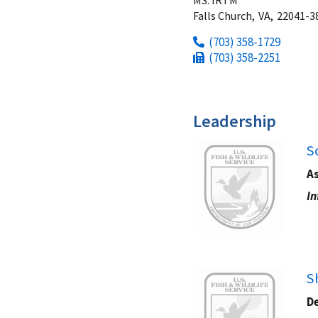
Falls Church,
VA,
22041-3
(703) 358-1729
(703) 358-2251
Leadership
Image
S
As
In
Image
S
De