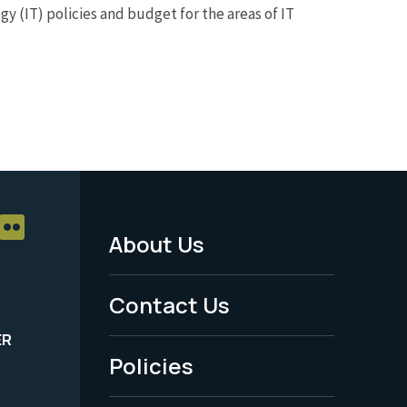
y (IT) policies and budget for the areas of IT
About Us
Footer
Menu
Contact Us
-
ER
Policies
Legal