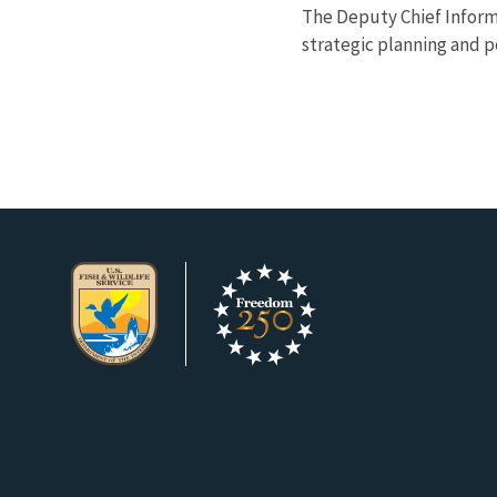
The Deputy Chief Informa
strategic planning and pe