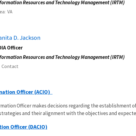
formation Resources and Technology Management (IRTM)
ea
VA
anita D. Jackson
IA Officer
formation Resources and Technology Management (IRTM)
Contact
mation Officer (ACIO)
ormation Officer makes decisions regarding the establishment 
strategies and their alignment with the objectives and expec
ion Officer (DACIO)