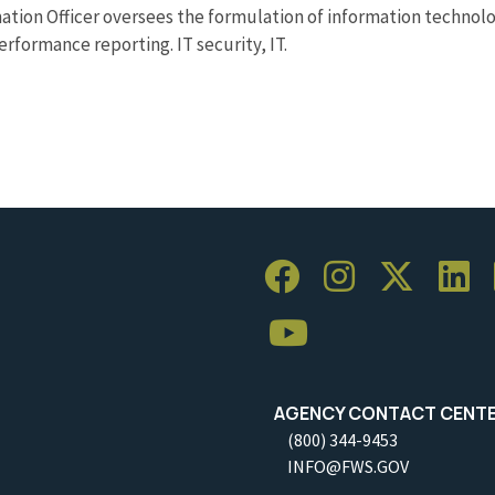
tion Officer oversees the formulation of information technolog
rformance reporting. IT security, IT.
AGENCY CONTACT CENT
(800) 344-9453
INFO@FWS.GOV