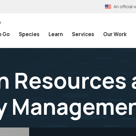
An officia
e
o Go
Species
Learn
Services
Our Work
n Resources 
y Managemen