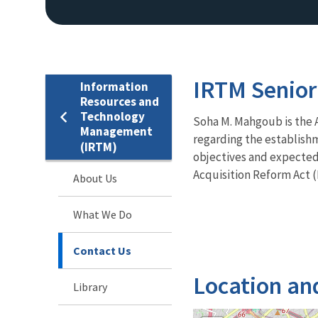
IRTM Senior
Information
Resources and
Technology
Soha M. Mahgoub is the As
Management
regarding the establish
(IRTM)
objectives and expected 
Acquisition Reform Act (
About Us
What We Do
Contact Us
Location an
Library