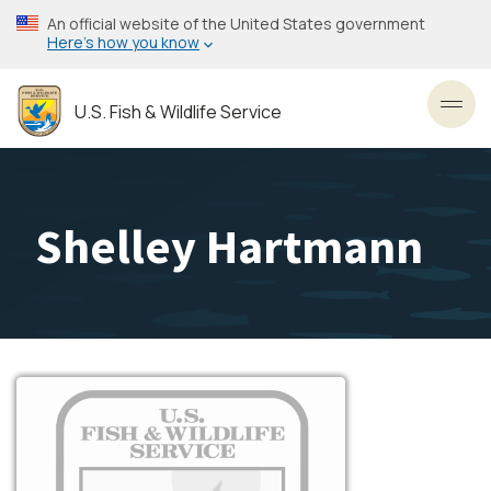
Skip
An official website of the United States government
to
Here’s how you know
main
content
U.S. Fish & Wildlife Service
Toggl
Shelley Hartmann
Image