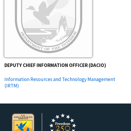
DEPUTY CHIEF INFORMATION OFFICER (DACIO)
Information Resources and Technology Management
(IRTM)