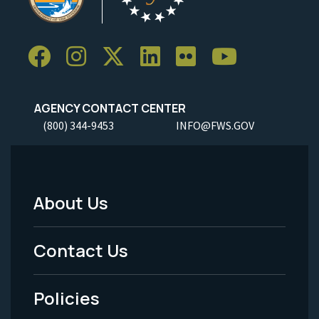
AGENCY CONTACT CENTER
(800) 344-9453
INFO@FWS.GOV
About Us
Footer
Menu
Contact Us
-
Policies
Legal