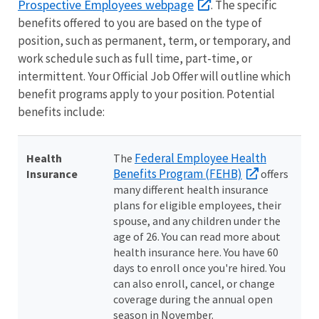
Prospective Employees webpage
. The specific
benefits offered to you are based on the type of
position, such as permanent, term, or temporary, and
work schedule such as full time, part-time, or
intermittent. Your Official Job Offer will outline which
benefit programs apply to your position. Potential
benefits include:
Federal Employee Health
Health
The
Benefits Program (FEHB)
Insurance
offers
many different health insurance
plans for eligible employees, their
spouse, and any children under the
age of 26. You can read more about
health insurance here. You have 60
days to enroll once you're hired. You
can also enroll, cancel, or change
coverage during the annual open
season in November.