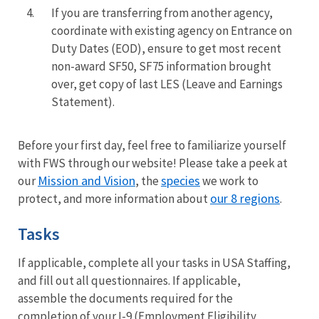
4.
If you are
transferring from
another agency,
coordinate with existing agency on Entrance on
Duty Dates (EOD), ensure to get most recent
non-award SF50, SF75 information brought
over, get copy of last LES (Leave and Earnings
Statement).
Before your first day, feel free to familiarize yourself
with FWS through our website! Please take a peek at
Mission and Vision
species
our
, the
we work to
our 8 regions
protect, and more information about
.
Tasks
If applicable, complete all your tasks in USA Staffing,
and fill out all questionnaires. If applicable,
assemble the documents required for the
completion of your I-9 (Employment Eligibility