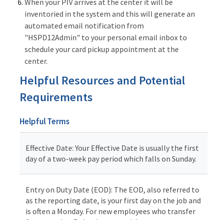
When your PIV arrives at the center it will be
inventoried in the system and this will generate an
automated email notification from
"HSPD12Admin" to your personal email inbox to
schedule your card pickup appointment at the
center.
Helpful Resources and Potential
Requirements
Helpful Terms
Effective Date: Your Effective Date is usually the first
day of a two-week pay period which falls on Sunday.
Entry on Duty Date (EOD): The EOD, also referred to
as the reporting date, is your first day on the job and
is often a Monday. For new employees who transfer