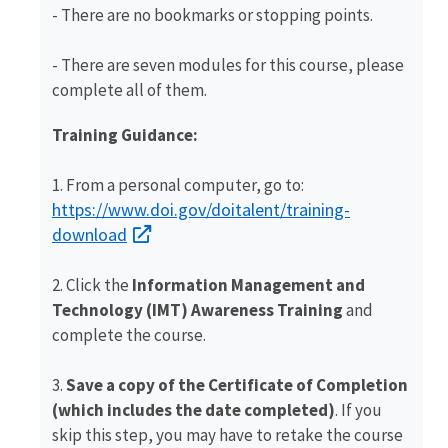
- There are no bookmarks or stopping points.
-
There are seven modules for this course, please
complete all of them.
Training Guidance:
1. From a personal computer, go to:
https://www.doi.gov/doitalent/training-
download
2. Click the
Information Management and
Technology (IMT) Awareness Training
and
complete the course.
3.
Save a copy of the Certificate of Completion
(which includes the date completed)
. If you
skip this step, you may have to retake the course