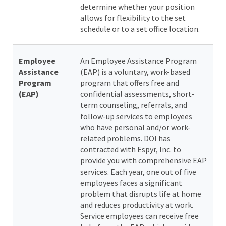
determine whether your position
allows for flexibility to the set
schedule or to a set office location.
Employee
An Employee Assistance Program
Assistance
(EAP) is a voluntary, work-based
Program
program that offers free and
(EAP)
confidential assessments, short-
term counseling, referrals, and
follow-up services to employees
who have personal and/or work-
related problems. DOI has
contracted with Espyr, Inc. to
provide you with comprehensive EAP
services. Each year, one out of five
employees faces a significant
problem that disrupts life at home
and reduces productivity at work.
Service employees can receive free