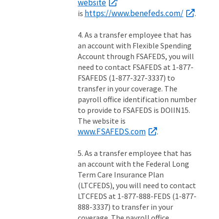
website
https://www.benefeds.com/
is
.
4. As a transfer employee that has
an account with Flexible Spending
Account through FSAFEDS, you will
need to contact FSAFEDS at 1-877-
FSAFEDS (1-877-327-3337) to
transfer in your coverage. The
payroll office identification number
to provide to FSAFEDS is DOIIN15.
The website is
www.FSAFEDS.com
.
5. As a transfer employee that has
an account with the Federal Long
Term Care Insurance Plan
(LTCFEDS), you will need to contact
LTCFEDS at 1-877-888-FEDS (1-877-
888-3337) to transfer in your
coverage. The payroll office