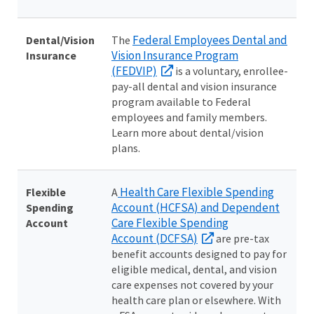
Federal Employees Dental and
Dental/Vision
The
Vision Insurance Program
Insurance
(FEDVIP)
is a voluntary, enrollee-
pay-all dental and vision insurance
program available to Federal
employees and family members.
Learn more about dental/vision
plans.
Health Care Flexible Spending
Flexible
A
Account (HCFSA) and Dependent
Spending
Care Flexible Spending
Account
Account (DCFSA)
are pre-tax
benefit accounts designed to pay for
eligible medical, dental, and vision
care expenses not covered by your
health care plan or elsewhere. With