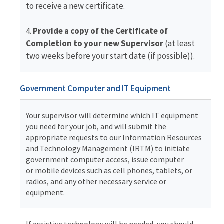
to receive a new certificate.
4.
Provide a copy of the Certificate of
Completion to your new Supervisor
(at least
two weeks before your start date (if possible)).
Government Computer and IT Equipment
Your supervisor will determine which IT equipment
you need for your job, and will submit the
appropriate requests to our Information Resources
and Technology Management (IRTM) to initiate
government computer access, issue computer
or mobile devices such as cell phones, tablets, or
radios, and any other necessary service or
equipment.
If assistive technology will be needed, you should