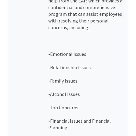
help from the EAP, which provides a
confidential and comprehensive
program that can assist employees
with resolving their personal
concerns, including:
-Emotional Issues
-Relationship Issues
-Family Issues
-Alcohol Issues
-Job Concerns
-Financial Issues and Financial
Planning