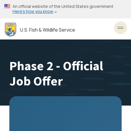
Skip
An official website of the United States government
to
Here’s how you know
main
content
U.S. Fish & Wildlife Service
Toggl
Phase 2 - Official
Job Offer