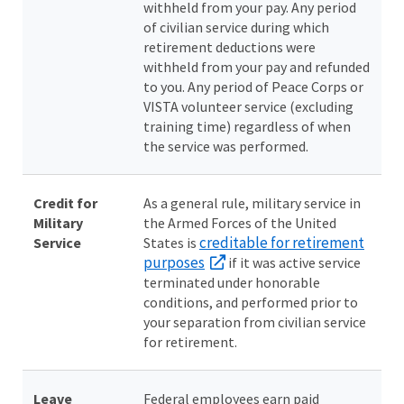
withheld from your pay. Any period
of civilian service during which
retirement deductions were
withheld from your pay and refunded
to you. Any period of Peace Corps or
VISTA volunteer service (excluding
training time) regardless of when
the service was performed.
Credit for
As a general rule, military service in
Military
the Armed Forces of the United
creditable for retirement
Service
States is
purposes
if it was active service
terminated under honorable
conditions, and performed prior to
your separation from civilian service
for retirement.
Leave
Federal employees earn paid