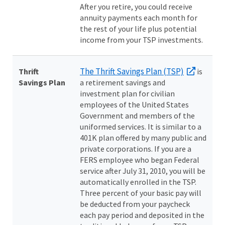
After you retire, you could receive
annuity payments each month for
the rest of your life plus potential
income from your TSP investments.
The Thrift Savings Plan (TSP)
Thrift
is
Savings Plan
a retirement savings and
investment plan for civilian
employees of the United States
Government and members of the
uniformed services. It is similar to a
401K plan offered by many public and
private corporations. If you are a
FERS employee who began Federal
service after July 31, 2010, you will be
automatically enrolled in the TSP.
Three percent of your basic pay will
be deducted from your paycheck
each pay period and deposited in the