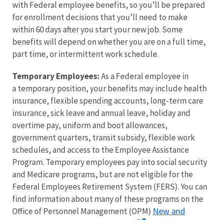
with Federal employee benefits, so you’ll be prepared
for enrollment decisions that you’ll need to make
within 60 days after you start your new job. Some
benefits will depend on whether you are on a full time,
part time, or intermittent work schedule.
Temporary Employees:
As a Federal employee in
a temporary position, your benefits may include health
insurance, flexible spending accounts, long-term care
insurance, sick leave and annual leave, holiday and
overtime pay, uniform and boot allowances,
government quarters, transit subsidy, flexible work
schedules, and access to the Employee Assistance
Program. Temporary employees pay into social security
and Medicare programs, but are not eligible for the
Federal Employees Retirement System (FERS). You can
find information about many of these programs on the
New and
Office of Personnel Management (OPM)