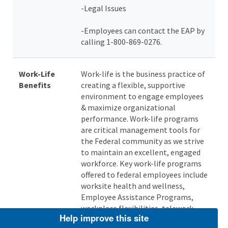
-Legal Issues
-Employees can contact the EAP by
calling 1-800-869-0276.
Work-Life
Work-life is the business practice of
Benefits
creating a flexible, supportive
environment to engage employees
& maximize organizational
performance. Work-life programs
are critical management tools for
the Federal community as we strive
to maintain an excellent, engaged
workforce. Key work-life programs
offered to federal employees include
worksite health and wellness,
Employee Assistance Programs,
workplace flexibilities, telework,
Help improve this site
and reimbursement programs (e.g.