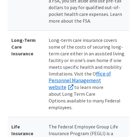
a FSA, you set aside and use pre-tax
dollars to pay for qualified out-of-
pocket health care expenses. Learn
more about the FSA.
Long-Term
Long-term care insurance covers
Care
some of the costs of securing long-
Insurance
term care either in an assisted living
facility or in one’s own home if one
meets specific health and mobility
ffice of
limitations. Visit the O
Personnel Management
website
to learn more
about Long Term Care
Options available to many Federal
employees.
Life
The Federal Employee Group Life
Insurance
Insurance Program (FEGLI) is a