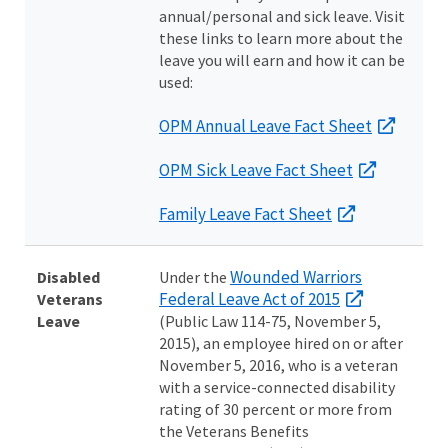
annual/personal and sick leave. Visit
these links to learn more about the
leave you will earn and how it can be
used:
OPM Annual Leave Fact Sheet
OPM Sick Leave Fact Sheet
Family Leave Fact Sheet
Wounded Warriors
Disabled
Under the
Federal Leave Act of 2015
Veterans
Leave
(Public Law 114-75, November 5,
2015), an employee hired on or after
November 5, 2016, who is a veteran
with a service-connected disability
rating of 30 percent or more from
the Veterans Benefits