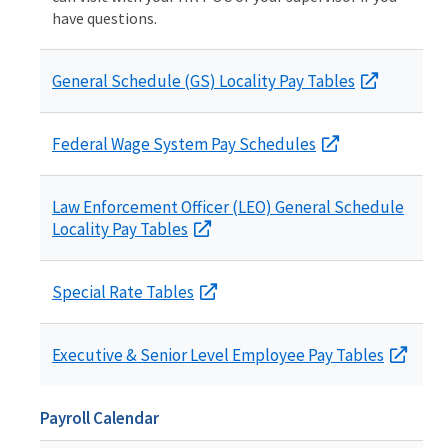
have questions.
General Schedule (GS) Locality Pay Tables
Federal Wage System Pay Schedules
Law Enforcement Officer (LEO) General Schedule
Locality Pay Tables
Special Rate Tables
Executive & Senior Level Employee Pay Tables
Payroll Calendar