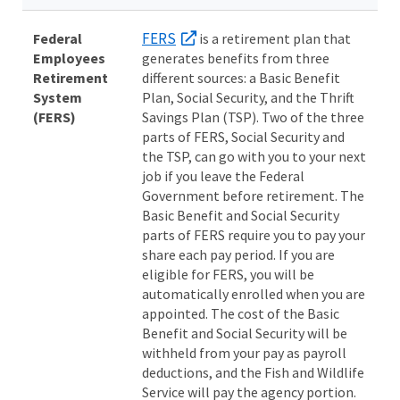
FERS
Federal
is a retirement plan that
Employees
generates benefits from three
Retirement
different sources: a Basic Benefit
System
Plan, Social Security, and the Thrift
(FERS)
Savings Plan (TSP). Two of the three
parts of FERS, Social Security and
the TSP, can go with you to your next
job if you leave the Federal
Government before retirement. The
Basic Benefit and Social Security
parts of FERS require you to pay your
share each pay period. If you are
eligible for FERS, you will be
automatically enrolled when you are
appointed. The cost of the Basic
Benefit and Social Security will be
withheld from your pay as payroll
deductions, and the Fish and Wildlife
Service will pay the agency portion.