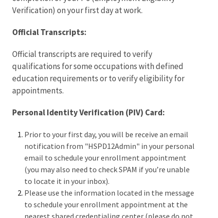
Verification) on your first day at work.
Official Transcripts:
Official transcripts are required to verify
qualifications for some occupations with defined
education requirements or to verify eligibility for
appointments.
Personal Identity Verification (PIV) Card:
Prior to your first day, you will be receive an email
notification from "HSPD12Admin" in your personal
email to schedule your enrollment appointment
(you may also need to check SPAM if you’re unable
to locate it in your inbox).
Please use the information located in the message
to schedule your enrollment appointment at the
nearest shared credentialing center (please do not