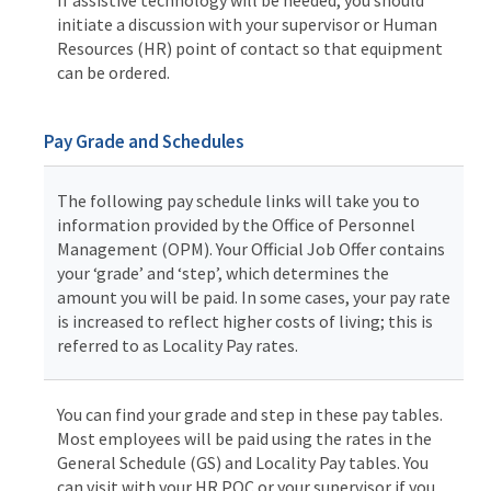
initiate a discussion with your supervisor or Human
Resources (HR) point of contact so that equipment
can be ordered.
Pay Grade and Schedules
The following pay schedule links will take you to
information provided by the Office of Personnel
Management (OPM). Your Official Job Offer contains
your ‘grade’ and ‘step’, which determines the
amount you will be paid. In some cases, your pay rate
is increased to reflect higher costs of living; this is
referred to as Locality Pay rates.
You can find your grade and step in these pay tables.
Most employees will be paid using the rates in the
General Schedule (GS) and Locality Pay tables. You
can visit with your HR POC or your supervisor if you