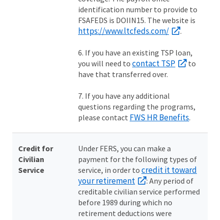
identification number to provide to
FSAFEDS is DOIIN15. The website is
https://www.ltcfeds.com/
.
6. If you have an existing TSP loan,
contact TSP
you will need to
to
have that transferred over.
7. If you have any additional
questions regarding the programs,
FWS HR Benefits
please contact
.
Credit for
Under FERS, you can make a
Civilian
payment for the following types of
credit it toward
Service
service, in order to
your retirement
: Any period of
creditable civilian service performed
before 1989 during which no
retirement deductions were