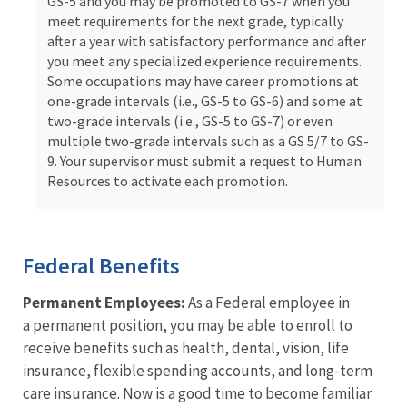
GS-5 and you may be promoted to GS-7 when you
meet requirements for the next grade, typically
after a year with satisfactory performance and after
you meet any specialized experience requirements.
Some occupations may have career promotions at
one-grade intervals (i.e., GS-5 to GS-6) and some at
two-grade intervals (i.e., GS-5 to GS-7) or even
multiple two-grade intervals such as a GS 5/7 to GS-
9. Your supervisor must submit a request to Human
Resources to activate each promotion.
Federal Benefits
Permanent Employees:
As a Federal employee in
a permanent position, you may be able to enroll to
receive benefits such as health, dental, vision, life
insurance, flexible spending accounts, and long-term
care insurance. Now is a good time to become familiar