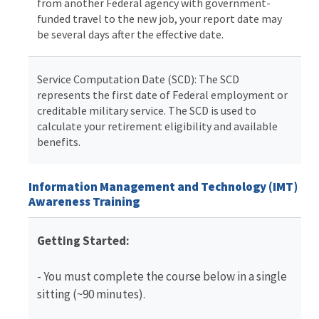
from another Federal agency with government-
funded travel to the new job, your report date may
be several days after the effective date.
Service Computation Date (SCD): The SCD
represents the first date of Federal employment or
creditable military service. The SCD is used to
calculate your retirement eligibility and available
benefits.
Information Management and Technology (IMT)
Awareness Training
Getting Started:
- You must complete the course below in a single
sitting (~90 minutes).