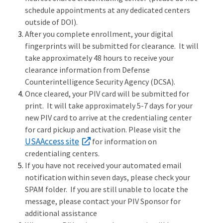
schedule appointments at any dedicated centers
outside of DOI).
After you complete enrollment, your digital
fingerprints will be submitted for clearance. It will
take approximately 48 hours to receive your
clearance information from Defense
Counterintelligence Security Agency (DCSA).
Once cleared, your PIV card will be submitted for
print. It will take approximately 5-7 days for your
new PIV card to arrive at the credentialing center
for card pickup and activation. Please visit the
USAAccess site
for information on
credentialing centers.
If you have not received your automated email
notification within seven days, please check your
SPAM folder. If you are still unable to locate the
message, please contact your PIV Sponsor for
additional assistance