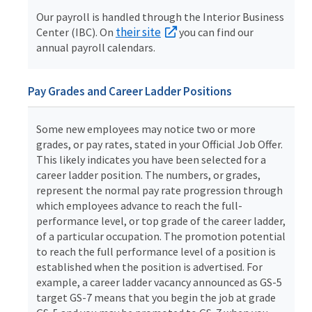
Our payroll is handled through the Interior Business
their site
Center (IBC). On
you can find our
annual payroll calendars.
Pay Grades and Career Ladder Positions
Some new employees may notice two or more
grades, or pay rates, stated in your Official Job Offer.
This likely indicates you have been selected for a
career ladder position. The numbers, or grades,
represent the normal pay rate progression through
which employees advance to reach the full-
performance level, or top grade of the career ladder,
of a particular occupation. The promotion potential
to reach the full performance level of a position is
established when the position is advertised. For
example, a career ladder vacancy announced as GS-5
target GS-7 means that you begin the job at grade