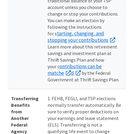
traditional balance of your TSP
account unless you choose to
change or stop your contributions.
You can make an election by
following the instructions
tarting, changing, and
for s
stopping your contributions
.
Learn more about this retirement
savings and investment plan at
Thrift Savings Plan and how
ontributions can be
your c
matche
d
by the Federal
Government at Thrift Savings Plan.
Transferring
1. FEHB, FEGLI, and TSP elections
Benefits
normally transfer automatically. Be
from
sure to verify proper deductions on
Another
your earnings and leave statement
Federal
(ELS). Transferring is not a
Agency
qualifying life event to change