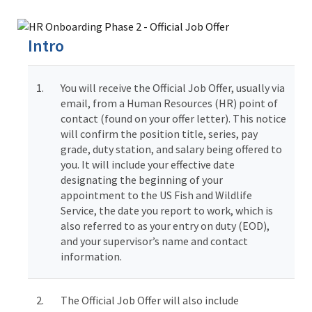
Image Details
Ima
Intro
1.
You will receive the Official Job Offer, usually via
email, from a Human Resources (HR) point of
contact (found on your offer letter). This notice
will confirm the position title, series, pay
grade, duty station, and salary being offered to
you. It will include your effective date
designating the beginning of your
appointment to the US Fish and Wildlife
Service, the date you report to work, which is
also referred to as your entry on duty (EOD),
and your supervisor’s name and contact
information.
2.
The Official Job Offer will also include