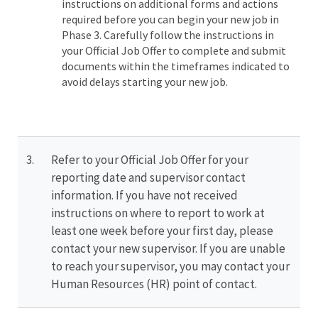
instructions on additional forms and actions
required before you can begin your new job in
Phase 3. Carefully follow the instructions in
your Official Job Offer to complete and submit
documents within the timeframes indicated to
avoid delays starting your new job.
3.
Refer to your Official Job Offer for your
reporting date and supervisor contact
information. If you have not received
instructions on where to report to work at
least one week before your first day, please
contact your new supervisor. If you are unable
to reach your supervisor, you may contact your
Human Resources (HR) point of contact.