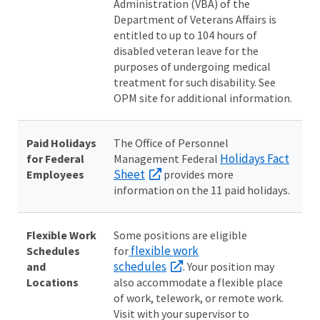
Administration (VBA) of the
Department of Veterans Affairs is
entitled to up to 104 hours of
disabled veteran leave for the
purposes of undergoing medical
treatment for such disability. See
OPM site for additional information.
Paid Holidays
The Office of Personnel
Holidays Fact
for Federal
Management Federal
Sheet
Employees
provides more
information on the 11 paid holidays.
Flexible Work
Some positions are eligible
flexible work
Schedules
for
schedules
and
. Your position may
Locations
also accommodate a flexible place
of work, telework, or remote work.
Visit with your supervisor to