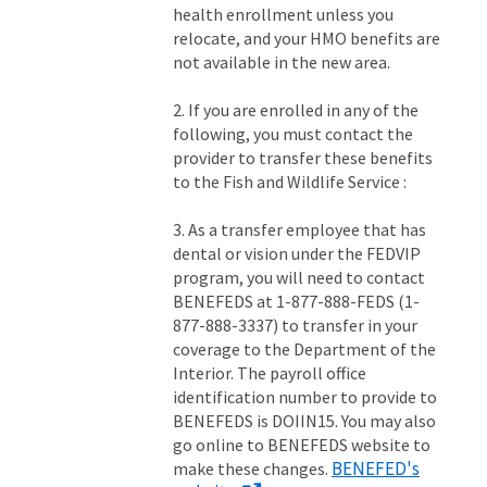
health enrollment unless you
relocate, and your HMO benefits are
not available in the new area.
2. If you are enrolled in any of the
following, you must contact the
provider to transfer these benefits
to the Fish and Wildlife Service :
3. As a transfer employee that has
dental or vision under the FEDVIP
program, you will need to contact
BENEFEDS at 1-877-888-FEDS (1-
877-888-3337) to transfer in your
coverage to the Department of the
Interior. The payroll office
identification number to provide to
BENEFEDS is DOIIN15. You may also
go online to BENEFEDS website to
BENEFED's
make these changes.