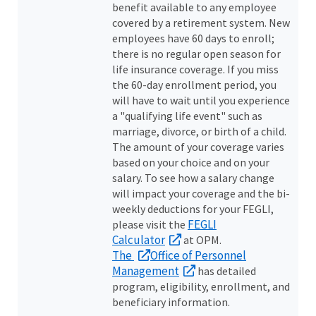
benefit available to any employee
covered by a retirement system. New
employees have 60 days to enroll;
there is no regular open season for
life insurance coverage. If you miss
the 60-day enrollment period, you
will have to wait until you experience
a "qualifying life event" such as
marriage, divorce, or birth of a child.
The amount of your coverage varies
based on your choice and on your
salary. To see how a salary change
will impact your coverage and the bi-
weekly deductions for your FEGLI,
FEGLI
please visit the
Calculator
at OPM.
The
Office of Personnel
Management
has detailed
program, eligibility, enrollment, and
beneficiary information.