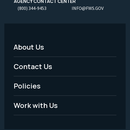
AGENCY CONTACT CENTER
(800) 344-9453
INFO@FWS.GOV
About Us
Footer
Menu
Contact Us
-
Policies
Legal
Work with Us