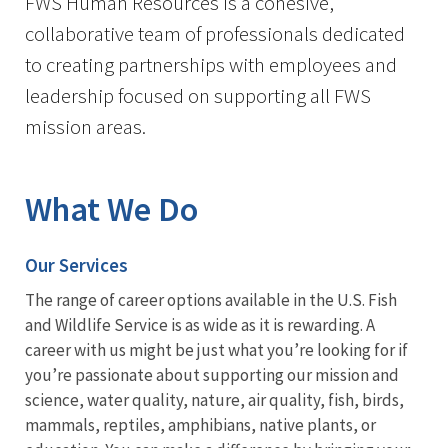
FWS Human Resources is a cohesive,
collaborative team of professionals dedicated
to creating partnerships with employees and
leadership focused on supporting all FWS
mission areas.
What We Do
Our Services
The range of career options available in the U.S. Fish
and Wildlife Service is as wide as it is rewarding. A
career with us might be just what you’re looking for if
you’re passionate about supporting our mission and
science, water quality, nature, air quality, fish, birds,
mammals, reptiles, amphibians, native plants, or