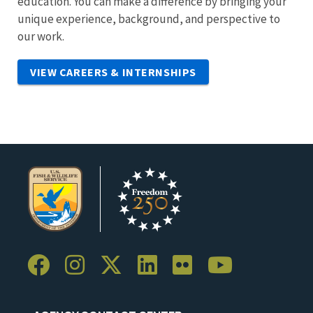
education. You can make a difference by bringing your
unique experience, background, and perspective to
our work.
VIEW CAREERS & INTERNSHIPS