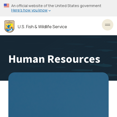
Skip
An official website of the United States government
to
Here’s how you know
main
content
U.S. Fish & Wildlife Service
Toggl
Human Resources