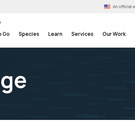
An officia
e
o Go
Species
Learn
Services
Our Work
age