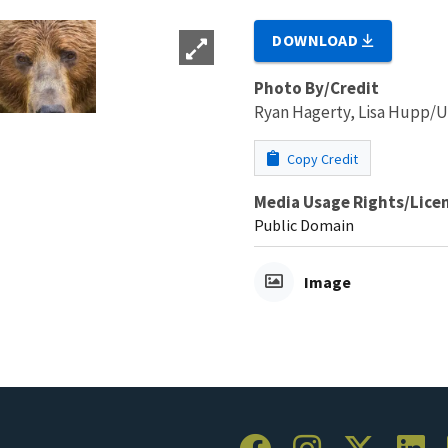
DOWNLOAD
Photo By/Credit
Ryan Hagerty, Lisa Hupp
Copy Credit
Media Usage Rights/Lice
Public Domain
Image