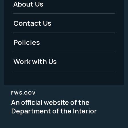
About Us
Footer
Menu
Contact Us
-
Policies
Legal
Work with Us
FWS.GOV
An official website of the
Department of the Interior