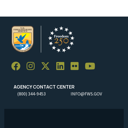
AGENCY CONTACT CENTER
(800) 344-9453
INFO@FWS.GOV