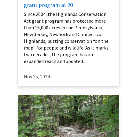
grant program at 20
Since 2004, the Highlands Conservation
Act grant program has protected more
than 16,000 acres in the Pennsylvania,
New Jersey, New York and Connecticut
Highlands, putting conservation “on the
map” for people and wildlife. As it marks
two decades, the program has an
expanded reach and updated...
Nov 25, 2024