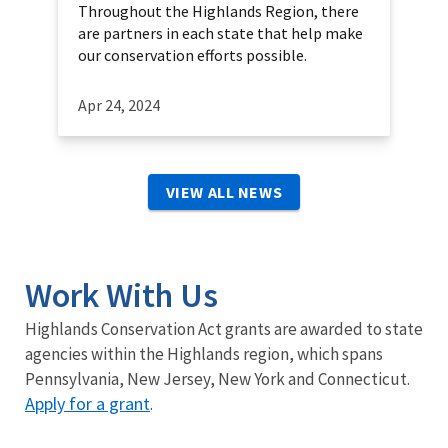
Throughout the Highlands Region, there
are partners in each state that help make
our conservation efforts possible.
Apr 24, 2024
VIEW ALL NEWS
Work With Us
Highlands Conservation Act grants are awarded to state
agencies within the Highlands region, which spans
Pennsylvania, New Jersey, New York and Connecticut.
Apply for a grant
.