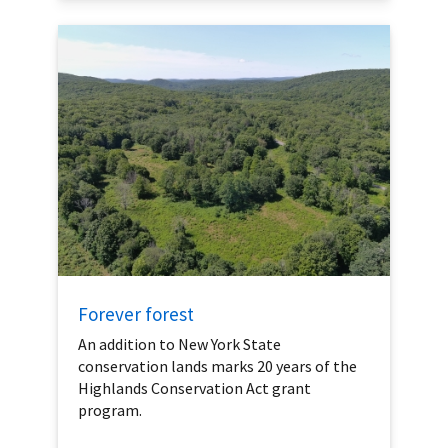
Forever forest
An addition to New York State
conservation lands marks 20 years of the
Highlands Conservation Act grant
program.