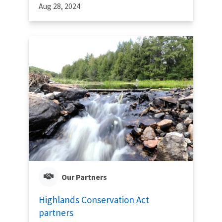
Aug 28, 2024
Our Partners
Highlands Conservation Act
partners