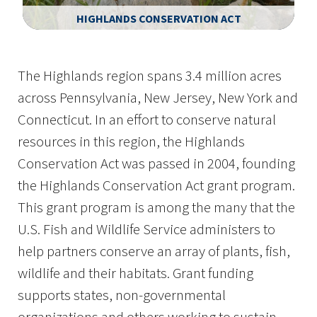
HIGHLANDS CONSERVATION ACT
Image Details
The Highlands region spans 3.4 million acres
across Pennsylvania, New Jersey, New York and
Connecticut. In an effort to conserve natural
resources in this region, the Highlands
Conservation Act was passed in 2004, founding
the Highlands Conservation Act grant program.
This grant program is among the many that the
U.S. Fish and Wildlife Service administers to
help partners conserve an array of plants, fish,
wildlife and their habitats. Grant funding
supports states, non-governmental
organizations and others working to sustain