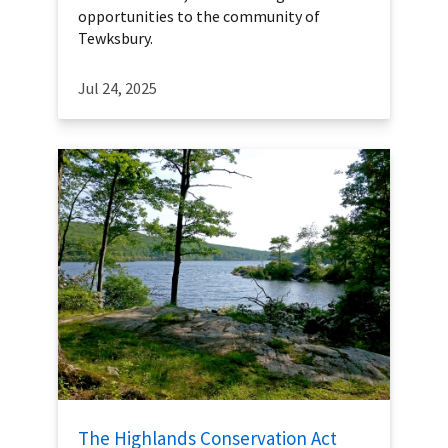
opportunities to the community of
Tewksbury.
Jul 24, 2025
The Highlands Conservation Act