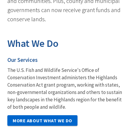
and communities. Plus, county and municipal
governments can now receive grant funds and
conserve lands.
What We Do
Our Services
The U.S. Fish and Wildlife Service's Office of
Conservation Investment administers the Highlands
Conservation Act grant program, working with states,
non-governmental organizations and others to sustain
key landscapes in the Highlands region for the benefit
of both people and wildlife.
MORE ABOUT WHAT WE DO