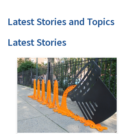
Latest Stories and Topics
Stories