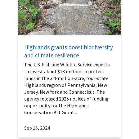
Highlands grants boost biodiversity
and climate resilience
The U.S. Fish and Wildlife Service expects
to invest about $13 million to protect
lands in the 3.4-million-acre, four-state
Highlands region of Pennsylvania, New
Jersey, New York and Connecticut. The
agency released 2025 notices of funding
opportunity for the Highlands
Conservation Act Grant...
Sep 16, 2024