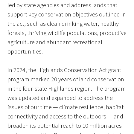
led by state agencies and address lands that
support key conservation objectives outlined in
the act, such as clean drinking water, healthy
forests, thriving wildlife populations, productive
agriculture and abundant recreational
opportunities.
In 2024, the Highlands Conservation Act grant
program marked 20 years of land conservation
in the four-state Highlands region. The program
was updated and expanded to address the
issues of our time — climate resilience, habitat
connectivity and access to the outdoors — and
broaden its potential reach to 10 million acres