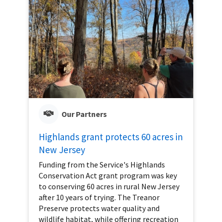
Our Partners
Highlands grant protects 60 acres in
New Jersey
Funding from the Service's Highlands
Conservation Act grant program was key
to conserving 60 acres in rural New Jersey
after 10 years of trying. The Treanor
Preserve protects water quality and
wildlife habitat, while offering recreation