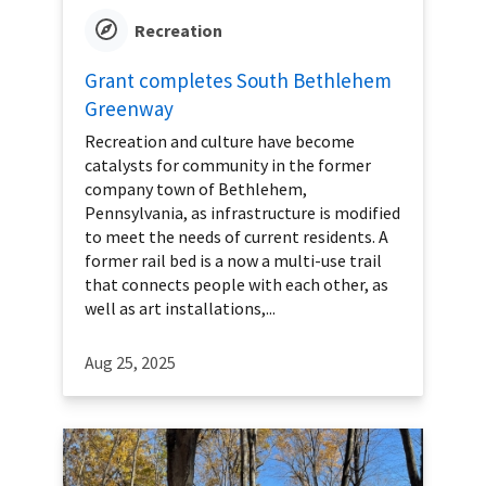
Recreation
Grant completes South Bethlehem
Greenway
Recreation and culture have become
catalysts for community in the former
company town of Bethlehem,
Pennsylvania, as infrastructure is modified
to meet the needs of current residents. A
former rail bed is a now a multi-use trail
that connects people with each other, as
well as art installations,...
Aug 25, 2025