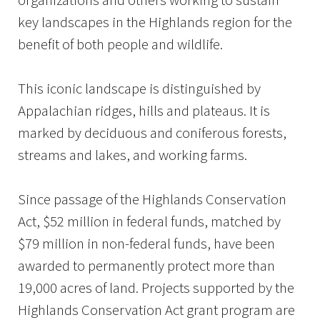
key landscapes in the Highlands region for the
benefit of both people and wildlife.
This iconic landscape is distinguished by
Appalachian ridges, hills and plateaus. It is
marked by deciduous and coniferous forests,
streams and lakes, and working farms.
Since passage of the Highlands Conservation
Act, $52 million in federal funds, matched by
$79 million in non-federal funds, have been
awarded to permanently protect more than
19,000 acres of land. Projects supported by the
Highlands Conservation Act grant program are