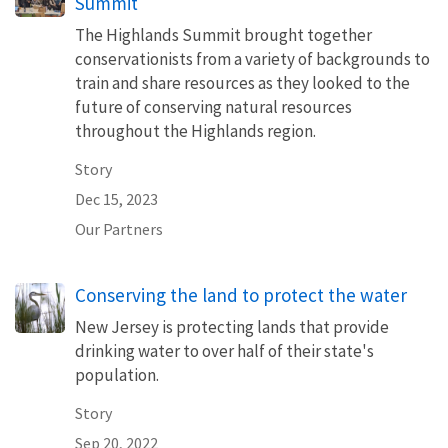
Summit
The Highlands Summit brought together
conservationists from a variety of backgrounds to
train and share resources as they looked to the
future of conserving natural resources
throughout the Highlands region.
Story
Dec 15, 2023
Our Partners
Conserving the land to protect the water
New Jersey is protecting lands that provide
drinking water to over half of their state's
population.
Story
Sep 20, 2022