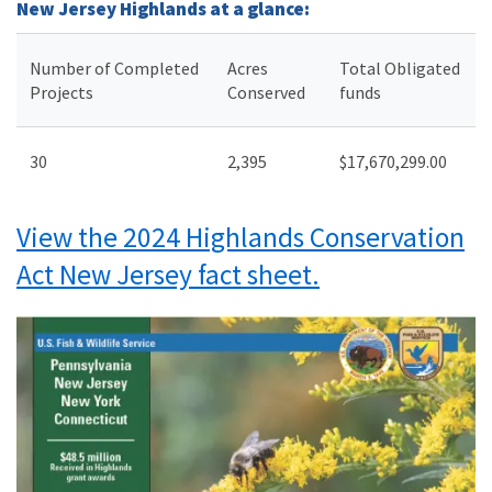
New Jersey Highlands at a glance:
Number of Completed
Acres
Total Obligated
Projects
Conserved
funds
30
2,395
$17,670,299.00
View the 2024 Highlands Conservation
Act New Jersey fact sheet.