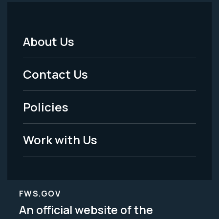
About Us
Footer
Menu
Contact Us
-
Policies
Legal
Work with Us
FWS.GOV
An official website of the