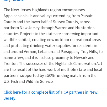
The New Jersey Highlands region encompasses
Appalachian hills and valleys extending from Passaic
County and the lower half of Sussex County, across
northern New Jersey through Warren and Hunterdon
counties. Projects in the state are conserving important
wildlife habitat, creating new outdoor recreational areas
and protecting drinking water supplies for residents in
and around Vernon, Lebanon and Parsippany-Troy Hills, to
name a few, and it is in close proximity to Newark and
Trenton. The successes of the Highlands Conservation Act
are the result of the hard work of multiple state and local
partners, supported by a 50% funding match from the
U.S. Fish and Wildlife Service.
Click here for a complete list of HCA partners in New
Jersey