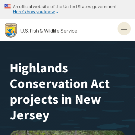
Skip
An official website of the United States government
to
Here’s how you know
main
content
U.S. Fish & Wildlife Service
Toggl
Highlands
Conservation Act
projects in New
Jersey