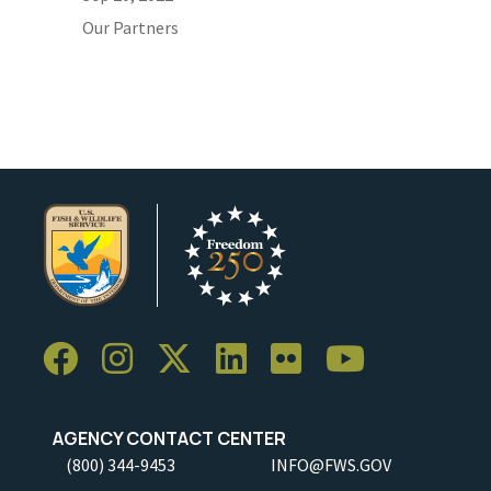
Our Partners
AGENCY CONTACT CENTER
(800) 344-9453
INFO@FWS.GOV