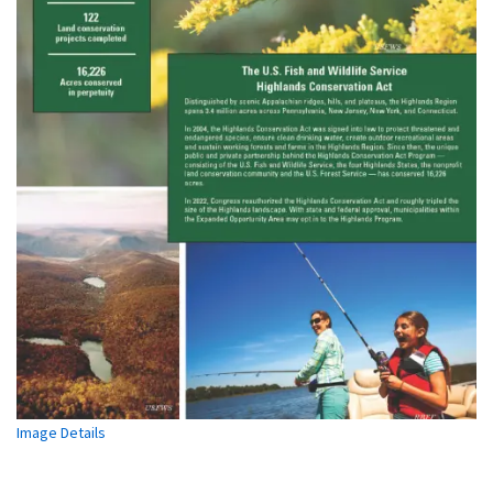
Image Details