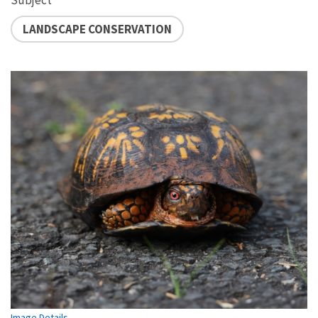
LANDSCAPE CONSERVATION
Image Details