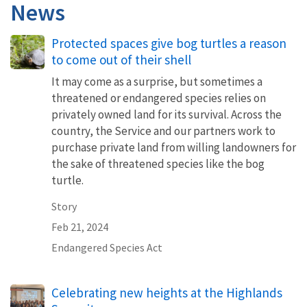
News
Protected spaces give bog turtles a reason
to come out of their shell
It may come as a surprise, but sometimes a
threatened or endangered species relies on
privately owned land for its survival. Across the
country, the Service and our partners work to
purchase private land from willing landowners for
the sake of threatened species like the bog
turtle.
Story
Feb 21, 2024
Endangered Species Act
Celebrating new heights at the Highlands