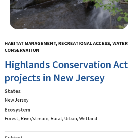
Image Details
HABITAT MANAGEMENT, RECREATIONAL ACCESS, WATER
CONSERVATION
Highlands Conservation Act
projects in New Jersey
States
New Jersey
Ecosystem
Forest, River/stream, Rural, Urban, Wetland
Subject