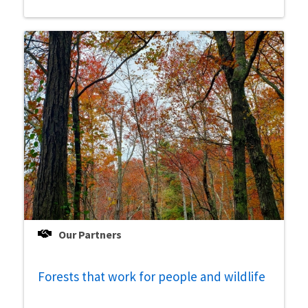
Our Partners
Forests that work for people and wildlife