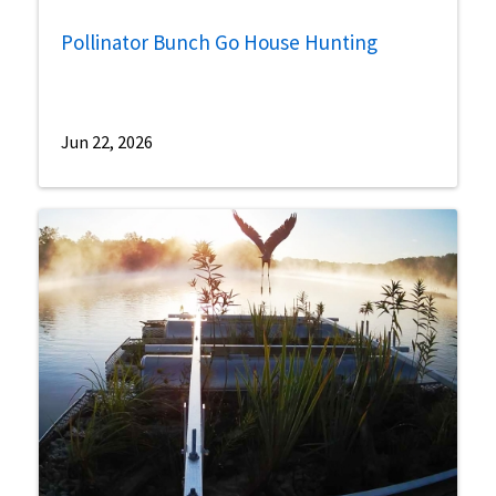
Pollinator Bunch Go House Hunting
Jun 22, 2026