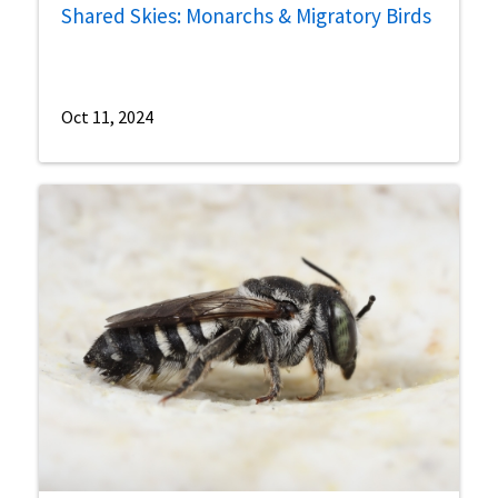
Shared Skies: Monarchs & Migratory Birds
Oct 11, 2024