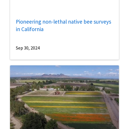
Pioneering non-lethal native bee surveys
in California
Sep 30, 2024