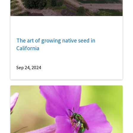
The art of growing native seed in
California
Sep 24, 2024