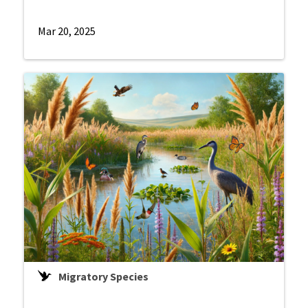
Mar 20, 2025
Migratory Species