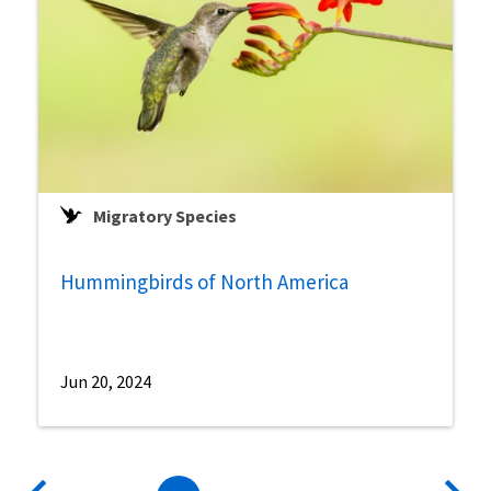
Migratory Species
Hummingbirds of North America
Jun 20, 2024
Pagination