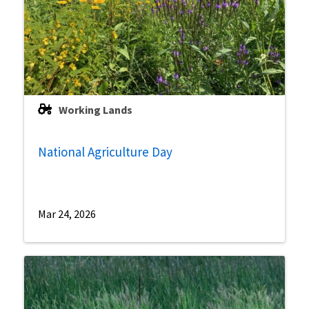
Working Lands
National Agriculture Day
Mar 24, 2026