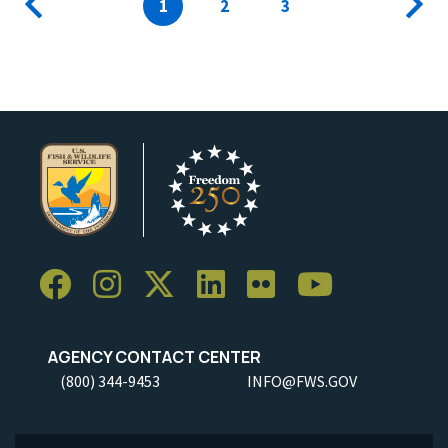
Previous
Current
1
Page
2
Page
3
Next
page
page
page
AGENCY CONTACT CENTER
(800) 344-9453
INFO@FWS.GOV