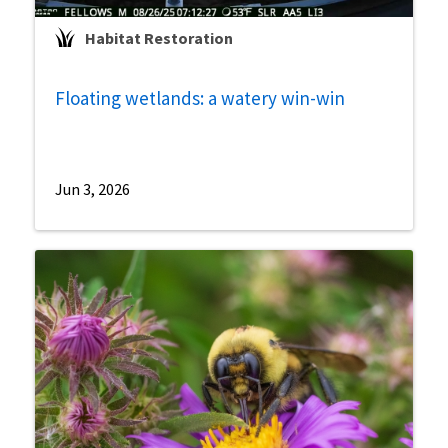
Habitat Restoration
Floating wetlands: a watery win-win
Jun 3, 2026