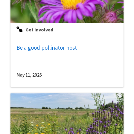
Get Involved
Be a good pollinator host
May 11, 2026