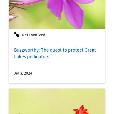
Get Involved
Buzzworthy: The quest to protect Great
Lakes pollinators
Jul 3, 2024