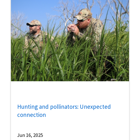
Hunting and pollinators: Unexpected
connection
Jun 16, 2025