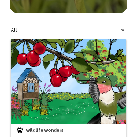
Image Details
All
Wildlife Wonders