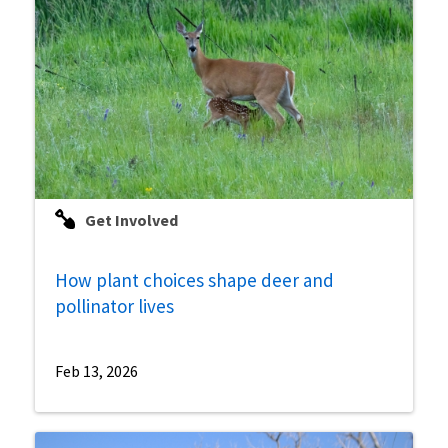
Get Involved
How plant choices shape deer and
pollinator lives
Feb 13, 2026