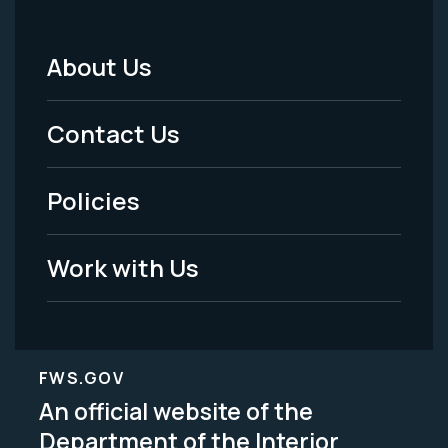
About Us
Footer
Menu
Contact Us
-
Policies
Legal
Work with Us
FWS.GOV
An official website of the
Department of the Interior