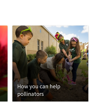
How you can help
pollinators