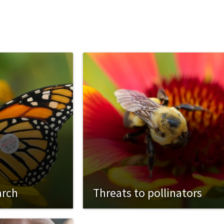
arch
Threats to pollinators