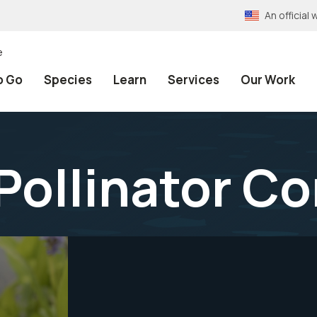
An officia
e
o Go
Species
Learn
Services
Our Work
 Pollinator C