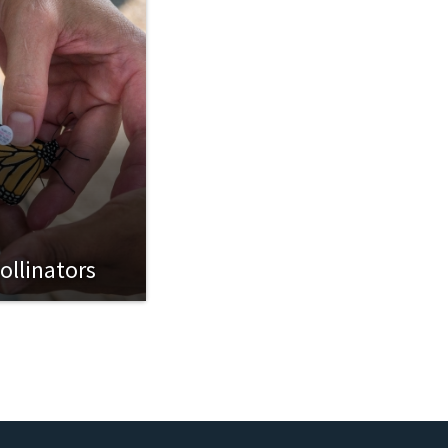
ollinators