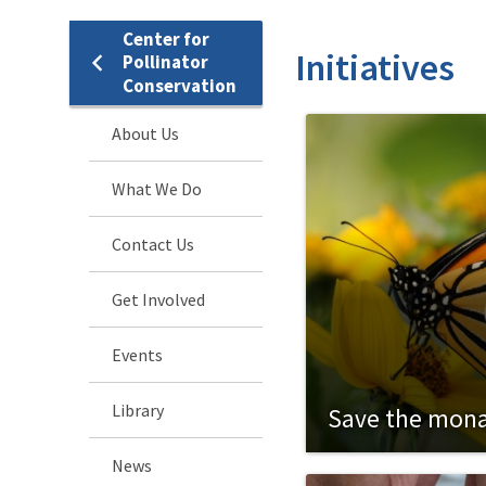
Center for
Initiatives
Pollinator
Conservation
About Us
What We Do
Contact Us
Get Involved
Events
Library
Save the mon
News