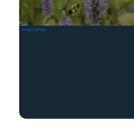
Image Details