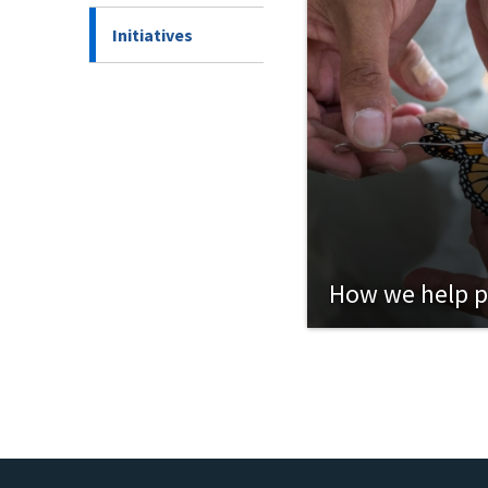
Initiatives
How we help p