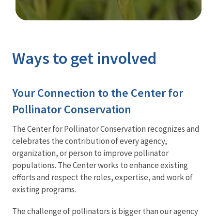
Image Details
Ways to get involved
Your Connection to the Center for
Pollinator Conservation
The Center for Pollinator Conservation recognizes and
celebrates the contribution of every agency,
organization, or person to improve pollinator
populations. The Center works to enhance existing
efforts and respect the roles, expertise, and work of
existing programs.
The challenge of pollinators is bigger than our agency