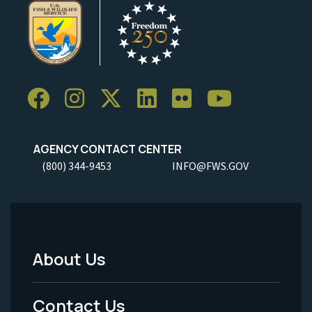
AGENCY CONTACT CENTER
(800) 344-9453
INFO@FWS.GOV
About Us
Footer
Menu
Contact Us