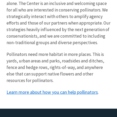
alone. The Center is an inclusive and welcoming space
for all who are interested in conserving pollinators. We
strategically interact with others to amplify agency
efforts and those of our partners when appropriate. Our
strategies heavily influenced by the next generation of
conservationists, and we are committed to including
non-traditional groups and diverse perspectives.
Pollinators need more habitat in more places. This is
yards, urban areas and parks, roadsides and ditches,
fence and hedge rows, rights-of-way, and anywhere
else that can support native flowers and other
resources for pollinators.
Learn more about how you can help pollinators
.