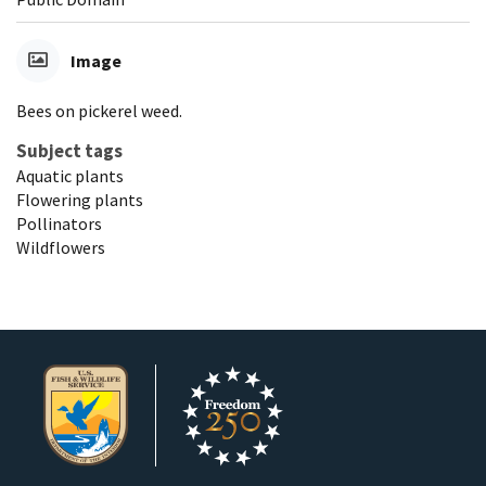
Image
Bees on pickerel weed.
Subject tags
Aquatic plants
Flowering plants
Pollinators
Wildflowers