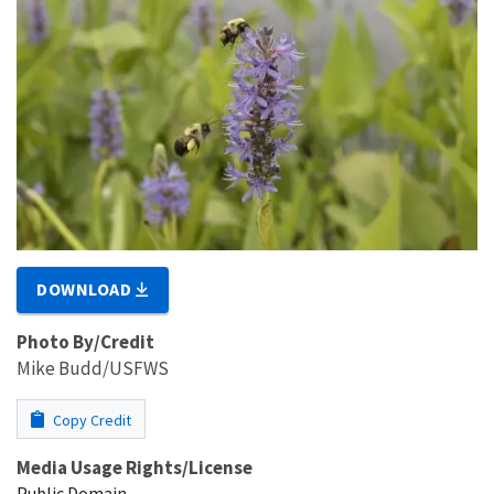
DOWNLOAD
Photo By/Credit
Mike Budd/USFWS
Copy Credit
Media Usage Rights/License
Public Domain