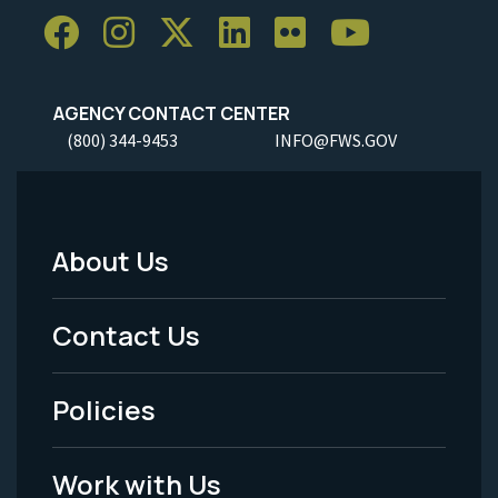
AGENCY CONTACT CENTER
(800) 344-9453
INFO@FWS.GOV
About Us
Footer
Menu
Contact Us
-
Policies
Legal
Work with Us