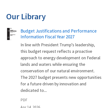
Our Library
Name
Budget Justifications and Performance
Information Fiscal Year 2027
In line with President Trump’s leadership,
this budget request reflects a proactive
approach to energy development on Federal
lands and waters while ensuring the
conservation of our natural environment.
The 2027 budget presents new opportunities
for a future driven by innovation and
dedicated to...
PDF
Apr 14, 2026