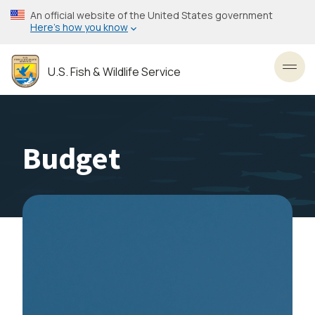
Skip
An official website of the United States government
to
Here’s how you know
main
content
U.S. Fish & Wildlife Service
Toggl
Budget