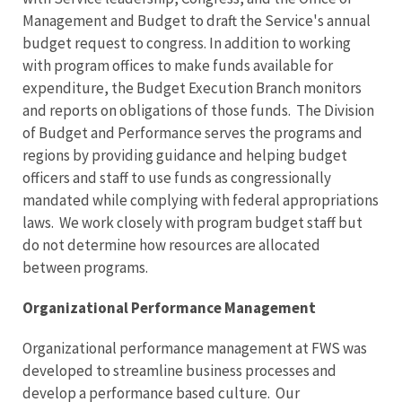
Management and Budget to draft the Service's annual
budget request to congress. In addition to working
with program offices to make funds available for
expenditure, the Budget Execution Branch monitors
and reports on obligations of those funds. The Division
of Budget and Performance serves the programs and
regions by providing guidance and helping budget
officers and staff to use funds as congressionally
mandated while complying with federal appropriations
laws. We work closely with program budget staff but
do not determine how resources are allocated
between programs.
Organizational Performance Management
Organizational performance management at FWS was
developed to streamline business processes and
develop a performance based culture. Our