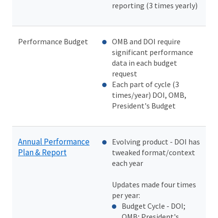
reporting (3 times yearly)
Performance Budget
OMB and DOI require
significant performance
data in each budget
request
Each part of cycle (3
times/year) DOI, OMB,
President's Budget
Annual Performance
Evolving product - DOI has
Plan & Report
tweaked format/context
each year
Updates made four times
per year:
Budget Cycle - DOI;
OMB; President's