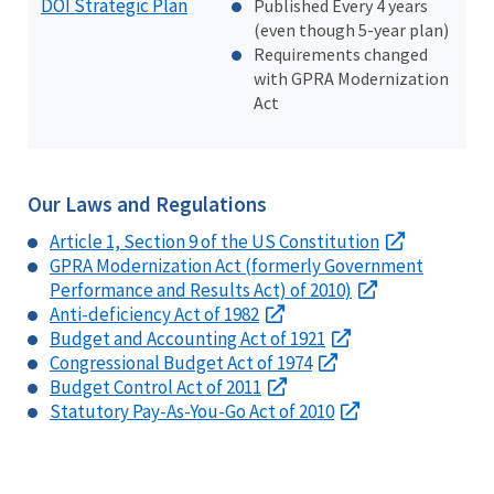
DOI Strategic Plan
Published Every 4 years
(even though 5-year plan)
Requirements changed
with GPRA Modernization
Act
Our Laws and Regulations
Article 1, Section 9 of the US Constitution
GPRA Modernization Act (formerly Government
Performance and Results Act) of 2010)
Anti-deficiency Act of 1982
Budget and Accounting Act of 1921
Congressional Budget Act of 1974
Budget Control Act of 2011
Statutory Pay-As-You-Go Act of 2010