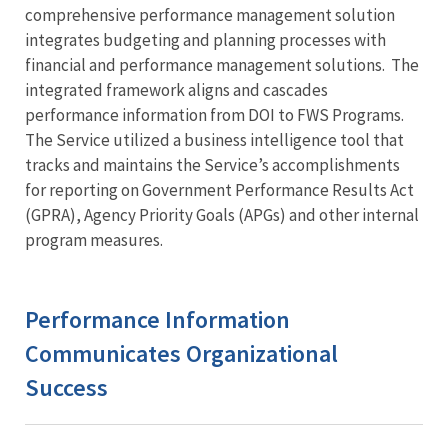
comprehensive performance management solution
integrates budgeting and planning processes with
financial and performance management solutions. The
integrated framework aligns and cascades
performance information from DOI to FWS Programs.
The Service utilized a business intelligence tool that
tracks and maintains the Service’s accomplishments
for reporting on Government Performance Results Act
(GPRA), Agency Priority Goals (APGs) and other internal
program measures.
Performance Information
Communicates Organizational
Success