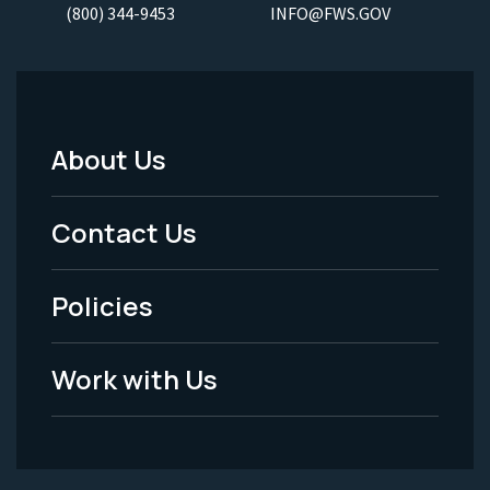
(800) 344-9453
INFO@FWS.GOV
About Us
Footer
Menu
Contact Us
-
Policies
Legal
Work with Us