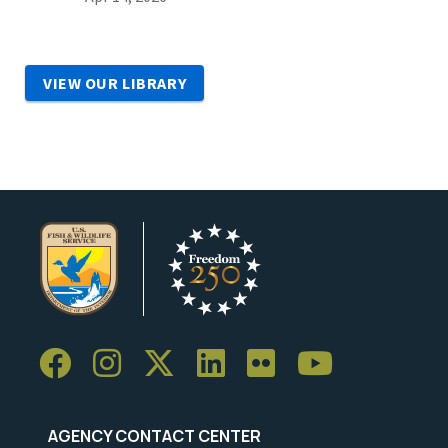
VIEW OUR LIBRARY
AGENCY CONTACT CENTER