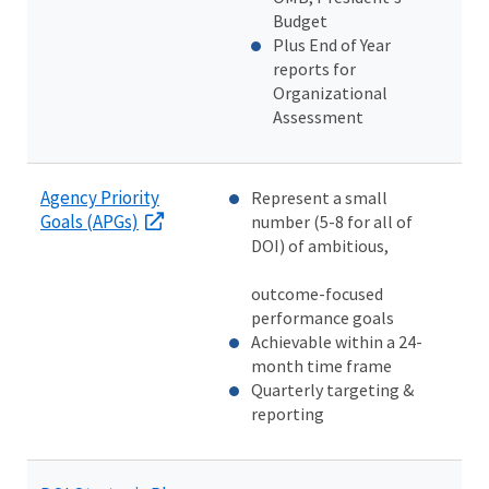
Budget
Plus End of Year
reports for
Organizational
Assessment
Agency Priority
Represent a small
Goals (APGs)
number (5-8 for all of
DOI) of ambitious,
outcome-focused
performance goals
Achievable within a 24-
month time frame
Quarterly targeting &
reporting