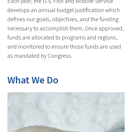
Each year, the U.S. Fish and Wildlife Service
develops an annual budget justification which
defines our goals, objectives, and the funding
necessary to accomplish them. Once approved,
funds are allocated to programs and regions,
and monitored to ensure those funds are used
as mandated by Congress.
What We Do