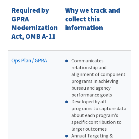
Required by
Why we track and
GPRA
collect this
Modernization
information
Act, OMB A-11
Ops Plan / GPRA
Communicates
relationship and
alignment of component
programs in achieving
bureau and agency
performance goals
Developed by all
programs to capture data
about each program's
specific contribution to
larger outcomes
Annual Targeting &