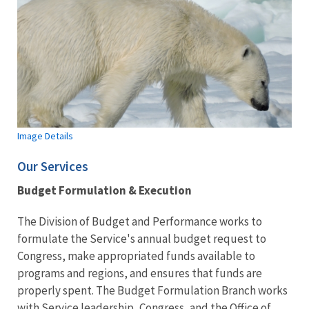
Image Details
Our Services
Budget Formulation & Execution
The Division of Budget and Performance works to
formulate the Service's annual budget request to
Congress, make appropriated funds available to
programs and regions, and ensures that funds are
properly spent. The Budget Formulation Branch works
with Service leadership, Congress, and the Office of