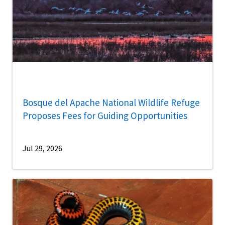
Bosque del Apache National Wildlife Refuge
Proposes Fees for Guiding Opportunities
Jul 29, 2026