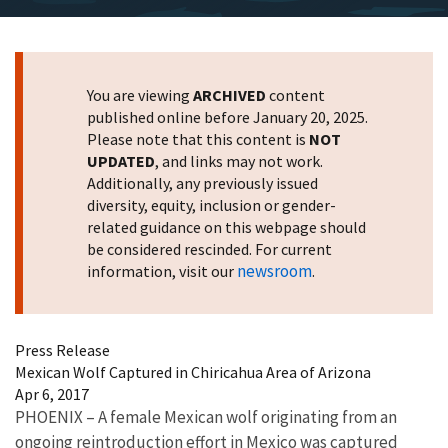
You are viewing
ARCHIVED
content
published online before January 20, 2025.
Please note that this content is
NOT
UPDATED
, and links may not work.
Additionally, any previously issued
diversity, equity, inclusion or gender-
related guidance on this webpage should
be considered rescinded. For current
newsroom
information, visit our
.
Press Release
Mexican Wolf Captured in Chiricahua Area of Arizona
Apr 6, 2017
PHOENIX – A female Mexican wolf originating from an
ongoing reintroduction effort in Mexico was captured