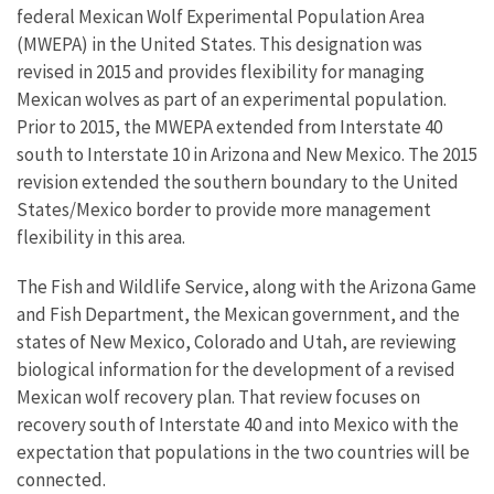
federal Mexican Wolf Experimental Population Area
(MWEPA) in the United States. This designation was
revised in 2015 and provides flexibility for managing
Mexican wolves as part of an experimental population.
Prior to 2015, the MWEPA extended from Interstate 40
south to Interstate 10 in Arizona and New Mexico. The 2015
revision extended the southern boundary to the United
States/Mexico border to provide more management
flexibility in this area.
The Fish and Wildlife Service, along with the Arizona Game
and Fish Department, the Mexican government, and the
states of New Mexico, Colorado and Utah, are reviewing
biological information for the development of a revised
Mexican wolf recovery plan. That review focuses on
recovery south of Interstate 40 and into Mexico with the
expectation that populations in the two countries will be
connected.