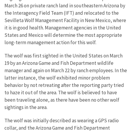
March 26 on private ranch land in southeastern Arizona by
the Interagency Field Team (IFT) and relocated to the
Sevilleta Wolf Management Facility in New Mexico, where
it is in good health. Management agencies in the United
States and Mexico will determine the most appropriate
long-term management action for this wolf.
The wolf was first sighted in the United States on March
19 by an Arizona Game and Fish Department wildlife
manager and again on March 22 by ranch employees. In the
latter instance, the wolf exhibited minor problem
behavior by not retreating after the reporting party tried
to haze it out of the area. The wolf is believed to have
been traveling alone, as there have been no other wolf
sightings in the area.
The wolf was initially described as wearing a GPS radio
collar, and the Arizona Game and Fish Department