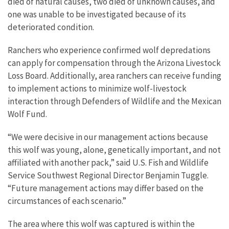
died of natural causes, two died of unknown causes, and
one was unable to be investigated because of its
deteriorated condition.
Ranchers who experience confirmed wolf depredations
can apply for compensation through the Arizona Livestock
Loss Board. Additionally, area ranchers can receive funding
to implement actions to minimize wolf-livestock
interaction through Defenders of Wildlife and the Mexican
Wolf Fund.
“We were decisive in our management actions because
this wolf was young, alone, genetically important, and not
affiliated with another pack,” said U.S. Fish and Wildlife
Service Southwest Regional Director Benjamin Tuggle.
“Future management actions may differ based on the
circumstances of each scenario.”
The area where this wolf was captured is within the