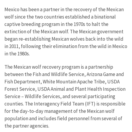
Mexico has been a partner in the recovery of the Mexican
wolf since the two countries established a binational
captive breeding program in the 1970s to halt the
extinction of the Mexican wolf. The Mexican government
began re-establishing Mexican wolves back into the wild
in 2011, following their elimination from the wild in Mexico
in the 1980s.
The Mexican wolf recovery program is a partnership
between the Fish and Wildlife Service, Arizona Game and
Fish Department, White Mountain Apache Tribe, USDA
Forest Service, USDA Animal and Plant Health Inspection
Service – Wildlife Services, and several participating
counties. The Interagency Field Team (IFT) is responsible
for the day-to-day management of the Mexican wolf
population and includes field personnel from several of
the partner agencies.