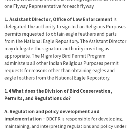
one Flyway Representative for each flyway.
L. Assistant Director, Office of Law Enforcement
is
delegated the authority to sign Indian Religious Purposes
permits requested to obtain eagle feathers and parts
from the National Eagle Repository. The Assistant Director
may delegate the signature authority in writing as
appropriate. The Migratory Bird Permit Program
administers all other Indian Religious Purposes permit
requests for reasons other than obtaining eagles and
eagle feathers from the National Eagle Repository.
.4 What does the Division of Bird Conservation,
1
Permits, and Regulations do?
A. Regulation and policy development and
implementation
–
DBCPR is responsible for developing,
maintaining, and interpreting regulations and policy under