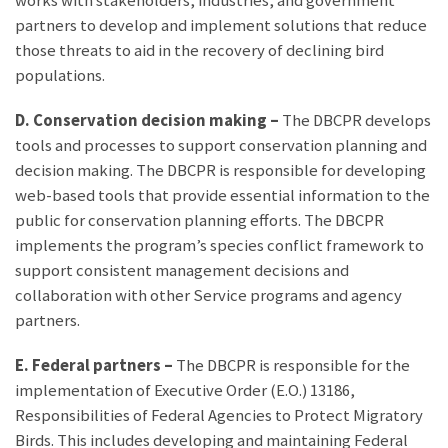
works with stakeholders, industries, and government
partners to develop and implement solutions that reduce
those threats to aid in the recovery of declining bird
populations.
D. Conservation decision making
–
The DBCPR develops
tools and processes to support conservation planning and
decision making. The DBCPR is responsible for developing
web-based tools that provide essential information to the
public for conservation planning efforts. The DBCPR
implements the program’s species conflict framework to
support consistent management decisions and
collaboration with other Service programs and agency
partners.
E. Federal partners –
The DBCPR is responsible for the
implementation of Executive Order (E.O.) 13186,
Responsibilities of Federal Agencies to Protect Migratory
Birds. This includes developing and maintaining Federal