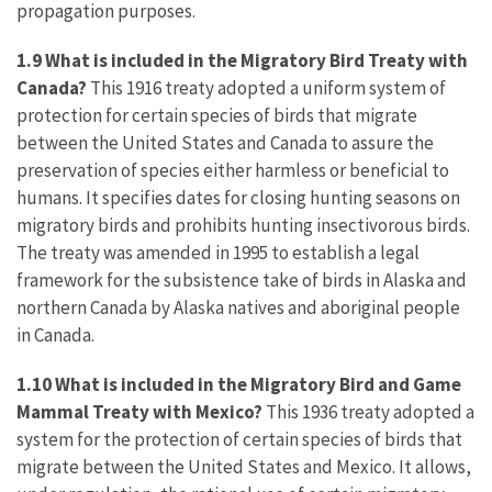
propagation purposes.
1.9
What
is included in the Migratory Bird Treaty with
Canada?
This 1916 treaty adopted a uniform system of
protection for certain species of birds that migrate
between the United States and Canada to assure the
preservation of species either harmless or beneficial to
humans. It specifies dates for closing hunting seasons on
migratory birds and prohibits hunting insectivorous birds.
The treaty was amended in 1995 to establish a legal
framework for the subsistence take of birds in Alaska and
northern Canada by Alaska natives and aboriginal people
in Canada.
1.10 What is included in the Migratory Bird and Game
Mammal Treaty with Mexico?
This 1936 treaty adopted a
system for the protection of certain species of birds that
migrate between the United States and Mexico. It allows,