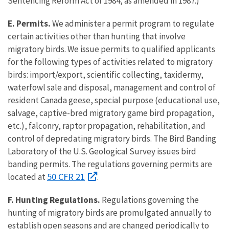
Sentencing Reform Act of 1984, as amended in 1987.)
E. Permits.
We administer a permit program to regulate
certain activities other than hunting that involve
migratory birds. We issue permits to qualified applicants
for the following types of activities related to migratory
birds: import/export, scientific collecting, taxidermy,
waterfowl sale and disposal, management and control of
resident Canada geese, special purpose (educational use,
salvage, captive-bred migratory game bird propagation,
etc.), falconry, raptor propagation, rehabilitation, and
control of depredating migratory birds. The Bird Banding
Laboratory of the U.S. Geological Survey issues bird
banding permits. The regulations governing permits are
50 CFR 21
located at
.
F. Hunting Regulations.
Regulations governing the
hunting of migratory birds are promulgated annually to
establish open seasons and are changed periodically to