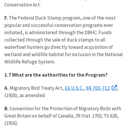
Conservation Act.
F.
The Federal Duck Stamp program, one of the most
popular and successful conservation programs ever
initiated, is administered through the DBHC. Funds
collected through the sale of duck stamps to all
waterfowl hunters go directly toward acquisition of
wetland and wildlife habitat for inclusion in the National
Wildlife Refuge System.
1.7 What are the authorities for the Program?
16 U.S.C., §§ 703-712
A.
Migratory Bird Treaty Act,
,
(1918), as amended.
B.
Convention for the Protection of Migratory Birds with
Great Britain on behalf of Canada, 39 Stat. 1702; TS 628,
(1916).