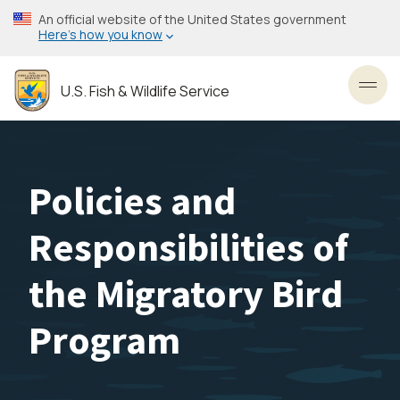
Skip
An official website of the United States government
to
Here’s how you know
main
content
U.S. Fish & Wildlife Service
Toggl
Policies and
Responsibilities of
the Migratory Bird
Program