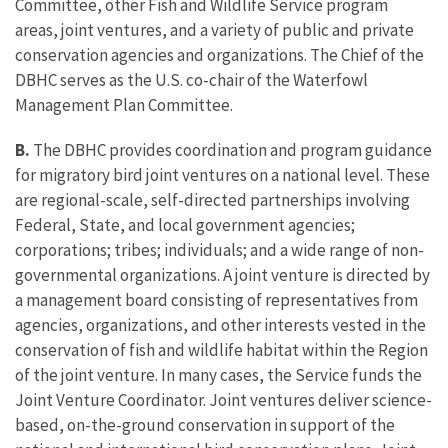
Committee, other Fish and Wildlife Service program
areas, joint ventures, and a variety of public and private
conservation agencies and organizations. The Chief of the
DBHC serves as the U.S. co-chair of the Waterfowl
Management Plan Committee.
B.
The DBHC provides coordination and program guidance
for migratory bird joint ventures on a national level. These
are regional-scale, self-directed partnerships involving
Federal, State, and local government agencies;
corporations; tribes; individuals; and a wide range of non-
governmental organizations. A joint venture is directed by
a management board consisting of representatives from
agencies, organizations, and other interests vested in the
conservation of fish and wildlife habitat within the Region
of the joint venture. In many cases, the Service funds the
Joint Venture Coordinator. Joint ventures deliver science-
based, on-the-ground conservation in support of the