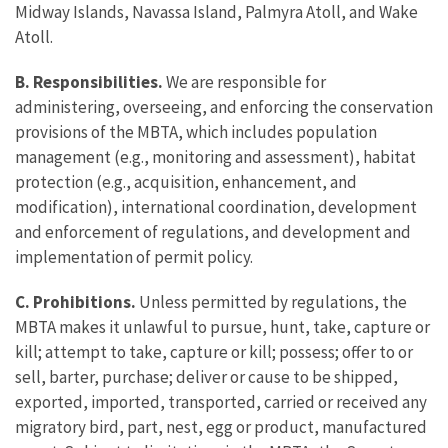
Midway Islands, Navassa Island, Palmyra Atoll, and Wake
Atoll.
B.
Responsibilities.
We are responsible for
administering, overseeing, and enforcing the conservation
provisions of the MBTA, which includes population
management (e.g., monitoring and assessment), habitat
protection (e.g., acquisition, enhancement, and
modification), international coordination, development
and enforcement of regulations, and development and
implementation of permit policy.
C. Prohibitions.
Unless permitted by regulations, the
MBTA makes it unlawful to pursue, hunt, take, capture or
kill; attempt to take, capture or kill; possess; offer to or
sell, barter, purchase; deliver or cause to be shipped,
exported, imported, transported, carried or received any
migratory bird, part, nest, egg or product, manufactured