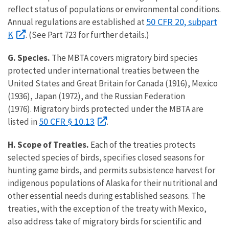
reflect status of populations or environmental conditions.
50 CFR 20, subpart
Annual regulations are established at
K
. (See Part 723 for further details.)
G. Species.
The MBTA covers migratory bird species
protected under international treaties between the
United States and Great Britain for Canada (1916), Mexico
(1936), Japan (1972), and the Russian Federation
(1976). Migratory birds protected under the MBTA are
50 CFR § 10.13
listed in
.
H.
Scope of Treaties.
Each of the treaties protects
selected species of birds, specifies closed seasons for
hunting game birds, and permits subsistence harvest for
indigenous populations of Alaska for their nutritional and
other essential needs during established seasons. The
treaties, with the exception of the treaty with Mexico,
also address take of migratory birds for scientific and