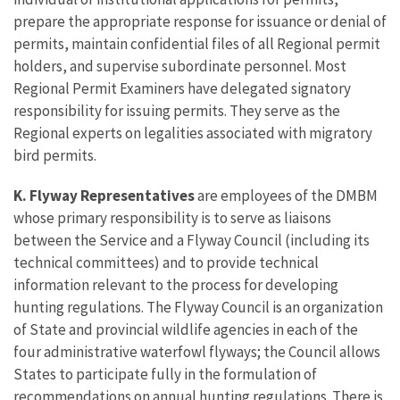
prepare the appropriate response for issuance or denial of
permits, maintain confidential files of all Regional permit
holders, and supervise subordinate personnel. Most
Regional Permit Examiners have delegated signatory
responsibility for issuing permits. They serve as the
Regional experts on legalities associated with migratory
bird permits.
K. Flyway Representatives
are employees of the DMBM
whose primary responsibility is to serve as liaisons
between the Service and a Flyway Council (including its
technical committees) and to provide technical
information relevant to the process for developing
hunting regulations. The Flyway Council is an organization
of State and provincial wildlife agencies in each of the
four administrative waterfowl flyways; the Council allows
States to participate fully in the formulation of
recommendations on annual hunting regulations. There is