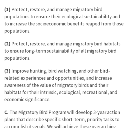
(1)
Protect, restore, and manage migratory bird
populations to ensure their ecological sustainability and
to increase the socioeconomic benefits reaped from those
populations.
(2)
Protect, restore, and manage migratory bird habitats
to ensure long-term sustainability of all migratory bird
populations.
(3)
Improve hunting, bird watching, and other bird-
related experiences and opportunities, and increase
awareness of the value of migratory birds and their
habitats for their intrinsic, ecological, recreational, and
economic significance.
C.
The Migratory Bird Program will develop 3-year action
plans that describe specific short-term, priority tasks to
accomplish its goals. We will achieve these overarching