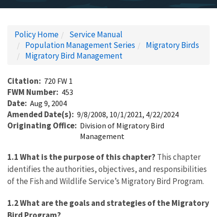
Policy Home
Service Manual
Population Management Series
Migratory Birds
Migratory Bird Management
Citation
720 FW 1
FWM Number
453
Date
Aug 9, 2004
Amended Date(s)
9/8/2008, 10/1/2021, 4/22/2024
Originating Office
Division of Migratory Bird
Management
1.1 What is the purpose of this chapter?
This chapter
identifies the authorities, objectives, and responsibilities
of the Fish and Wildlife Service’s Migratory Bird Program.
1.2 What are the goals and strategies of the Migratory
Bird Program?