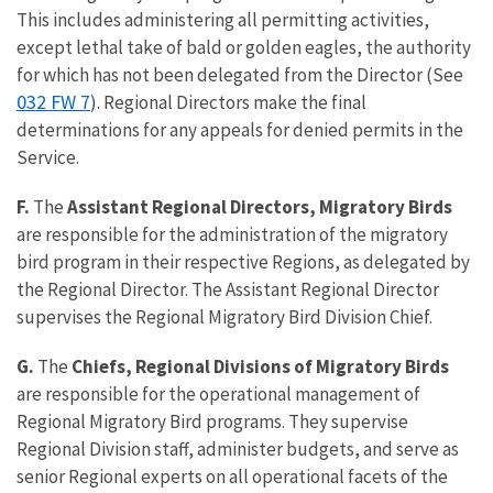
This includes administering all permitting activities,
except lethal take of bald or golden eagles, the authority
for which has not been delegated from the Director (See
032 FW 7
). Regional Directors make the final
determinations for any appeals for denied permits in the
Service.
F.
The
Assistant Regional Directors, Migratory Birds
are responsible for the administration of the migratory
bird program in their respective Regions, as delegated by
the Regional Director. The Assistant Regional Director
supervises the Regional Migratory Bird Division Chief.
G.
The
Chiefs, Regional Divisions of Migratory Birds
are responsible for the operational management of
Regional Migratory Bird programs. They supervise
Regional Division staff, administer budgets, and serve as
senior Regional experts on all operational facets of the