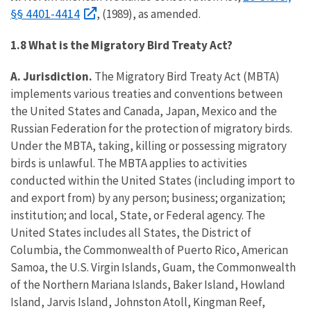
§§ 4401-4414
, (1989), as amended.
1.8 What is the Migratory Bird Treaty Act?
A. Jurisdiction.
The Migratory Bird Treaty Act (MBTA)
implements various treaties and conventions between
the United States and Canada, Japan, Mexico and the
Russian Federation for the protection of migratory birds.
Under the MBTA, taking, killing or possessing migratory
birds is unlawful. The MBTA applies to activities
conducted within the United States (including import to
and export from) by any person; business; organization;
institution; and local, State, or Federal agency. The
United States includes all States, the District of
Columbia, the Commonwealth of Puerto Rico, American
Samoa, the U.S. Virgin Islands, Guam, the Commonwealth
of the Northern Mariana Islands, Baker Island, Howland
Island, Jarvis Island, Johnston Atoll, Kingman Reef,