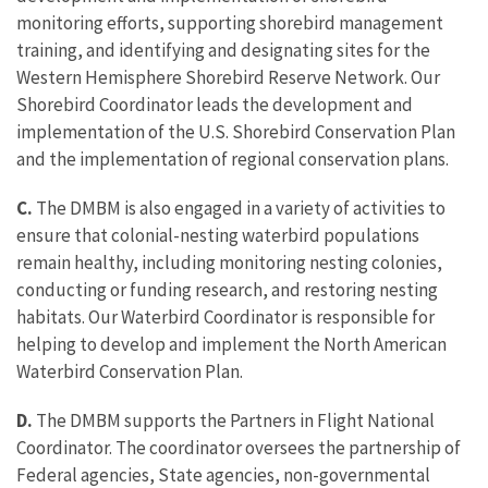
monitoring efforts, supporting shorebird management
training, and identifying and designating sites for the
Western Hemisphere Shorebird Reserve Network. Our
Shorebird Coordinator leads the development and
implementation of the U.S. Shorebird Conservation Plan
and the implementation of regional conservation plans.
C.
The DMBM is also engaged in a variety of activities to
ensure that colonial-nesting waterbird populations
remain healthy, including monitoring nesting colonies,
conducting or funding research, and restoring nesting
habitats. Our Waterbird Coordinator is responsible for
helping to develop and implement the North American
Waterbird Conservation Plan.
D.
The DMBM supports the Partners in Flight National
Coordinator. The coordinator oversees the partnership of
Federal agencies, State agencies, non-governmental