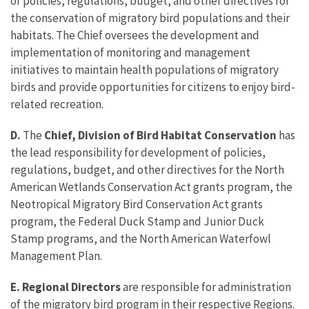
of policies, regulations, budget, and other directives for
the conservation of migratory bird populations and their
habitats. The Chief oversees the development and
implementation of monitoring and management
initiatives to maintain health populations of migratory
birds and provide opportunities for citizens to enjoy bird-
related recreation.
D.
The
Chief, Division of Bird Habitat Conservation
has
the lead responsibility for development of policies,
regulations, budget, and other directives for the North
American Wetlands Conservation Act grants program, the
Neotropical Migratory Bird Conservation Act grants
program, the Federal Duck Stamp and Junior Duck
Stamp programs, and the North American Waterfowl
Management Plan.
E. Regional Directors
are responsible for administration
of the migratory bird program in their respective Regions.