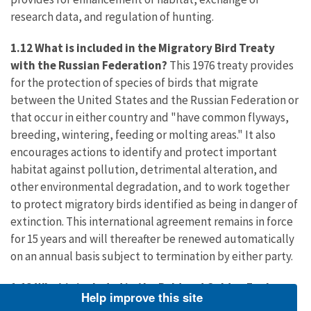
research data, and regulation of hunting.
1.12 What is included in the Migratory Bird Treaty
with the Russian Federation?
This 1976 treaty provides
for the protection of species of birds that migrate
between the United States and the Russian Federation or
that occur in either country and "have common flyways,
breeding, wintering, feeding or molting areas." It also
encourages actions to identify and protect important
habitat against pollution, detrimental alteration, and
other environmental degradation, and to work together
to protect migratory birds identified as being in danger of
extinction. This international agreement remains in force
for 15 years and will thereafter be renewed automatically
on an annual basis subject to termination by either party.
1.13 What is included in the Bald and Golden Eagle
Help improve this site
Protection Act
?