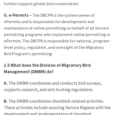
further support global bird conservation.
G. e-Permits –
The DBCPR is the system owner of
ePermits and is responsible for development and
maintenance of online permitting on behalf of all Service
permitting programs who implement online permitting in
ePermits. The DBCPR is responsible for national, program-
level policy, regulation, and oversight of the Migratory
Bird Program’s permitting.
1.5 What does the Division of Migratory Bird
Management (DMBM) do?
A.
The DMBM coordinates and conducts bird surveys,
supports research, and sets hunting regulations.
B.
The DMBM coordinates shorebird-related activities.
These activities include assisting Service Regions with the
development and implementation of shorebird