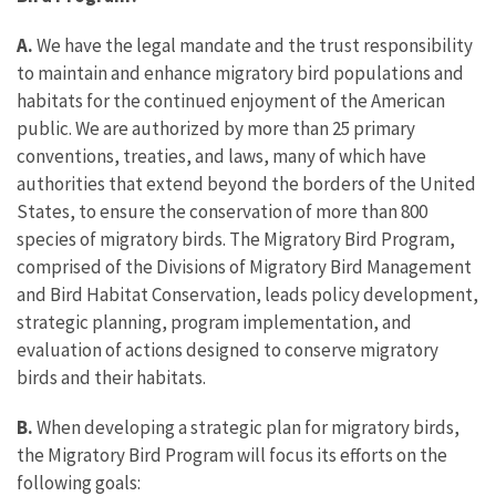
A.
We have the legal mandate and the trust responsibility
to maintain and enhance migratory bird populations and
habitats for the continued enjoyment of the American
public. We are authorized by more than 25 primary
conventions, treaties, and laws, many of which have
authorities that extend beyond the borders of the United
States, to ensure the conservation of more than 800
species of migratory birds. The Migratory Bird Program,
comprised of the Divisions of Migratory Bird Management
and Bird Habitat Conservation, leads policy development,
strategic planning, program implementation, and
evaluation of actions designed to conserve migratory
birds and their habitats.
B.
When developing a strategic plan for migratory birds,
the Migratory Bird Program will focus its efforts on the
following goals: