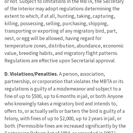
or not. Subject to limitations in the MBTA, the Secretary
of the Interior may adopt regulations determining the
extent to which, if at all, hunting, taking, capturing,
killing, possessing, selling, purchasing, shipping,
transporting or exporting of any migratory bird, part,
nest, or egg will be allowed, having regard for
temperature zones, distribution, abundance, economic
value, breeding habits, and migratory flight patterns.
Regulations are effective upon Secretarial approval.
D. Violations/Penalties.
A person, association,
partnership, or corporation that violates the MBTA or its
regulations is guilty of a misdemeanor and subject to a
fine of up to $500, up to 6 months in jail, or both. Anyone
who knowingly takes a migratory bird and intends to,
offers to, or actually sells or barters the bird is guilty of a
felony, with fines of up to $2,000, up to 2 years in jail, or
both. (Permissible fines are increased significantly by the