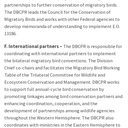
partnerships to further conservation of migratory birds.
The DBCPR leads the Council for the Conservation of
Migratory Birds and works with other Federal agencies to
develop memoranda of understanding to implement E.O.
13186.
F. International partners –
The DBCPR is responsible for
coordinating with international partners to implement
the bilateral migratory bird conventions. The Division
Chief co-chairs and facilitates the Migratory Bird Working
Table of the Trilateral Committee for Wildlife and
Ecosystem Conservation and Management. DBCPR works
to support full annual-cycle bird conservation by
promoting linkages among bird conservation partners and
enhancing coordination, cooperation, and the
development of partnerships among wildlife agencies
throughout the Western Hemisphere. The DBCPR also
coordinates with ministries in the Eastern Hemisphere to