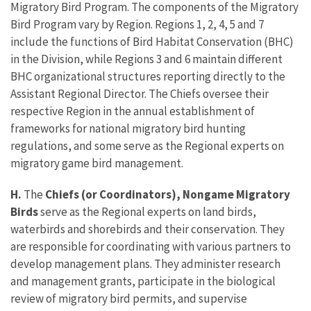
Migratory Bird Program. The components of the Migratory
Bird Program vary by Region. Regions 1, 2, 4, 5 and 7
include the functions of Bird Habitat Conservation (BHC)
in the Division, while Regions 3 and 6 maintain different
BHC organizational structures reporting directly to the
Assistant Regional Director. The Chiefs oversee their
respective Region in the annual establishment of
frameworks for national migratory bird hunting
regulations, and some serve as the Regional experts on
migratory game bird management.
H.
The
Chiefs (or Coordinators), Nongame Migratory
Birds
serve as the Regional experts on land birds,
waterbirds and shorebirds and their conservation. They
are responsible for coordinating with various partners to
develop management plans. They administer research
and management grants, participate in the biological
review of migratory bird permits, and supervise