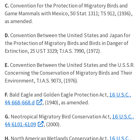
C.
Convention for the Protection of Migratory Birds and
Game Mammals with Mexico, 50 Stat. 1311; TS 912, (1936),
as amended.
D.
Convention Between the United States and Japan for
the Protection of Migratory Birds and Birds in Danger of
Extinction, 25 UST 3329; T.I.A.S. 7990, (1972).
E.
Convention Between the United States and the U.S.S.R.
Concerning the Conservation of Migratory Birds and Their
Environment, T.I.A.S. 9073, (1976).
16 U.S.C.,
F.
Bald Eagle and Golden Eagle Protection Act,
§§ 668-668.d
, (1940), as amended.
16 U.S.C.,
G.
Neotropical Migratory Bird Conservation Act,
§§ 6101-6109
, (2000).
16 U.S.C.,
H.
North American Wetlands Conservation Act,