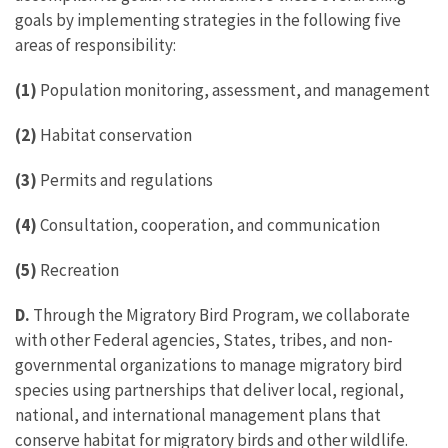
goals by implementing strategies in the following five
areas of responsibility:
(1)
Population monitoring, assessment, and management
(2)
Habitat conservation
(3)
Permits and regulations
(4)
Consultation, cooperation, and communication
(5)
Recreation
D.
Through the Migratory Bird Program, we collaborate
with other Federal agencies, States, tribes, and non-
governmental organizations to manage migratory bird
species using partnerships that deliver local, regional,
national, and international management plans that
conserve habitat for migratory birds and other wildlife.