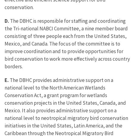
conservation.
D.
The DBHC is responsible for staffing and coordinating
the Tri-national NABCI Committee, a nine member board
consisting of three people each from the United States,
Mexico, and Canada. The focus of the committee is to
improve coordination and to provide opportunities for
bird conservation to work more effectively across country
borders.
E.
The DBHC provides administrative support on a
national level to the North American Wetlands
Conservation Act, a grant program for wetlands
conservation projects in the United States, Canada, and
Mexico. It also provides administrative support on a
national level to neotropical migratory bird conservation
initiatives in the United States, Latin America, and the
Caribbean through the Neotropical Migratory Bird