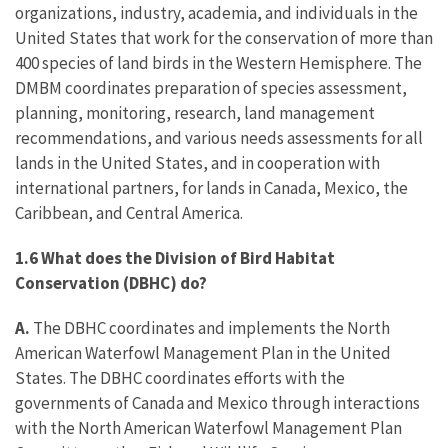
organizations, industry, academia, and individuals in the
United States that work for the conservation of more than
400 species of land birds in the Western Hemisphere. The
DMBM coordinates preparation of species assessment,
planning, monitoring, research, land management
recommendations, and various needs assessments for all
lands in the United States, and in cooperation with
international partners, for lands in Canada, Mexico, the
Caribbean, and Central America.
1.6 What does the Division of Bird Habitat
Conservation (DBHC) do?
A.
The DBHC coordinates and implements the North
American Waterfowl Management Plan in the United
States. The DBHC coordinates efforts with the
governments of Canada and Mexico through interactions
with the North American Waterfowl Management Plan