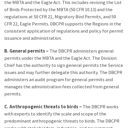
the MBTA and the Eagle Act. This includes revising the List
of Birds Protected by the MBTA (50 CFR 10.13) and the
regulations at 50 CFR 21, Migratory Bird Permits, and 50
CFR 22, Eagle Permits. DBCPR supports the Regions in the
consistent application of regulations and policy for permit
issuance and administration.
B. General permits –
The DBCPR administers general
permits under the MBTA and the Eagle Act. The Division
Chief has the authority to sign general permits the Service
issues and may further delegate this authority. The DBCPR
administers an audit program for general permits and
manages the administration fees collected from general
permits.
C. Anthropogenic threats to birds –
The DBCPR works
with experts to identify the scale and scope of the
predominant anthropogenic threats to birds. The DBCPR