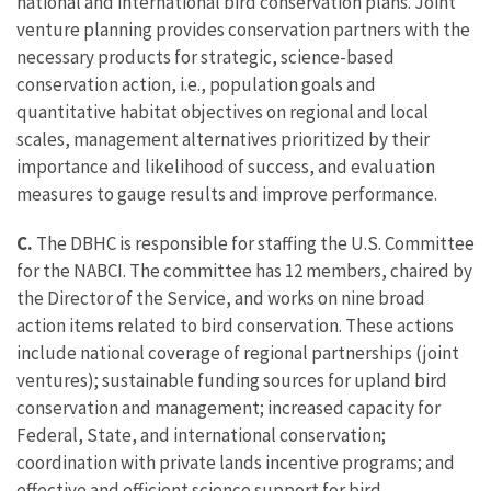
national and international bird conservation plans. Joint
venture planning provides conservation partners with the
necessary products for strategic, science-based
conservation action, i.e., population goals and
quantitative habitat objectives on regional and local
scales, management alternatives prioritized by their
importance and likelihood of success, and evaluation
measures to gauge results and improve performance.
C.
The DBHC is responsible for staffing the U.S. Committee
for the NABCI. The committee has 12 members, chaired by
the Director of the Service, and works on nine broad
action items related to bird conservation. These actions
include national coverage of regional partnerships (joint
ventures); sustainable funding sources for upland bird
conservation and management; increased capacity for
Federal, State, and international conservation;
coordination with private lands incentive programs; and
effective and efficient science support for bird