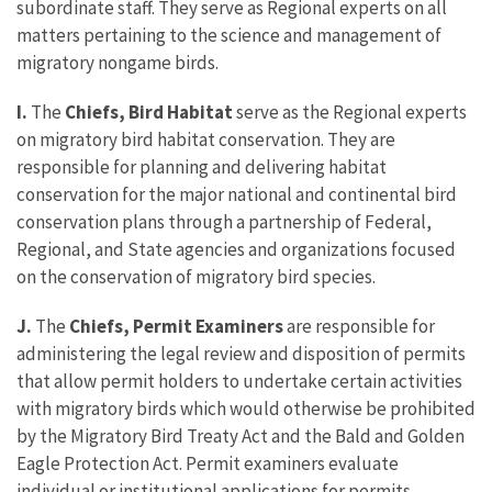
subordinate staff. They serve as Regional experts on all
matters pertaining to the science and management of
migratory nongame birds.
I.
The
Chiefs, Bird Habitat
serve as the Regional experts
on migratory bird habitat conservation. They are
responsible for planning and delivering habitat
conservation for the major national and continental bird
conservation plans through a partnership of Federal,
Regional, and State agencies and organizations focused
on the conservation of migratory bird species.
J.
The
Chiefs, Permit Examiners
are responsible for
administering the legal review and disposition of permits
that allow permit holders to undertake certain activities
with migratory birds which would otherwise be prohibited
by the Migratory Bird Treaty Act and the Bald and Golden
Eagle Protection Act. Permit examiners evaluate
individual or institutional applications for permits,