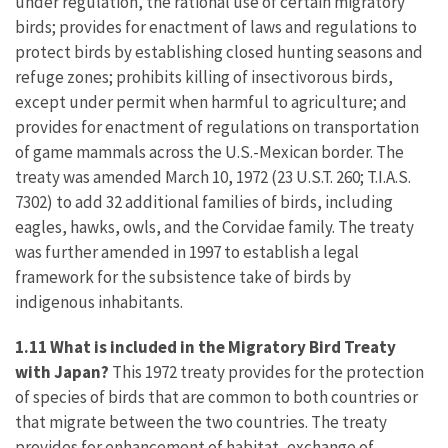
under regulation, the rational use of certain migratory
birds; provides for enactment of laws and regulations to
protect birds by establishing closed hunting seasons and
refuge zones; prohibits killing of insectivorous birds,
except under permit when harmful to agriculture; and
provides for enactment of regulations on transportation
of game mammals across the U.S.-Mexican border. The
treaty was amended March 10, 1972 (23 U.S.T. 260; T.I.A.S.
7302) to add 32 additional families of birds, including
eagles, hawks, owls, and the Corvidae family. The treaty
was further amended in 1997 to establish a legal
framework for the subsistence take of birds by
indigenous inhabitants.
1.11 What is included in the Migratory Bird Treaty
with Japan?
This 1972 treaty provides for the protection
of species of birds that are common to both countries or
that migrate between the two countries. The treaty
provides for enhancement of habitat, exchange of