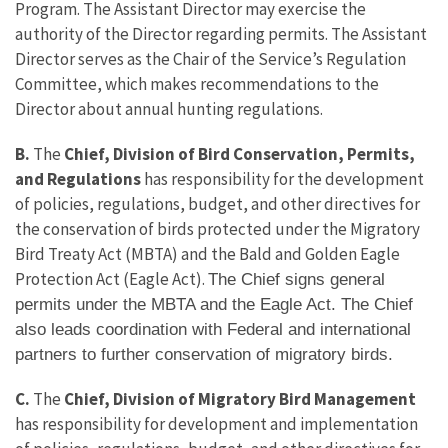
Program. The Assistant Director may exercise the
authority of the Director regarding permits. The Assistant
Director serves as the Chair of the Service’s Regulation
Committee, which makes recommendations to the
Director about annual hunting regulations.
B.
The
Chief, Division of Bird Conservation, Permits,
and Regulations
has responsibility for the development
of policies, regulations, budget, and other directives for
the conservation of birds protected under the Migratory
Bird Treaty Act (MBTA) and the Bald and Golden Eagle
Protection Act (Eagle Act).
The Chief signs general
permits under the MBTA and the Eagle Act. The Chief
also leads coordination with Federal and international
partners to further conservation of migratory birds.
C.
The
Chief, Division of Migratory Bird Management
has responsibility for development and implementation