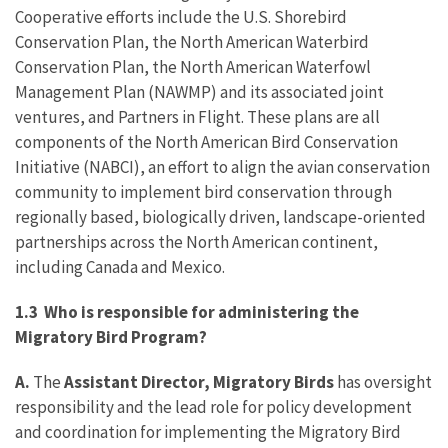
Cooperative efforts include the U.S. Shorebird
Conservation Plan, the North American Waterbird
Conservation Plan, the North American Waterfowl
Management Plan (NAWMP) and its associated joint
ventures, and Partners in Flight. These plans are all
components of the North American Bird Conservation
Initiative (NABCI), an effort to align the avian conservation
community to implement bird conservation through
regionally based, biologically driven, landscape-oriented
partnerships across the North American continent,
including Canada and Mexico.
1.3 Who is responsible for administering the
Migratory Bird Program?
A.
The
Assistant Director, Migratory Birds
has oversight
responsibility and the lead role for policy development
and coordination for implementing the Migratory Bird